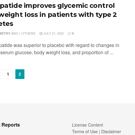
epatide improves glycemic control
weight loss in patients with type 2
etes
AND
1 OTHERS
JULY 21, 2021
MISTRY
0
epatide was superior to placebo with regard to changes in
serum glucose, body weight loss, and proportion of ...
1
2
 Reports
License Content
Terms of Use | Disclaimer