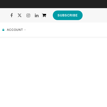
SUBSCRIBE
ACCOUNT