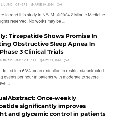
AND
1 OTHERS
JUNE 19, 2024
 LIU
0
ere to read this study in NEJM. ©2024 2 Minute Medicine,
 rights reserved. No works may be ...
illy: Tirzepatide Shows Promise In
ting Obstructive Sleep Apnea In
hase 3 Clinical Trials
AND
1 OTHERS
MAY 19, 2024
H BHAIDU
0
tide led to a 63% mean reduction in restricted/obstructed
ng events per hour in patients with moderate to severe
ve ...
ualAbstract: Once-weekly
epatide significantly improves
ht and glycemic control in patients