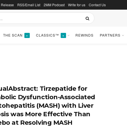
s Release
RSS/Email List
2MM Podcast
Write for us
Contact Us
THE SCAN
CLASSICS™
REWINDS
PARTNERS
+
+
ualAbstract: Tirzepatide for
bolic Dysfunction-Associated
tohepatitis (MASH) with Liver
osis was More Effective Than
ebo at Resolving MASH