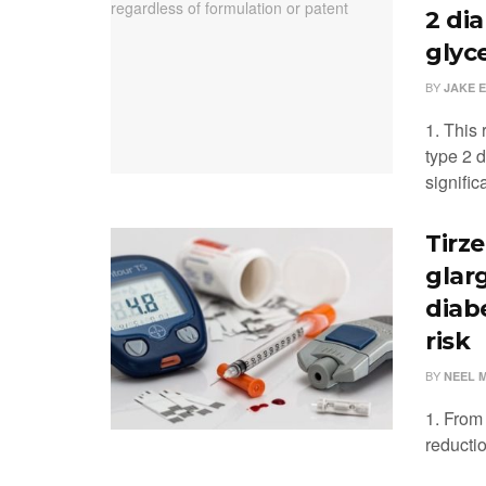
2 di
glyc
BY
JAKE 
1. This 
type 2 d
significa
Tirze
glar
diab
risk
BY
NEEL 
1. From 
reducti