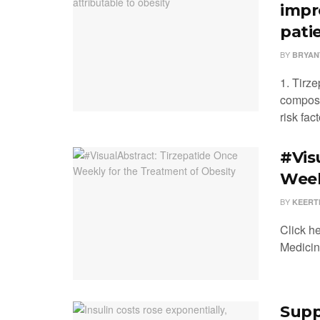
impr
pati
BY
BRYAN
1. Tirze
composi
risk fac
#Vis
Week
BY
KEERT
Click h
Medici
Supp