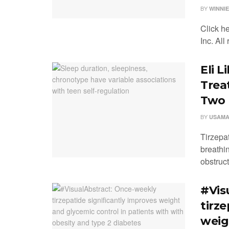
BY
WINNIE
Click h
Inc. All
Eli L
Trea
Two P
BY
USAMA
Tirzepa
breathi
obstructi
#Vis
tirz
weig