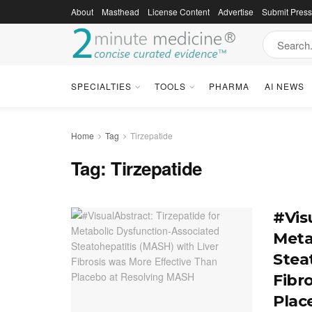
About
Masthead
License Content
Advertise
Submit Pres
SPECIALTIES
TOOLS
PHARMA
AI NEWS
Home
Tag
Tirzepatide
Tag:
Tirzepatide
#Vis
Meta
Stea
Fibr
Plac