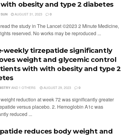
 with obesity and type 2 diabetes
AUGUST 31, 2023
 SUN
0
o read the study in The Lancet ©2023 2 Minute Medicine,
 rights reserved. No works may be reproduced ...
-weekly tirzepatide significantly
oves weight and glycemic control
atients with with obesity and type 2
etes
AND
1 OTHERS
AUGUST 29, 2023
MISTRY
0
 weight reduction at week 72 was significantly greater
rzepatide versus placebo. 2. Hemoglobin A1c was
antly reduced ...
epatide reduces body weight and