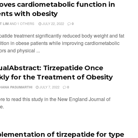
oves cardiometabolic function in
ents with obesity
AND
1 OTHERS
JULY 22, 2022
T LIM
0
patide treatment significantly reduced body weight and fat
tion in obese patients while improving cardiometabolic
tors and physical ...
ualAbstract: Tirzepatide Once
ly for the Treatment of Obesity
JULY 7, 2022
HANA PASUMARTHI
0
ere to read this study in the New England Journal of
ne.
lementation of tirzepatide for type