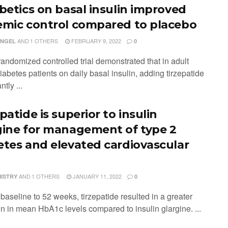
abetics on basal insulin improved
emic control compared to placebo
AND
1 OTHERS
FEBRUARY 9, 2022
ENGEL
0
randomized controlled trial demonstrated that in adult
iabetes patients on daily basal insulin, adding tirzepatide
ntly ...
patide is superior to insulin
gine for management of type 2
etes and elevated cardiovascular
AND
1 OTHERS
JANUARY 11, 2022
MISTRY
0
baseline to 52 weeks, tirzepatide resulted in a greater
on in mean HbA1c levels compared to insulin glargine. ...