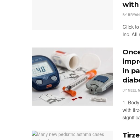
with
BY
BRYAN
Click t
Inc. All
Once
impr
in p
diab
BY
NEEL 
1. Body
with ti
signific
Tirz