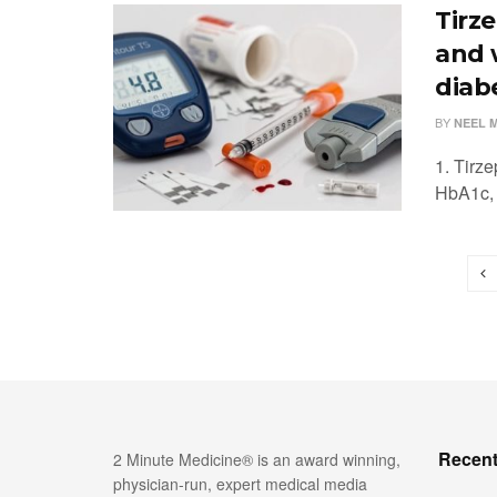
Tirz
and 
diab
BY
NEEL 
1. Tirz
HbA1c, 
Recent
2 Minute Medicine® is an award winning,
physician-run, expert medical media