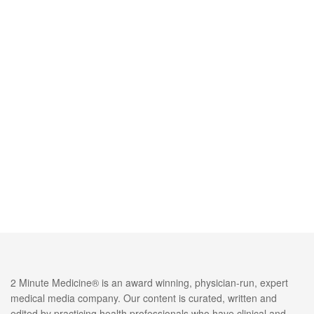
2 Minute Medicine® is an award winning, physician-run, expert
medical media company. Our content is curated, written and
edited by practicing health professionals who have clinical and