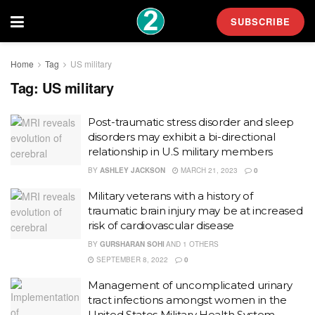
SUBSCRIBE
Home
Tag
US military
Tag:
US military
Post-traumatic stress disorder and sleep
disorders may exhibit a bi-directional
relationship in U.S military members
BY
ASHLEY JACKSON
MARCH 21, 2023
0
Military veterans with a history of
traumatic brain injury may be at increased
risk of cardiovascular disease
BY
GURSHARAN SOHI
AND
1 OTHERS
SEPTEMBER 8, 2022
0
Management of uncomplicated urinary
tract infections amongst women in the
United States Military Health System