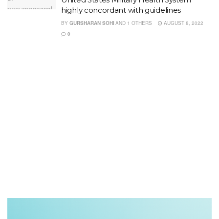
highly concordant with guidelines
BY
GURSHARAN SOHI
AND
1 OTHERS
AUGUST 8, 2022
0