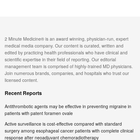
2 Minute Medicine® is an award winning, physician-run, expert
medical media company. Our content is curated, written and
edited by practicing health professionals who have clinical and
scientific expertise in their field of reporting. Our editorial
management team is comprised of highly-trained MD physicians.
Join numerous brands, companies, and hospitals who trust our
licensed content.
Recent Reports
Antithrombotic agents may be effective in preventing migraine in
patients with patent foramen ovale
Active surveillance is cost-effective compared with standard
surgery among esophageal cancer patients with complete clinical
response after neoadjuvant chemoradiotherapy