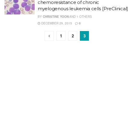
chemoresistance of chronic
myelogenous leukemia cells [PreClinical]
BY
CHRISTINE YOON
AND
1 OTHERS
DECEMBER 29, 2015
0
1
2
3