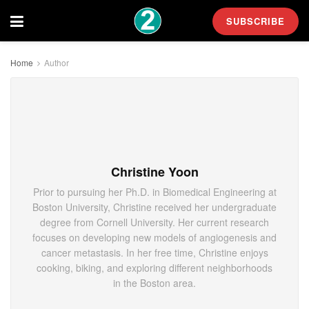
SUBSCRIBE
Home
Author
Christine Yoon
Prior to pursuing her Ph.D. in Biomedical Engineering at
Boston University, Christine received her undergraduate
degree from Cornell University. Her current research
focuses on developing new models of angiogenesis and
cancer metastasis. In her free time, Christine enjoys
cooking, biking, and exploring different neighborhoods
in the Boston area.