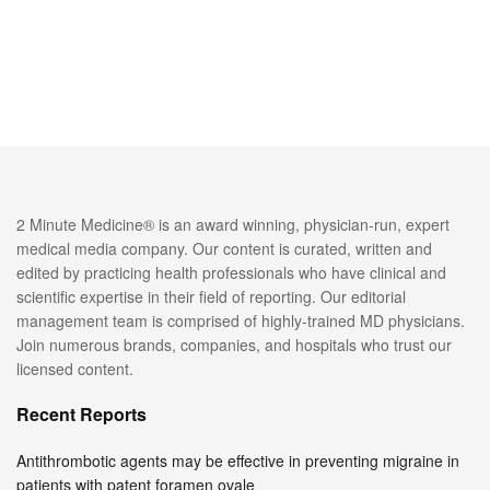
2 Minute Medicine® is an award winning, physician-run, expert
medical media company. Our content is curated, written and
edited by practicing health professionals who have clinical and
scientific expertise in their field of reporting. Our editorial
management team is comprised of highly-trained MD physicians.
Join numerous brands, companies, and hospitals who trust our
licensed content.
Recent Reports
Antithrombotic agents may be effective in preventing migraine in
patients with patent foramen ovale