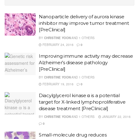
Nanoparticle delivery of aurora kinase
inhibitor may improve tumor treatment
[PreClinical]
BY
CHRISTINE YOON
AND
1 OTHERS
FEBRUARY 24, 2016
0
Improving immune activity may decrease
Alzheimer’s disease pathology
[PreClinical]
BY
CHRISTINE YOON
AND
1 OTHERS
FEBRUARY 19, 2016
0
Diacylglycerol kinase α is a potential
target for X-linked lymphoproliferative
disease treatment [PreClinical]
BY
CHRISTINE YOON
AND
1 OTHERS
JANUARY 22, 2016
0
Small-molecule drug reduces