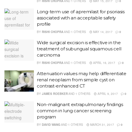
BY
RISHI CHOPRA
AND
1 OTHERS
MAY 15, 2017
0
Long-term use of apremilast for psoriasis
associated with an acceptable safety
profile
BY
RISHI CHOPRA
AND
1 OTHERS
MAY 14, 2017
0
Wide surgical excision is effective in the
treatment of subungual squamous cell
carcinoma
BY
RISHI CHOPRA
AND
1 OTHERS
APRIL 16, 2017
0
Attenuation values may help differentiate
renal neoplasm from simple cyst on
contrast-enhanced CT
BY
JAMES ROEBKER
AND
1 OTHERS
APRIL 9, 2017
0
Non-malignant extrapulmonary findings
common in lung cancer screening
program
BY
DAVID WANG
AND
1 OTHERS
MARCH 31, 2017
0