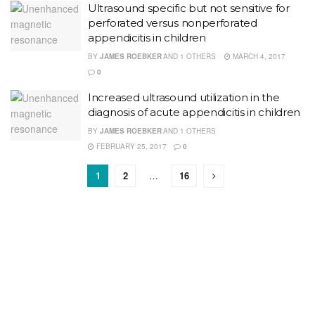
Ultrasound specific but not sensitive for
perforated versus nonperforated
appendicitis in children
BY
JAMES ROEBKER
AND
1 OTHERS
MARCH 4, 2017
0
Increased ultrasound utilization in the
diagnosis of acute appendicitis in children
BY
JAMES ROEBKER
AND
1 OTHERS
FEBRUARY 25, 2017
0
1
2
…
16