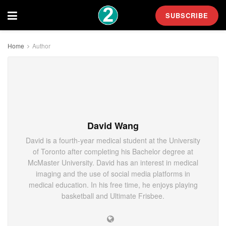
SUBSCRIBE
Home
Author
David Wang
David is a fourth-year medical student at the University
of Toronto after completing his Bachelor degree at
McMaster University. David has an interest in medical
imaging and the use of social media platforms in
medical education. In his free time, he enjoys playing
basketball and Ultimate Frisbee.