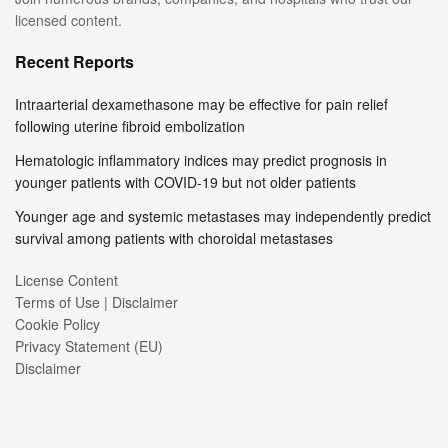
licensed content.
Recent Reports
Intraarterial dexamethasone may be effective for pain relief
following uterine fibroid embolization
Hematologic inflammatory indices may predict prognosis in
younger patients with COVID-19 but not older patients
Younger age and systemic metastases may independently predict
survival among patients with choroidal metastases
License Content
Terms of Use | Disclaimer
Cookie Policy
Privacy Statement (EU)
Disclaimer