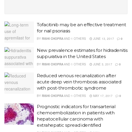
Tofacitinib may be an effective treatment
for nail psoriasis
BY
RISHI CHOPRA
AND
1 OTHERS
JUNE 13, 2017
0
New prevalence estimates for hidradenitis
suppurativa in the United States
BY
RISHI CHOPRA
AND
1 OTHERS
JUNE 3, 2017
0
Reduced venous recanalization after
acute deep vein thrombosis associated
with post-thrombotic syndrome
BY
RISHI CHOPRA
AND
1 OTHERS
MAY 17, 2017
0
Prognostic indicators for transarterial
chemoembolization in patients with
hepatocellular carcinoma with
extrahepatic spread identified