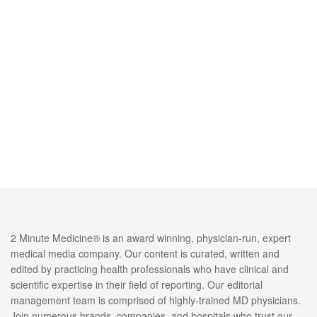
2 Minute Medicine® is an award winning, physician-run, expert
medical media company. Our content is curated, written and
edited by practicing health professionals who have clinical and
scientific expertise in their field of reporting. Our editorial
management team is comprised of highly-trained MD physicians.
Join numerous brands, companies, and hospitals who trust our