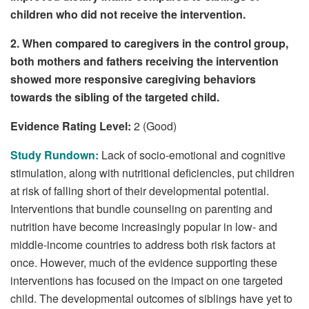
children who did not receive the intervention.
2. When compared to caregivers in the control group,
both mothers and fathers receiving the intervention
showed more responsive caregiving behaviors
towards the sibling of the targeted child.
Evidence Rating Level:
2 (Good)
Study Rundown:
Lack of socio-emotional and cognitive
stimulation, along with nutritional deficiencies, put children
at risk of falling short of their developmental potential.
Interventions that bundle counseling on parenting and
nutrition have become increasingly popular in low- and
middle-income countries to address both risk factors at
once. However, much of the evidence supporting these
interventions has focused on the impact on one targeted
child. The developmental outcomes of siblings have yet to