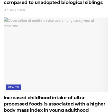
compared to unadopted biological siblings
APRIL 27, 2026
HEALTH
Increased childhood intake of ultra-
processed foods is associated with a higher
body mass index in young adulthood