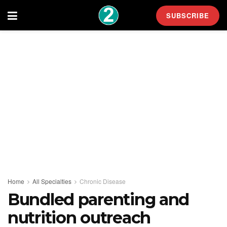
SUBSCRIBE
Home
All Specialties
Chronic Disease
Bundled parenting and
nutrition outreach