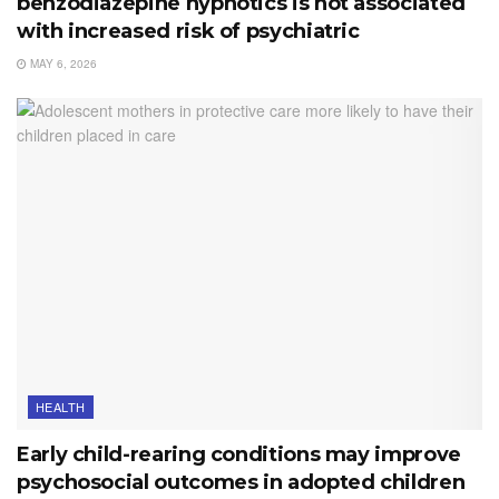
benzodiazepine hypnotics is not associated
with increased risk of psychiatric
MAY 6, 2026
HEALTH
Early child-rearing conditions may improve
psychosocial outcomes in adopted children