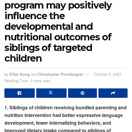
program may positively
influence the
developmental and
nutritional outcomes of
siblings of targeted
children
by
Ellen Song
and
Christopher Prendergast
October 5, 2023
Reading Time: 3 mins read
1. Siblings of children receiving bundled parenting and
nutrition intervention had better expressive language
development, fewer internalizing behaviors, and
improved dietary intake compared to siblings of