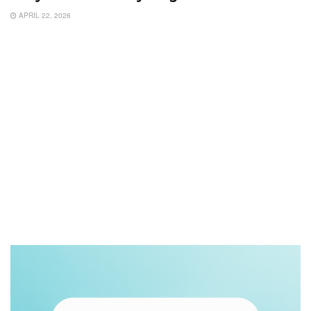
APRIL 22, 2026