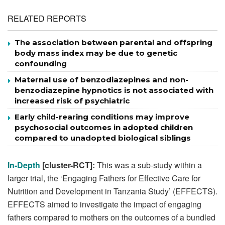
RELATED REPORTS
The association between parental and offspring
body mass index may be due to genetic
confounding
Maternal use of benzodiazepines and non-
benzodiazepine hypnotics is not associated with
increased risk of psychiatric
Early child-rearing conditions may improve
psychosocial outcomes in adopted children
compared to unadopted biological siblings
In-Depth
[cluster-RCT]:
This was a sub-study within a
larger trial, the ‘Engaging Fathers for Effective Care for
Nutrition and Development in Tanzania Study’ (EFFECTS).
EFFECTS aimed to investigate the impact of engaging
fathers compared to mothers on the outcomes of a bundled