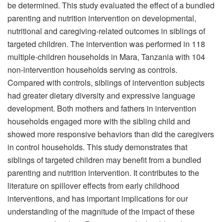
be determined. This study evaluated the effect of a bundled
parenting and nutrition intervention on developmental,
nutritional and caregiving-related outcomes in siblings of
targeted children. The intervention was performed in 118
multiple-children households in Mara, Tanzania with 104
non-intervention households serving as controls.
Compared with controls, siblings of intervention subjects
had greater dietary diversity and expressive language
development. Both mothers and fathers in intervention
households engaged more with the sibling child and
showed more responsive behaviors than did the caregivers
in control households. This study demonstrates that
siblings of targeted children may benefit from a bundled
parenting and nutrition intervention. It contributes to the
literature on spillover effects from early childhood
interventions, and has important implications for our
understanding of the magnitude of the impact of these