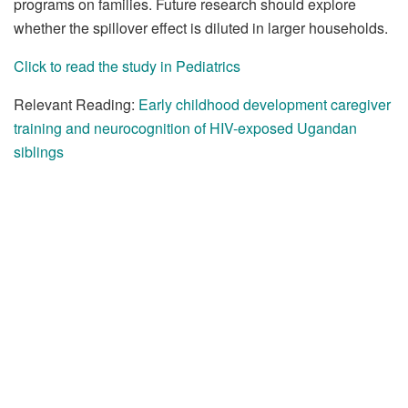
programs on families. Future research should explore
whether the spillover effect is diluted in larger households.
Click to read the study in Pediatrics
Relevant Reading:
Early childhood development caregiver
training and neurocognition of HIV-exposed Ugandan
siblings