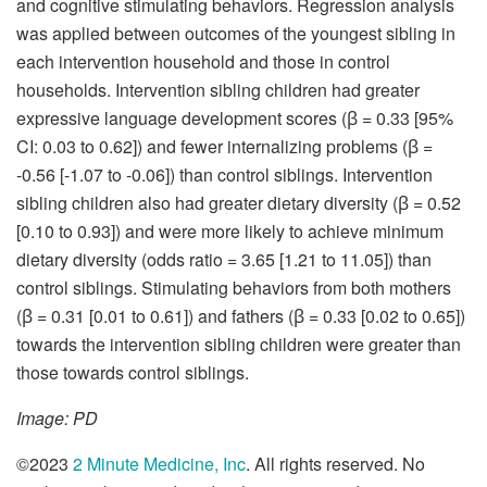
and cognitive stimulating behaviors. Regression analysis
was applied between outcomes of the youngest sibling in
each intervention household and those in control
households. Intervention sibling children had greater
expressive language development scores (ꞵ = 0.33 [95%
CI: 0.03 to 0.62]) and fewer internalizing problems (ꞵ =
-0.56 [-1.07 to -0.06]) than control siblings. Intervention
sibling children also had greater dietary diversity (ꞵ = 0.52
[0.10 to 0.93]) and were more likely to achieve minimum
dietary diversity (odds ratio = 3.65 [1.21 to 11.05]) than
control siblings. Stimulating behaviors from both mothers
(ꞵ = 0.31 [0.01 to 0.61]) and fathers (ꞵ = 0.33 [0.02 to 0.65])
towards the intervention sibling children were greater than
those towards control siblings.
Image: PD
©2023
2 Minute Medicine, Inc
. All rights reserved. No