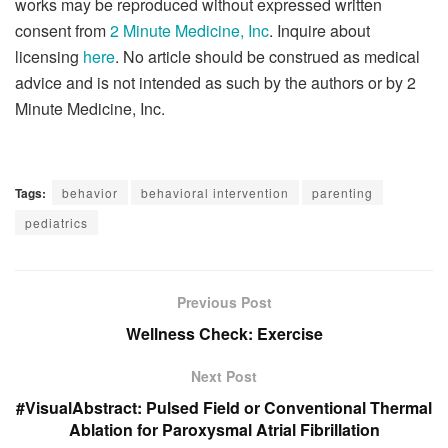
works may be reproduced without expressed written
consent from
2 Minute Medicine, Inc
. Inquire about
licensing
here
. No article should be construed as medical
advice and is not intended as such by the authors or by 2
Minute Medicine, Inc.
Tags:
behavior
behavioral intervention
parenting
pediatrics
Previous Post
Wellness Check: Exercise
Next Post
#VisualAbstract: Pulsed Field or Conventional Thermal
Ablation for Paroxysmal Atrial Fibrillation