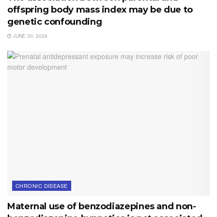
offspring body mass index may be due to
genetic confounding
JUNE 30, 2026
CHRONIC DISEASE
Maternal use of benzodiazepines and non-