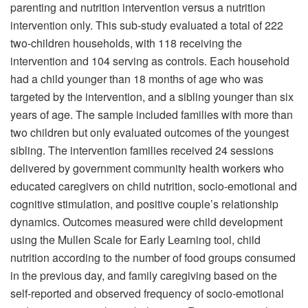
parenting and nutrition intervention versus a nutrition
intervention only. This sub-study evaluated a total of 222
two-children households, with 118 receiving the
intervention and 104 serving as controls. Each household
had a child younger than 18 months of age who was
targeted by the intervention, and a sibling younger than six
years of age. The sample included families with more than
two children but only evaluated outcomes of the youngest
sibling. The intervention families received 24 sessions
delivered by government community health workers who
educated caregivers on child nutrition, socio-emotional and
cognitive stimulation, and positive couple’s relationship
dynamics. Outcomes measured were child development
using the Mullen Scale for Early Learning tool, child
nutrition according to the number of food groups consumed
in the previous day, and family caregiving based on the
self-reported and observed frequency of socio-emotional