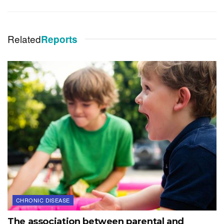
Related
Reports
CHRONIC DISEASE
The association between parental and