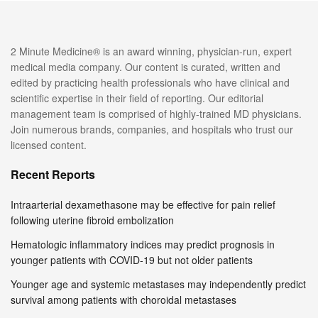
2 Minute Medicine® is an award winning, physician-run, expert
medical media company. Our content is curated, written and
edited by practicing health professionals who have clinical and
scientific expertise in their field of reporting. Our editorial
management team is comprised of highly-trained MD physicians.
Join numerous brands, companies, and hospitals who trust our
licensed content.
Recent Reports
Intraarterial dexamethasone may be effective for pain relief
following uterine fibroid embolization
Hematologic inflammatory indices may predict prognosis in
younger patients with COVID-19 but not older patients
Younger age and systemic metastases may independently predict
survival among patients with choroidal metastases