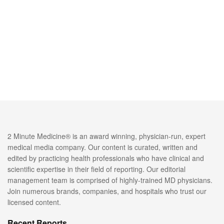
2 Minute Medicine® is an award winning, physician-run, expert
medical media company. Our content is curated, written and
edited by practicing health professionals who have clinical and
scientific expertise in their field of reporting. Our editorial
management team is comprised of highly-trained MD physicians.
Join numerous brands, companies, and hospitals who trust our
licensed content.
Recent Reports