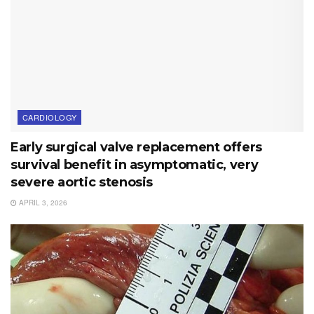
CARDIOLOGY
Early surgical valve replacement offers
survival benefit in asymptomatic, very
severe aortic stenosis
APRIL 3, 2026