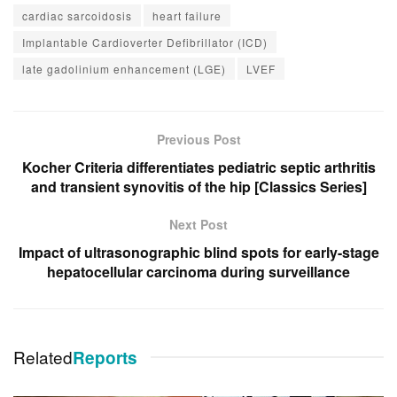
cardiac sarcoidosis
heart failure
Implantable Cardioverter Defibrillator (ICD)
late gadolinium enhancement (LGE)
LVEF
Previous Post
Kocher Criteria differentiates pediatric septic arthritis
and transient synovitis of the hip [Classics Series]
Next Post
Impact of ultrasonographic blind spots for early-stage
hepatocellular carcinoma during surveillance
Related
Reports