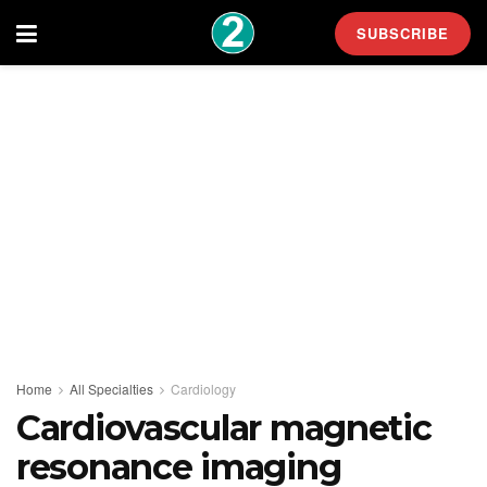
SUBSCRIBE
Home
All Specialties
Cardiology
Cardiovascular magnetic
resonance imaging