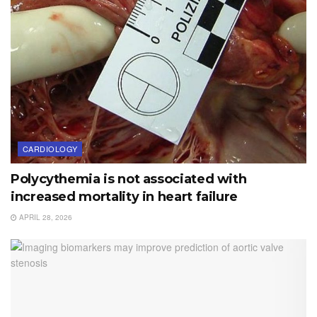
CARDIOLOGY
Polycythemia is not associated with
increased mortality in heart failure
APRIL 28, 2026