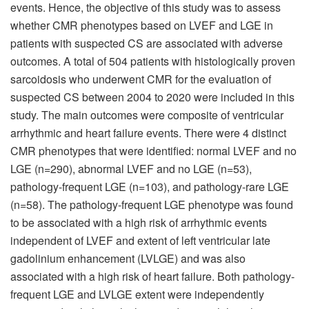
events. Hence, the objective of this study was to assess
whether CMR phenotypes based on LVEF and LGE in
patients with suspected CS are associated with adverse
outcomes. A total of 504 patients with histologically proven
sarcoidosis who underwent CMR for the evaluation of
suspected CS between 2004 to 2020 were included in this
study. The main outcomes were composite of ventricular
arrhythmic and heart failure events. There were 4 distinct
CMR phenotypes that were identified: normal LVEF and no
LGE (n=290), abnormal LVEF and no LGE (n=53),
pathology-frequent LGE (n=103), and pathology-rare LGE
(n=58). The pathology-frequent LGE phenotype was found
to be associated with a high risk of arrhythmic events
independent of LVEF and extent of left ventricular late
gadolinium enhancement (LVLGE) and was also
associated with a high risk of heart failure. Both pathology-
frequent LGE and LVLGE extent were independently