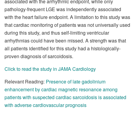
associated with the arrhythmic endpoint, while only
pathology-frequent LGE was independently associated
with the heart failure endpoint. A limitation to this study was
that cardiac monitoring of patients was not universally used
during this study, and thus self-limiting ventricular
arrhythmias could have been missed. A strength was that
all patients identified for this study had a histologically-
proven diagnosis of sarcoidosis.
Click to read the study in JAMA Cardiology
Relevant Reading:
Presence of late gadolinium
enhancement by cardiac magnetic resonance among
patients with suspected cardiac sarcoidosis is associated
with adverse cardiovascular prognosis