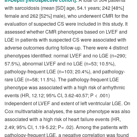
with sarcoidosis (mean [SD] age, 54.1 years; 242 [48%]
female and 262 [52%] male), who underwent CMR for the
evaluation of suspected CS were included in this study. It
assessed whether CMR phenotypes based on LVEF and
LGE in patients with suspected CS were associated with
adverse outcomes during follow-up. There were 4 distinct
phenotypes identified: normal LVEF and no LGE (n=290;
57.5%), abnormal LVEF and no LGE (n=53; 10.5%),
pathology-frequent LGE (n=103; 20.4%), and pathology-
rare LGE (n=58; 11.5%). The pathology-frequent LGE
phenotype was associated with a high risk of arrhythmic
events (HR, 12.12; 95% CI, 3.62-40.57; P < .001)
independent of LVEF and extent of left ventricular LGE. On
Cox multivariable analyses, the same phenotype was also
associated with a high risk of heart failure events (HR,
2.49; 95% CI, 1.19-5.22; P= .02). Among the patients with
pathology-frequent LGE, a negative correlation was found