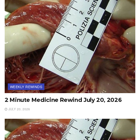
WEEKLY REWINDS
2 Minute Medicine Rewind July 20, 2026
JULY 20, 2026