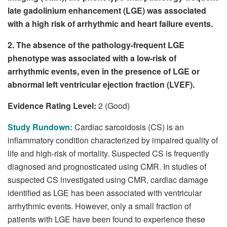
late gadolinium enhancement (LGE) was associated
with a high risk of arrhythmic and heart failure events.
2. The absence of the pathology-frequent LGE
phenotype was associated with a low-risk of
arrhythmic events, even in the presence of LGE or
abnormal left ventricular ejection fraction (LVEF).
Evidence Rating Level:
2 (Good)
Study Rundown:
Cardiac sarcoidosis (CS) is an
inflammatory condition characterized by impaired quality of
life and high-risk of mortality. Suspected CS is frequently
diagnosed and prognosticated using CMR. In studies of
suspected CS investigated using CMR, cardiac damage
identified as LGE has been associated with ventricular
arrhythmic events. However, only a small fraction of
patients with LGE have been found to experience these