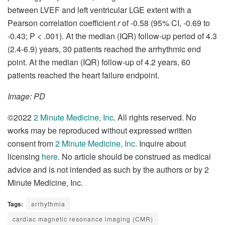
between LVEF and left ventricular LGE extent with a
Pearson correlation coefficient
r
of -0.58 (95% CI, -0.69 to
-0.43; P < .001). At the median (IQR) follow-up period of 4.3
(2.4-6.9) years, 30 patients reached the arrhythmic end
point. At the median (IQR) follow-up of 4.2 years, 60
patients reached the heart failure endpoint.
Image: PD
©2022
2 Minute Medicine, Inc
. All rights reserved. No
works may be reproduced without expressed written
consent from
2 Minute Medicine, Inc
. Inquire about
licensing
here
. No article should be construed as medical
advice and is not intended as such by the authors or by 2
Minute Medicine, Inc.
Tags:
arrhythmia
cardiac magnetic resonance imaging (CMR)