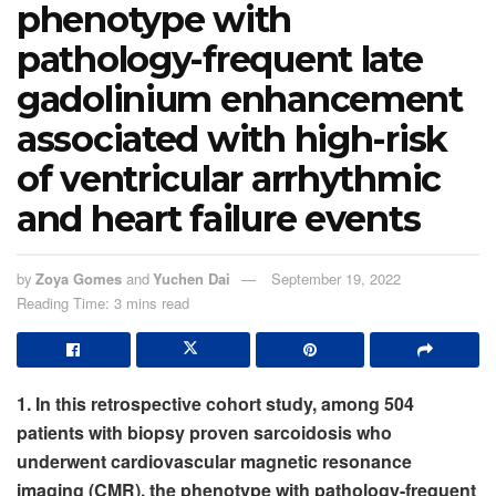
phenotype with
pathology-frequent late
gadolinium enhancement
associated with high-risk
of ventricular arrhythmic
and heart failure events
by
Zoya Gomes
and
Yuchen Dai
September 19, 2022
Reading Time: 3 mins read
1. In this retrospective cohort study, among 504
patients with biopsy proven sarcoidosis who
underwent cardiovascular magnetic resonance
imaging (CMR), the phenotype with pathology-frequent