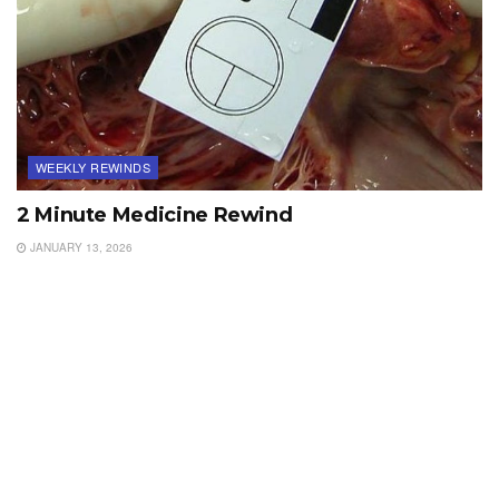
WEEKLY REWINDS
2 Minute Medicine Rewind
JANUARY 13, 2026