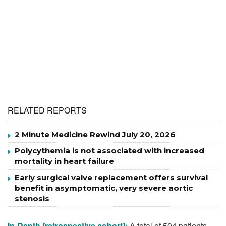
RELATED REPORTS
2 Minute Medicine Rewind July 20, 2026
Polycythemia is not associated with increased
mortality in heart failure
Early surgical valve replacement offers survival
benefit in asymptomatic, very severe aortic
stenosis
In-Depth [retrospective cohort]:
A total of 504 patients