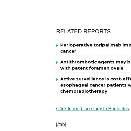
RELATED REPORTS
Perioperative toripalimab impr
cancer
Antithrombotic agents may be 
with patent foramen ovale
Active surveillance is cost-
esophageal cancer patients w
chemoradiotherapy
Click to read the study in Pediatrics
[/tab]