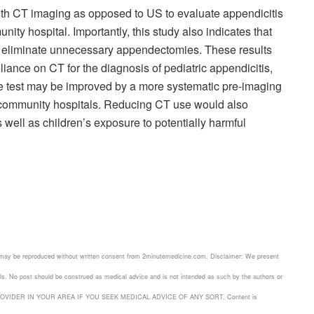
th CT imaging as opposed to US to evaluate appendicitis
unity hospital. Importantly, this study also indicates that
ot eliminate unnecessary appendectomies. These results
liance on CT for the diagnosis of pediatric appendicitis,
 the test may be improved by a more systematic pre-imaging
n community hospitals. Reducing CT use would also
 well as children’s exposure to potentially harmful
 may be reproduced without written consent from 2minutemedicine.com. Disclaimer: We present
nals. No post should be construed as medical advice and is not intended as such by the authors or
ROVIDER IN YOUR AREA IF YOU SEEK MEDICAL ADVICE OF ANY SORT. Content is