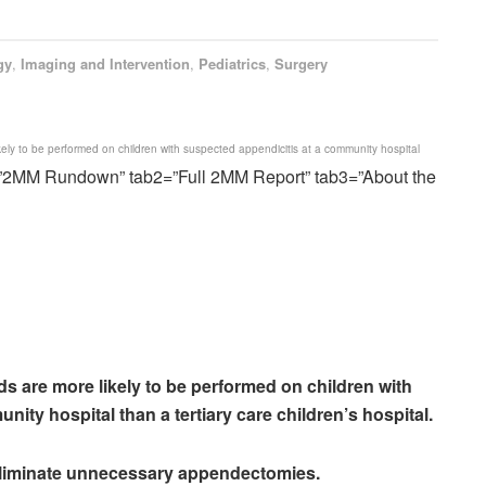
gy
,
Imaging and Intervention
,
Pediatrics
,
Surgery
kely to be performed on children with suspected appendicitis at a community hospital
=”2MM Rundown” tab2=”Full 2MM Report” tab3=”About the
ds are more likely to be performed on children with
ity hospital than a tertiary care children’s hospital.
 eliminate unnecessary appendectomies.