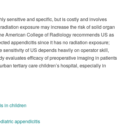
hly sensitive and specific, but is costly and involves
 radiation exposure may increase the risk of solid organ
e. The American College of Radiology recommends US as
ected appendicitis since it has no radiation exposure;
e sensitivity of US depends heavily on operator skill,
study evaluates efficacy of preoperative imaging in patients
an tertiary care children’s hospital, especially in
s in children
ediatric appendicitis