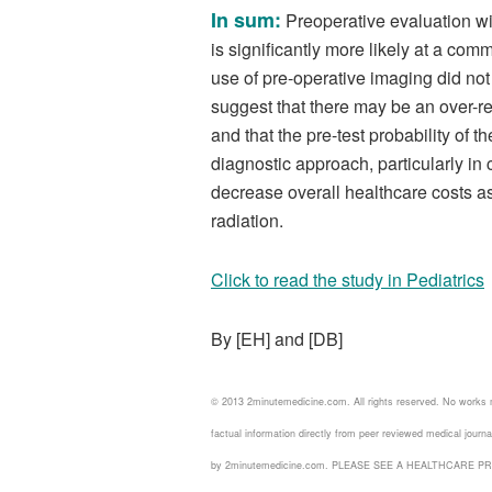
In sum:
Preoperative evaluation wi
is significantly more likely at a comm
use of pre-operative imaging did n
suggest that there may be an over-re
and that the pre-test probability of
diagnostic approach, particularly i
decrease overall healthcare costs as
radiation.
Click to read the study in Pediatrics
By [EH] and [DB]
© 2013 2minutemedicine.com. All rights reserved. No works
factual information directly from peer reviewed medical jour
by 2minutemedicine.com. PLEASE SEE A HEALTHCARE P