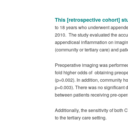
This [retrospective cohort] st
to 18 years who underwent appendect
2010. The study evaluated the accur
appendiceal inflammation on imaging.
(community or tertiary care) and pat
Preoperative imaging was performed
fold higher odds of obtaining preope
(p=0.002). In addition, community ho
p=0.003). There was no significant
between patients receiving pre-oper
Additionally, the sensitivity of bo
to the tertiary care setting.