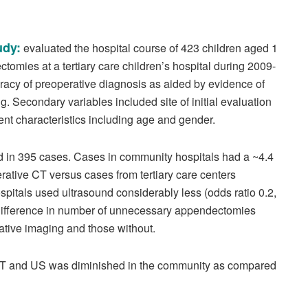
udy:
evaluated the hospital course of 423 children aged 1
omies at a tertiary care children’s hospital during 2009-
acy of preoperative diagnosis as aided by evidence of
 Secondary variables included site of initial evaluation
ient characteristics including age and gender.
 in 395 cases. Cases in community hospitals had a ~4.4
rative CT versus cases from tertiary care centers
spitals used ultrasound considerably less (odds ratio 0.2,
 difference in number of unnecessary appendectomies
ative imaging and those without.
th CT and US was diminished in the community as compared