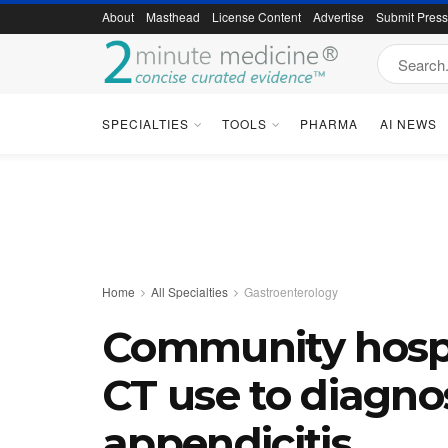
About
Masthead
License Content
Advertise
Submit Pres
SPECIALTIES
TOOLS
PHARMA
AI NEWS
Home
All Specialties
Gastroenterology
Community hospit
CT use to diagno
appendicitis