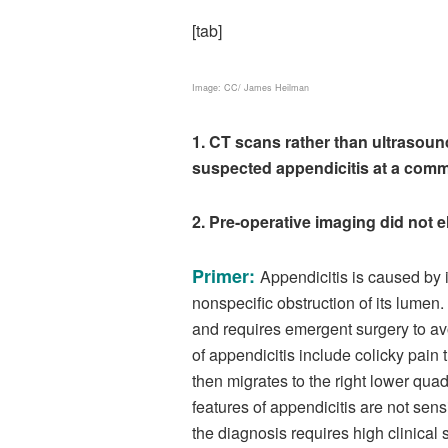
[tab]
Image: CC/ James Heilman
1. CT scans rather than ultrasoun
suspected appendicitis at a commun
2. Pre-operative imaging did not
Primer:
Appendicitis is caused by i
nonspecific obstruction of its lumen
and requires emergent surgery to av
of appendicitis include colicky pain t
then migrates to the right lower qua
features of appendicitis are not sens
the diagnosis requires high clinical