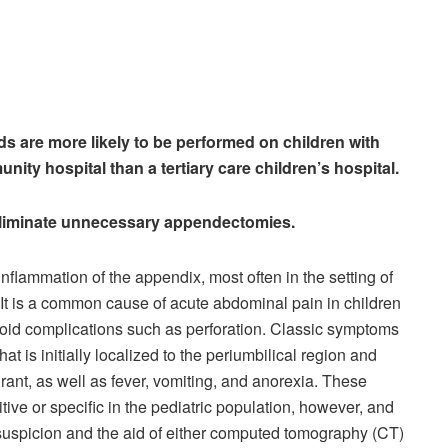
ds are more likely to be performed on children with
ity hospital than a tertiary care children’s hospital.
 eliminate unnecessary appendectomies.
nflammation of the appendix, most often in the setting of
. It is a common cause of acute abdominal pain in children
oid complications such as perforation. Classic symptoms
hat is initially localized to the periumbilical region and
drant, as well as fever, vomiting, and anorexia. These
itive or specific in the pediatric population, however, and
 suspicion and the aid of either computed tomography (CT)