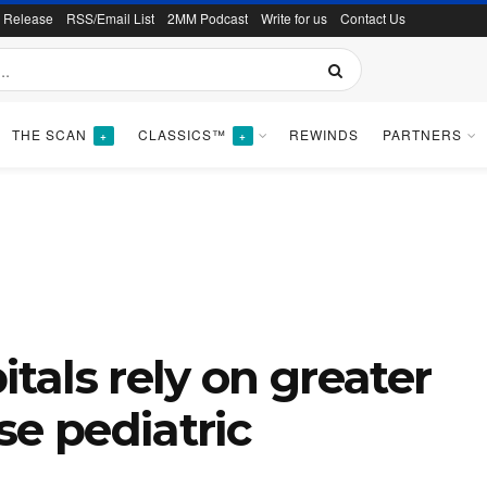
s Release
RSS/Email List
2MM Podcast
Write for us
Contact Us
THE SCAN
CLASSICS™
REWINDS
PARTNERS
+
+
als rely on greater
se pediatric