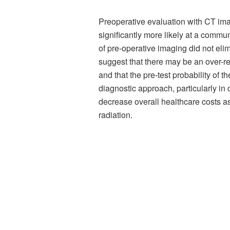
Preoperative evaluation with CT ima
significantly more likely at a communi
of pre-operative imaging did not el
suggest that there may be an over-re
and that the pre-test probability of
diagnostic approach, particularly i
decrease overall healthcare costs as
radiation.