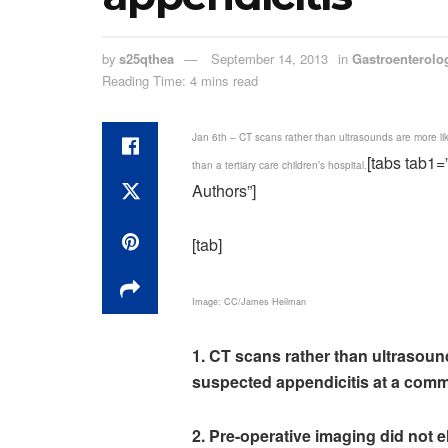
by
s25qthea
September 14, 2013
in
Gastroenterolo
Reading Time: 4 mins read
Jan 6th – CT scans rather than ultrasounds are more li
[tabs tab1
than a tertiary care children’s hospital.
Authors”]
[tab]
Image: CC/James Heilman
1. CT scans rather than ultrasoun
suspected appendicitis at a commun
2. Pre-operative imaging did not