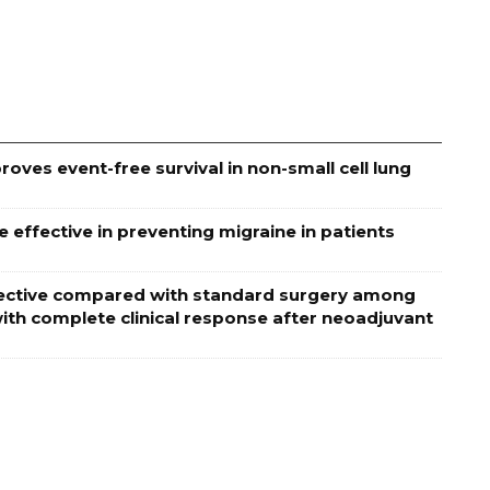
oves event-free survival in non-small cell lung
effective in preventing migraine in patients
effective compared with standard surgery among
ith complete clinical response after neoadjuvant