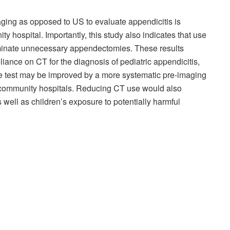
ging as opposed to US to evaluate appendicitis is
ty hospital. Importantly, this study also indicates that use
iminate unnecessary appendectomies. These results
liance on CT for the diagnosis of pediatric appendicitis,
 the test may be improved by a more systematic pre-imaging
n community hospitals. Reducing CT use would also
 well as children’s exposure to potentially harmful