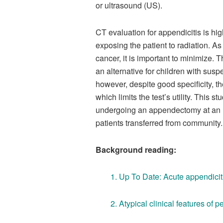
or ultrasound (US).
CT evaluation for appendicitis is hig
exposing the patient to radiation. As
cancer, it is important to minimiz
an alternative for children with susp
however, despite good specificity, th
which limits the test’s utility. This 
undergoing an appendectomy at an urb
patients transferred from community.
Background reading:
1.
Up To Date: Acute appendiciti
2.
Atypical clinical features of p