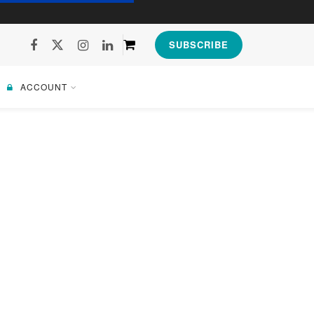
SUBSCRIBE
ACCOUNT