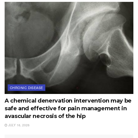
CHRONIC DISEASE
A chemical denervation intervention may be
safe and effective for pain management in
avascular necrosis of the hip
JULY 16, 2026