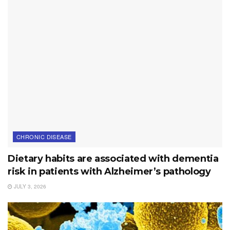
CHRONIC DISEASE
Dietary habits are associated with dementia
risk in patients with Alzheimer’s pathology
JULY 3, 2026