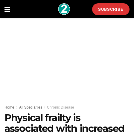
SUBSCRIBE
Home
All Specialties
Chronic Disease
Physical frailty is
associated with increased