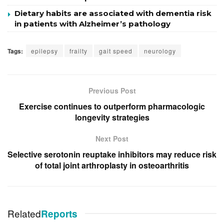
Dietary habits are associated with dementia risk
in patients with Alzheimer’s pathology
Tags:
epilepsy
frailty
gait speed
neurology
Previous Post
Exercise continues to outperform pharmacologic
longevity strategies
Next Post
Selective serotonin reuptake inhibitors may reduce risk
of total joint arthroplasty in osteoarthritis
Related
Reports