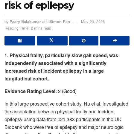
risk of epilepsy
by
Paary Balakumar
and
Simon Pan
May 20, 2026
Reading Time: 2 mins read
1. Physical frailty, particularly slow gait speed, was
independently associated with a significantly
increased risk of incident epilepsy in a large
longitudinal cohort.
Evidence Rating Level:
2 (Good)
In this large prospective cohort study, Hu et al. investigated
the association between physical frailty and incident
epilepsy using data from 421,383 participants in the UK
Biobank who were free of epilepsy and major neurologic