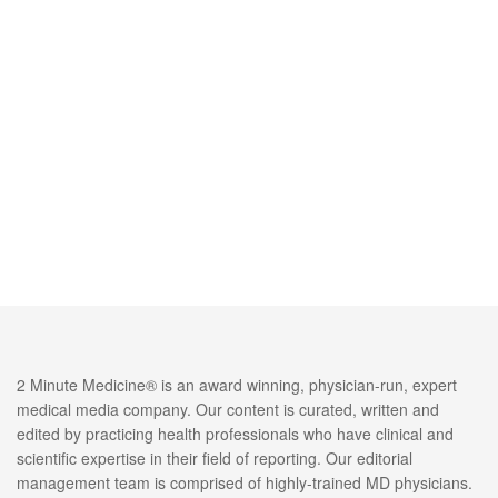
2 Minute Medicine® is an award winning, physician-run, expert
medical media company. Our content is curated, written and
edited by practicing health professionals who have clinical and
scientific expertise in their field of reporting. Our editorial
management team is comprised of highly-trained MD physicians.