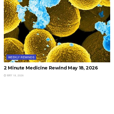
WEEKLY REWINDS
2 Minute Medicine Rewind May 18, 2026
MAY 18, 2026