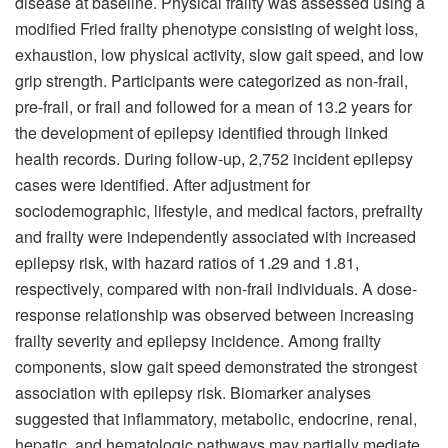
disease at baseline. Physical frailty was assessed using a
modified Fried frailty phenotype consisting of weight loss,
exhaustion, low physical activity, slow gait speed, and low
grip strength. Participants were categorized as non-frail,
pre-frail, or frail and followed for a mean of 13.2 years for
the development of epilepsy identified through linked
health records. During follow-up, 2,752 incident epilepsy
cases were identified. After adjustment for
sociodemographic, lifestyle, and medical factors, prefrailty
and frailty were independently associated with increased
epilepsy risk, with hazard ratios of 1.29 and 1.81,
respectively, compared with non-frail individuals. A dose-
response relationship was observed between increasing
frailty severity and epilepsy incidence. Among frailty
components, slow gait speed demonstrated the strongest
association with epilepsy risk. Biomarker analyses
suggested that inflammatory, metabolic, endocrine, renal,
hepatic, and hematologic pathways may partially mediate