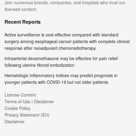
Join numerous brands, companies, and hospitals who trust our
licensed content.
Recent Reports
Active surveillance is cost-effective compared with standard
surgery among esophageal cancer patients with complete clinical
response after neoadjuvant chemoradiotherapy
Intraarterial dexamethasone may be effective for pain relief
following uterine fibroid embolization
Hematologic inflammatory indices may predict prognosis in
younger patients with COVID-19 but not older patients
License Content
Terms of Use | Disclaimer
Cookie Policy
Privacy Statement (EU)
Disclaimer