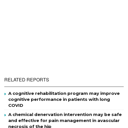
RELATED REPORTS
A cognitive rehabilitation program may improve
cognitive performance in patients with long
COVID
A chemical denervation intervention may be safe
and effective for pain management in avascular
necrosis of the hip