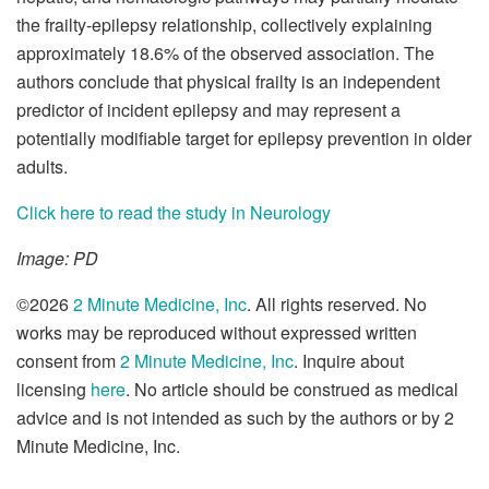
the frailty-epilepsy relationship, collectively explaining
approximately 18.6% of the observed association. The
authors conclude that physical frailty is an independent
predictor of incident epilepsy and may represent a
potentially modifiable target for epilepsy prevention in older
adults.
Click here to read the study in Neurology
Image: PD
©2026
2 Minute Medicine, Inc
. All rights reserved. No
works may be reproduced without expressed written
consent from
2 Minute Medicine, Inc
. Inquire about
licensing
here
. No article should be construed as medical
advice and is not intended as such by the authors or by 2
Minute Medicine, Inc.