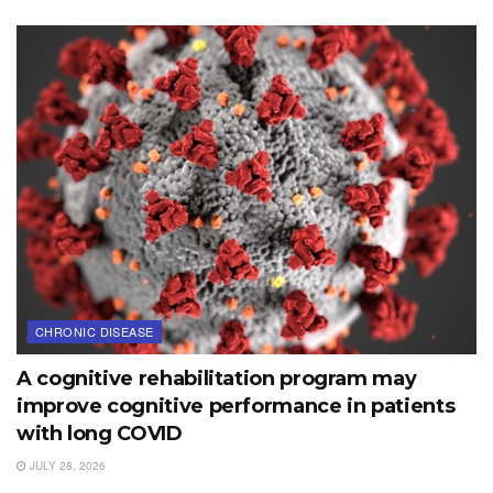
CHRONIC DISEASE
A cognitive rehabilitation program may
improve cognitive performance in patients
with long COVID
JULY 28, 2026