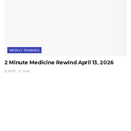
WEEKLY REWINDS
2 Minute Medicine Rewind April 13, 2026
APRIL 13, 2026