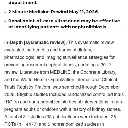
department
2 Minute Medicine Rewind May 11, 2026
Renal point-of-care ultrasound may be effective
at identifying patients with nephrolithiasis
In-Depth [systematic review]:
This systematic review
evaluated the benefits and harms of dietary,
pharmacologic, and imaging surveillance strategies for
preventing recurrent nephrolithiasis, updating a 2012
review. Literature from MEDLINE, the Cochrane Library,
and the World Health Organization International Clinical
Trials Registry Platform was searched through December
2025. Eligible studies included randomized controlled trials
(RCTs) and nonrandomized studies of interventions in non-
pregnant adults or children with a history of kidney stones.
A total of 31 studies (33 publications) were included: 26
RCTs (n = 4477) and 5 nonrandomized studies (n =