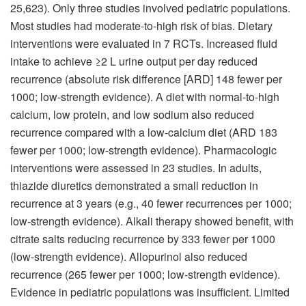
25,623). Only three studies involved pediatric populations.
Most studies had moderate-to-high risk of bias. Dietary
interventions were evaluated in 7 RCTs. Increased fluid
intake to achieve ≥2 L urine output per day reduced
recurrence (absolute risk difference [ARD] 148 fewer per
1000; low-strength evidence). A diet with normal-to-high
calcium, low protein, and low sodium also reduced
recurrence compared with a low-calcium diet (ARD 183
fewer per 1000; low-strength evidence). Pharmacologic
interventions were assessed in 23 studies. In adults,
thiazide diuretics demonstrated a small reduction in
recurrence at 3 years (e.g., 40 fewer recurrences per 1000;
low-strength evidence). Alkali therapy showed benefit, with
citrate salts reducing recurrence by 333 fewer per 1000
(low-strength evidence). Allopurinol also reduced
recurrence (265 fewer per 1000; low-strength evidence).
Evidence in pediatric populations was insufficient. Limited