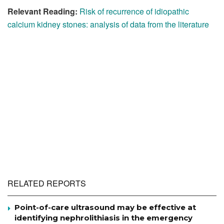
Relevant Reading:
Risk of recurrence of idiopathic
calcium kidney stones: analysis of data from the literature
RELATED REPORTS
Point-of-care ultrasound may be effective at
identifying nephrolithiasis in the emergency