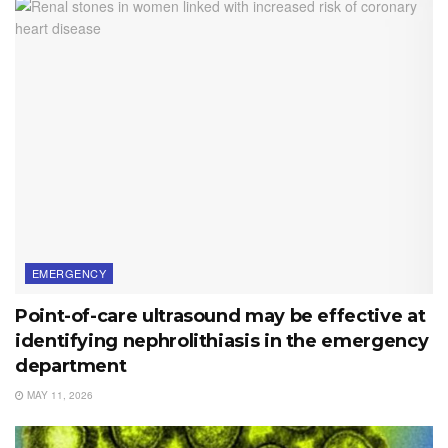
EMERGENCY
Point-of-care ultrasound may be effective at
identifying nephrolithiasis in the emergency
department
MAY 11, 2026