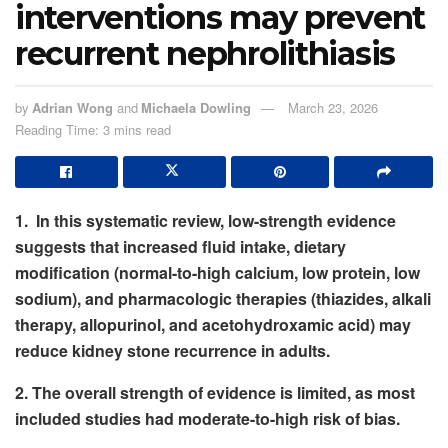
interventions may prevent
recurrent nephrolithiasis
by
Adrian Wong
and
Michaela Dowling
March 23, 2026
Reading Time: 3 mins read
1. In this systematic review, low-strength evidence
suggests that increased fluid intake, dietary
modification (normal-to-high calcium, low protein, low
sodium), and pharmacologic therapies (thiazides, alkali
therapy, allopurinol, and acetohydroxamic acid) may
reduce kidney stone recurrence in adults.
2. The overall strength of evidence is limited, as most
included studies had moderate-to-high risk of bias.