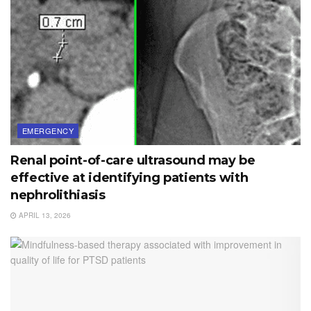
EMERGENCY
Renal point-of-care ultrasound may be
effective at identifying patients with
nephrolithiasis
APRIL 13, 2026