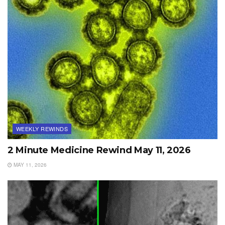
WEEKLY REWINDS
2 Minute Medicine Rewind May 11, 2026
MAY 11, 2026