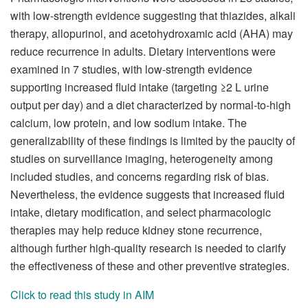
with low-strength evidence suggesting that thiazides, alkali
therapy, allopurinol, and acetohydroxamic acid (AHA) may
reduce recurrence in adults. Dietary interventions were
examined in 7 studies, with low-strength evidence
supporting increased fluid intake (targeting ≥2 L urine
output per day) and a diet characterized by normal-to-high
calcium, low protein, and low sodium intake. The
generalizability of these findings is limited by the paucity of
studies on surveillance imaging, heterogeneity among
included studies, and concerns regarding risk of bias.
Nevertheless, the evidence suggests that increased fluid
intake, dietary modification, and select pharmacologic
therapies may help reduce kidney stone recurrence,
although further high-quality research is needed to clarify
the effectiveness of these and other preventive strategies.
Click to read this study in AIM