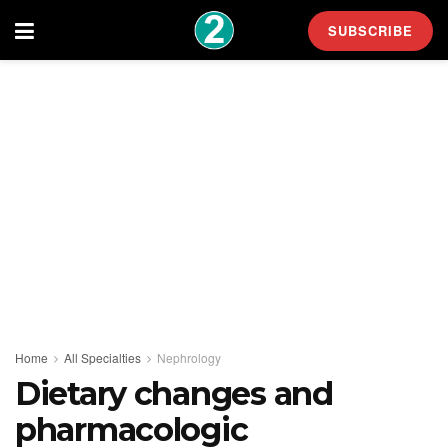
SUBSCRIBE
Home
All Specialties
Nephrology
Dietary changes and
pharmacologic