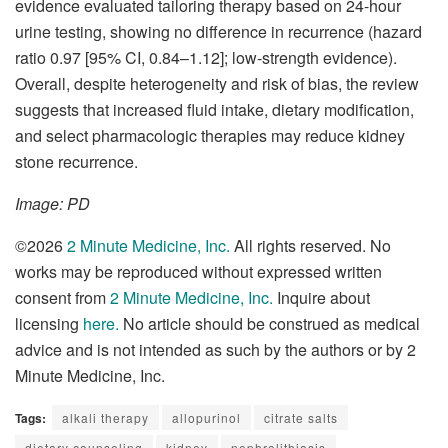
evidence evaluated tailoring therapy based on 24-hour
urine testing, showing no difference in recurrence (hazard
ratio 0.97 [95% CI, 0.84–1.12]; low-strength evidence).
Overall, despite heterogeneity and risk of bias, the review
suggests that increased fluid intake, dietary modification,
and select pharmacologic therapies may reduce kidney
stone recurrence.
Image: PD
©2026
2 Minute Medicine, Inc.
All rights reserved. No
works may be reproduced without expressed written
consent from
2 Minute Medicine, Inc.
Inquire about
licensing
here
.
No article should be construed as medical
advice and is not intended as such by the authors or by 2
Minute Medicine, Inc.
Tags:
alkali therapy
allopurinol
citrate salts
dietary counseling
kidney
nephrolithiasis