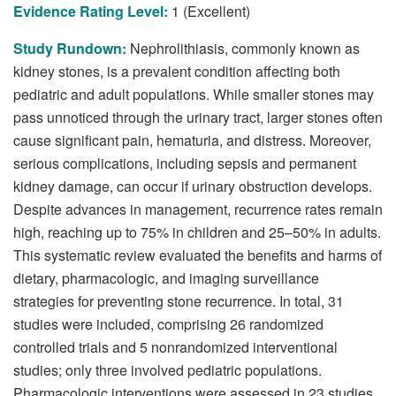
Evidence Rating Level:
1 (Excellent)
Study Rundown:
Nephrolithiasis, commonly known as
kidney stones, is a prevalent condition affecting both
pediatric and adult populations. While smaller stones may
pass unnoticed through the urinary tract, larger stones often
cause significant pain, hematuria, and distress. Moreover,
serious complications, including sepsis and permanent
kidney damage, can occur if urinary obstruction develops.
Despite advances in management, recurrence rates remain
high, reaching up to 75% in children and 25–50% in adults.
This systematic review evaluated the benefits and harms of
dietary, pharmacologic, and imaging surveillance
strategies for preventing stone recurrence. In total, 31
studies were included, comprising 26 randomized
controlled trials and 5 nonrandomized interventional
studies; only three involved pediatric populations.
Pharmacologic interventions were assessed in 23 studies,