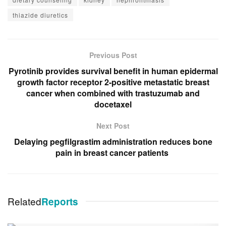
thiazide diuretics
Previous Post
Pyrotinib provides survival benefit in human epidermal
growth factor receptor 2-positive metastatic breast
cancer when combined with trastuzumab and
docetaxel
Next Post
Delaying pegfilgrastim administration reduces bone
pain in breast cancer patients
Related
Reports