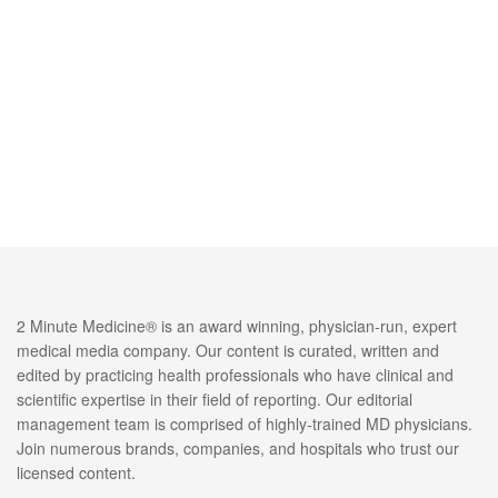
2 Minute Medicine® is an award winning, physician-run, expert
medical media company. Our content is curated, written and
edited by practicing health professionals who have clinical and
scientific expertise in their field of reporting. Our editorial
management team is comprised of highly-trained MD physicians.
Join numerous brands, companies, and hospitals who trust our
licensed content.