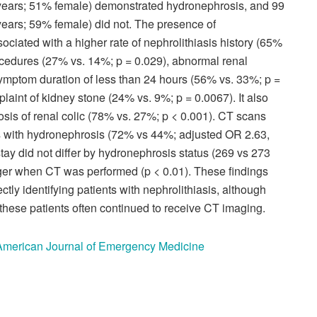
 years; 51% female) demonstrated hydronephrosis, and 99
years; 59% female) did not. The presence of
ociated with a higher rate of nephrolithiasis history (65%
rocedures (27% vs. 14%; p = 0.029), abnormal renal
symptom duration of less than 24 hours (56% vs. 33%; p =
laint of kidney stone (24% vs. 9%; p = 0.0067). It also
osis of renal colic (78% vs. 27%; p < 0.001). CT scans
ts with hydronephrosis (72% vs 44%; adjusted OR 2.63,
ay did not differ by hydronephrosis status (269 vs 273
ger when CT was performed (p < 0.01). These findings
tly identifying patients with nephrolithiasis, although
 these patients often continued to receive CT imaging.
e American Journal of Emergency Medicine