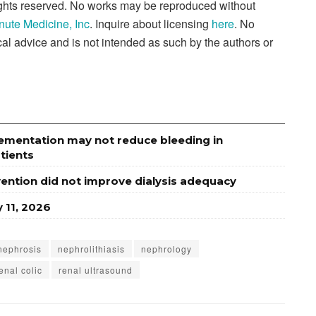
rights reserved. No works may be reproduced without
nute Medicine, Inc
. Inquire about licensing
here
. No
al advice and is not intended as such by the authors or
lementation may not reduce bleeding in
tients
rvention did not improve dialysis adequacy
 11, 2026
nephrosis
nephrolithiasis
nephrology
enal colic
renal ultrasound