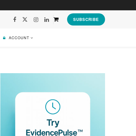
SUBSCRIBE
ACCOUNT