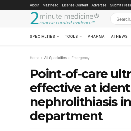
About
Masthead
License Content
Advertise
Submit Pres
SPECIALTIES
TOOLS
PHARMA
AI NEWS
Home
All Specialties
Emergency
Point-of-care ul
effective at ident
nephrolithiasis 
department