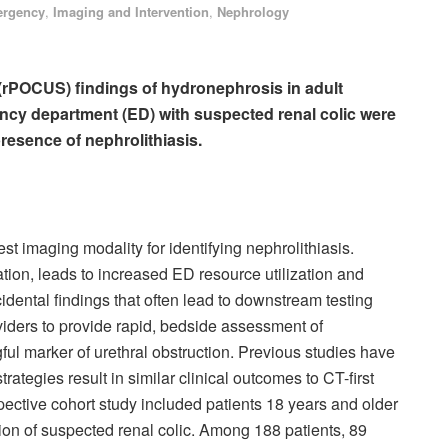
rgency
,
Imaging and Intervention
,
Nephrology
 (rPOCUS) findings of hydronephrosis in adult
ency department (ED) with suspected renal colic were
presence of nephrolithiasis.
 imaging modality for identifying nephrolithiasis.
ation, leads to increased ED resource utilization and
cidental findings that often lead to downstream testing
iders to provide rapid, bedside assessment of
ful marker of urethral obstruction. Previous studies have
rategies result in similar clinical outcomes to CT-first
spective cohort study included patients 18 years and older
n of suspected renal colic. Among 188 patients, 89