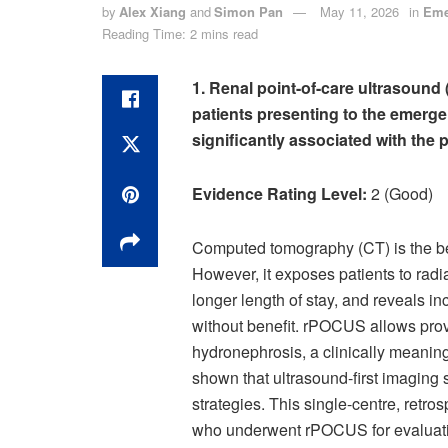
by
Alex Xiang
and
Simon Pan
May 11, 2026
in
Eme
Reading Time: 2 mins read
1. Renal point-of-care ultrasound
patients presenting to the emerg
significantly associated with the 
Evidence Rating Level:
2 (Good)
Computed tomography (CT) is the best
However, it exposes patients to radi
longer length of stay, and reveals in
without benefit. rPOCUS allows prov
hydronephrosis, a clinically meaning
shown that ultrasound-first imaging st
strategies. This single-centre, retro
who underwent rPOCUS for evaluatio