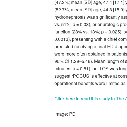
(47.3%; mean [SD] age, 47.4 [17.1]
(52.7%; mean [SD] age, 44.8 [15.9] 
hydronephrosis was significantly ass
vs. 51%; p = 0.03), prior urologic p
function (28% vs. 13%; p = 0.025), 
0.0013), presenting with a chief comp
predicted receiving a final ED diagn
were more often obtained in patien
95% CI 1.29–5.46). Mean length of st
minutes; p = 0.81), but LOS was lon
suggest rPOCUS is effective at correc
operational benefits were limited as
Click here to read this study in Th
Image: PD