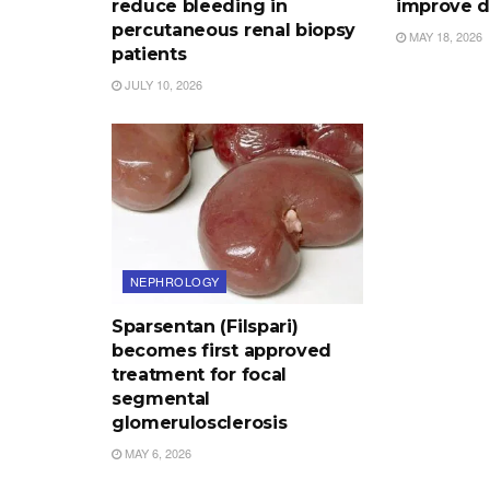
reduce bleeding in
improve d
percutaneous renal biopsy
MAY 18, 2026
patients
JULY 10, 2026
NEPHROLOGY
Sparsentan (Filspari)
becomes first approved
treatment for focal
segmental
glomerulosclerosis
MAY 6, 2026