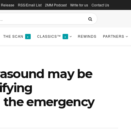
s Release
RSS/Email List
2MM Podcast
Write for us
Contact Us
THE SCAN
CLASSICS™
REWINDS
PARTNERS
+
+
trasound may be
ifying
in the emergency