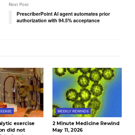
Next Post
PrescriberPoint AI agent automates prior
authorization with 94.5% acceptance
ISEASE
WEEKLY REWINDS
alytic exercise
2 Minute Medicine Rewind
on did not
May 11, 2026