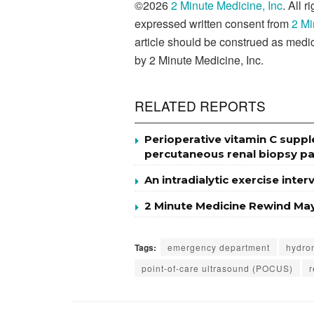
©2026
2 Minute Medicine, Inc
. All 
expressed written consent from
2 Mi
article should be construed as medic
by 2 Minute Medicine, Inc.
RELATED REPORTS
Perioperative vitamin C supp
percutaneous renal biopsy pa
An intradialytic exercise inte
2 Minute Medicine Rewind May
Tags:
emergency department
hydro
point-of-care ultrasound (POCUS)
r