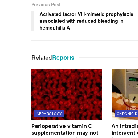
Previous Post
Activated factor VIII-mimetic prophylaxis
associated with reduced bleeding in
hemophilia A
Related
Reports
NEPHROLOGY
CHRONIC D
Perioperative vitamin C
An intradi
supplementation may not
interventi