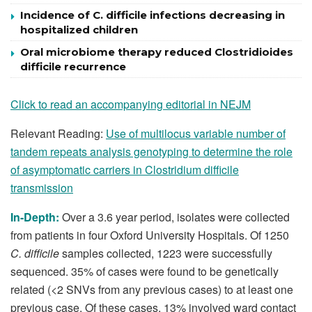
Incidence of C. difficile infections decreasing in
hospitalized children
Oral microbiome therapy reduced Clostridioides
difficile recurrence
Click to read an accompanying editorial in NEJM
Relevant Reading:
Use of multilocus variable number of
tandem repeats analysis genotyping to determine the role
of asymptomatic carriers in Clostridium difficile
transmission
In-Depth:
Over a 3.6 year period, isolates were collected
from patients in four Oxford University Hospitals. Of 1250
C. difficile
samples collected, 1223 were successfully
sequenced. 35% of cases were found to be genetically
related (<2 SNVs from any previous cases) to at least one
previous case. Of these cases, 13% involved ward contact