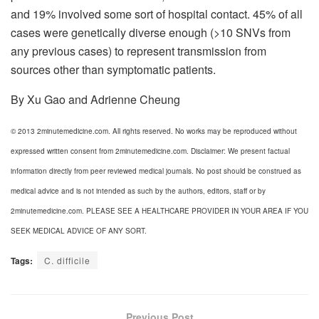
and 19% involved some sort of hospital contact. 45% of all
cases were genetically diverse enough (>10 SNVs from
any previous cases) to represent transmission from
sources other than symptomatic patients.
By Xu Gao and Adrienne Cheung
© 2013 2minutemedicine.com. All rights reserved. No works may be reproduced without
expressed written consent from 2minutemedicine.com. Disclaimer: We present factual
information directly from peer reviewed medical journals. No post should be construed as
medical advice and is not intended as such by the authors, editors, staff or by
2minutemedicine.com. PLEASE SEE A HEALTHCARE PROVIDER IN YOUR AREA IF YOU
SEEK MEDICAL ADVICE OF ANY SORT.
Tags:
C. difficile
Previous Post