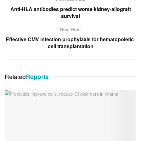
Anti-HLA antibodies predict worse kidney-allograft
survival
Next Post
Effective CMV infection prophylaxis for hematopoietic-
cell transplantation
Related
Reports