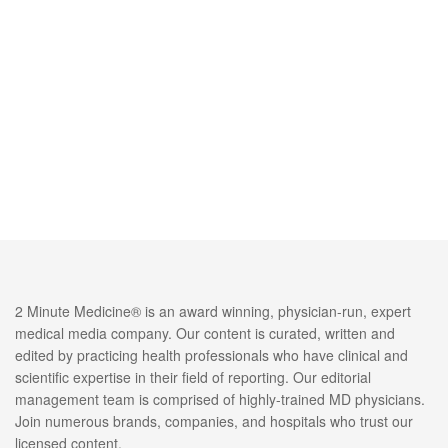
2 Minute Medicine® is an award winning, physician-run, expert
medical media company. Our content is curated, written and
edited by practicing health professionals who have clinical and
scientific expertise in their field of reporting. Our editorial
management team is comprised of highly-trained MD physicians.
Join numerous brands, companies, and hospitals who trust our
licensed content.