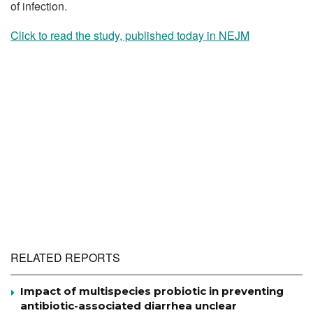
of infection.
Click to read the study, published today in NEJM
RELATED REPORTS
Impact of multispecies probiotic in preventing
antibiotic-associated diarrhea unclear