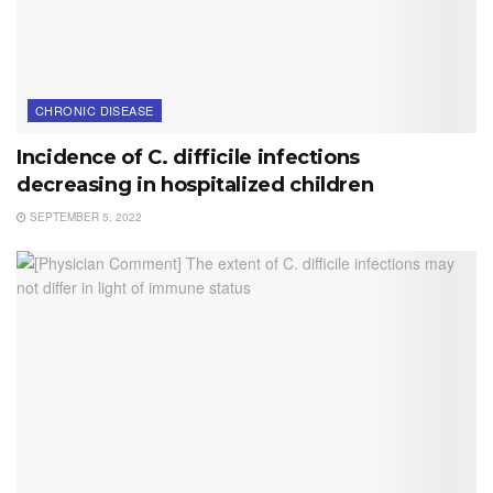
CHRONIC DISEASE
Incidence of C. difficile infections
decreasing in hospitalized children
SEPTEMBER 5, 2022