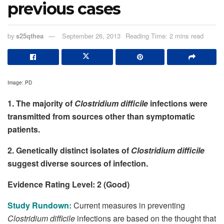
previous cases
by
s25qthea
September 26, 2013
Reading Time: 2 mins read
Image: PD
1. The majority of
Clostridium difficile
infections were
transmitted from sources other than symptomatic
patients.
2. Genetically distinct isolates of
Clostridium difficile
suggest diverse sources of infection.
Evidence Rating Level: 2 (Good)
Study Rundown:
Current measures in preventing
Clostridium difficile
infections are based on the thought that