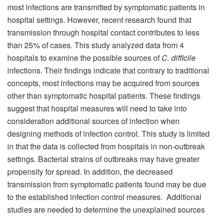
most infections are transmitted by symptomatic patients in
hospital settings. However, recent research found that
transmission through hospital contact contributes to less
than 25% of cases. This study analyzed data from 4
hospitals to examine the possible sources of
C. difficile
infections. Their findings indicate that contrary to traditional
concepts, most infections may be acquired from sources
other than symptomatic hospital patients. These findings
suggest that hospital measures will need to take into
consideration additional sources of infection when
designing methods of infection control. This study is limited
in that the data is collected from hospitals in non-outbreak
settings. Bacterial strains of outbreaks may have greater
propensity for spread. In addition, the decreased
transmission from symptomatic patients found may be due
to the established infection control measures. Additional
studies are needed to determine the unexplained sources