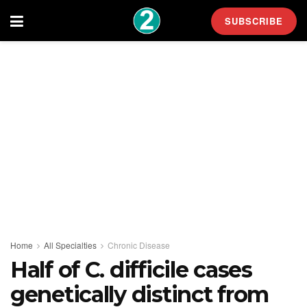
SUBSCRIBE
Home
All Specialties
Chronic Disease
Half of C. difficile cases
genetically distinct from