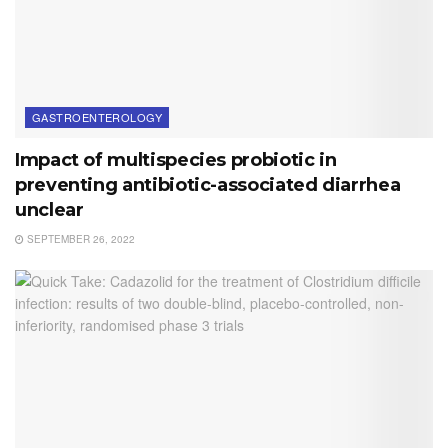
GASTROENTEROLOGY
Impact of multispecies probiotic in
preventing antibiotic-associated diarrhea
unclear
SEPTEMBER 26, 2022