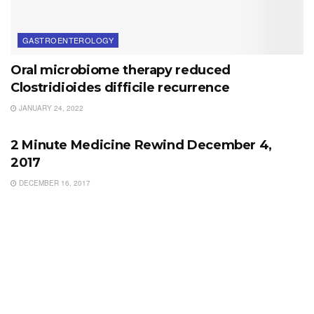
GASTROENTEROLOGY
Oral microbiome therapy reduced
Clostridioides difficile recurrence
JANUARY 24, 2022
WEEKLY REWINDS
2 Minute Medicine Rewind December 4,
2017
DECEMBER 16, 2017