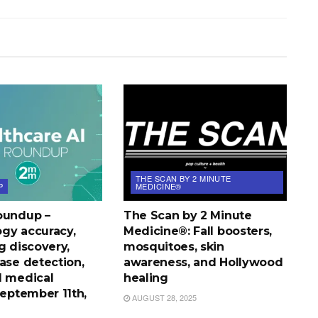
THE SCAN BY 2 MINUTE
P
MEDICINE®
oundup –
The Scan by 2 Minute
gy accuracy,
Medicine®: Fall boosters,
g discovery,
mosquitoes, skin
ase detection,
awareness, and Hollywood
l medical
healing
September 11th,
AUGUST 28, 2025