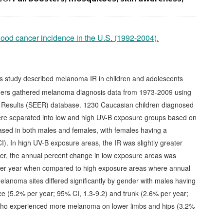
hood cancer incidence in the U.S. (1992-2004).
s study described melanoma IR in children and adolescents
ers gathered melanoma diagnosis data from 1973-2009 using
d Results (SEER) database. 1230 Caucasian children diagnosed
re separated into low and high UV-B exposure groups based on
ased in both males and females, with females having a
 CI). In high UV-B exposure areas, the IR was slightly greater
er, the annual percent change in low exposure areas was
% per year when compared to high exposure areas where annual
elanoma sites differed significantly by gender with males having
e (5.2% per year; 95% CI, 1.3-9.2) and trunk (2.6% per year;
who experienced more melanoma on lower limbs and hips (3.2%