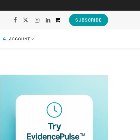
SUBSCRIBE
ACCOUNT