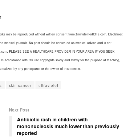
r
orks may be reproduced without written consent from 2minutemedicine.com. Disclaimer:
wed medical journals. No post should be construed as medical advice and is not
dicine.com. PLEASE SEE A HEALTHCARE PROVIDER IN YOUR AREA IF YOU SEEK
cordance with fair use copyrights solely and strictly for the purpose of teaching,
s realized by any participants or the owner of this domain.
a
skin cancer
ultraviolet
Next Post
Antibiotic rash in children with
mononucleosis much lower than previously
reported