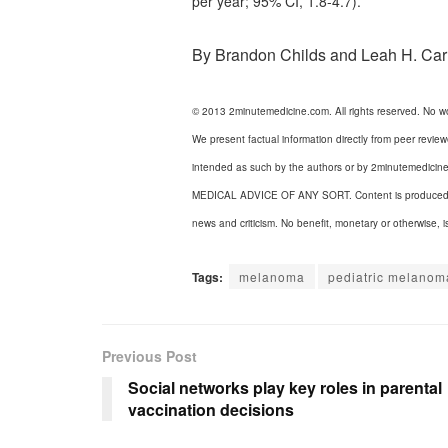
per year; 95% CI, 1.8-4.7).
By Brandon Childs and Leah H. Car
© 2013 2minutemedicine.com. All rights reserved. No w
We present factual information directly from peer revie
intended as such by the authors or by 2minuteme
MEDICAL ADVICE OF ANY SORT. Content is produced in ac
news and criticism. No benefit, monetary or otherwise, i
Tags:
melanoma
pediatric melanom
Previous Post
Social networks play key roles in parental
vaccination decisions