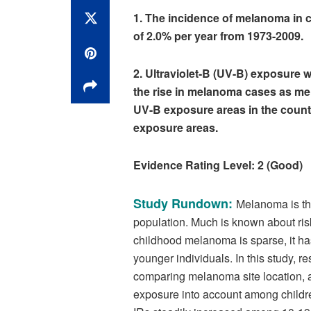
1. The incidence of melanoma in c
of 2.0% per year from 1973-2009.
2. Ultraviolet-B (UV-B) exposure w
the rise in melanoma cases as mel
UV-B exposure areas in the countr
exposure areas.
Evidence Rating Level: 2 (Good)
Study Rundown:
Melanoma is th
population. Much is known about ris
childhood melanoma is sparse, it ha
younger individuals. In this study, r
comparing melanoma site location, a
exposure into account among childr