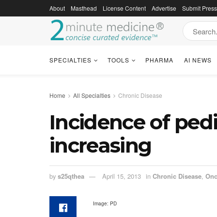
About
Masthead
License Content
Advertise
Submit Pres
SPECIALTIES
TOOLS
PHARMA
AI NEWS
Home
All Specialties
Chronic Disease
Incidence of ped
increasing
by
s25qthea
April 15, 2013
in
Chronic Disease
,
Onc
Image: PD