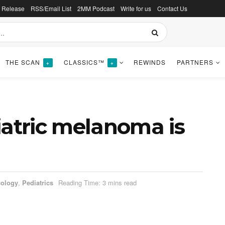
s Release
RSS/Email List
2MM Podcast
Write for us
Contact Us
THE SCAN
CLASSICS™
REWINDS
PARTNERS
+
+
iatric melanoma is
ology
,
Pediatrics
Reading Time: 3 mins read