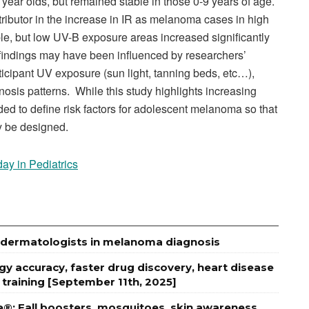
ear olds, but remained stable in those 0-9 years of age.
ibutor in the increase in IR as melanoma cases in high
e, but low UV-B exposure areas increased significantly
s findings may have been influenced by researchers’
articipant UV exposure (sun light, tanning beds, etc…),
nosis patterns. While this study highlights increasing
d to define risk factors for adolescent melanoma so that
y be designed.
day in Pediatrics
es dermatologists in melanoma diagnosis
 accuracy, faster drug discovery, heart disease
 training [September 11th, 2025]
e®: Fall boosters, mosquitoes, skin awareness,