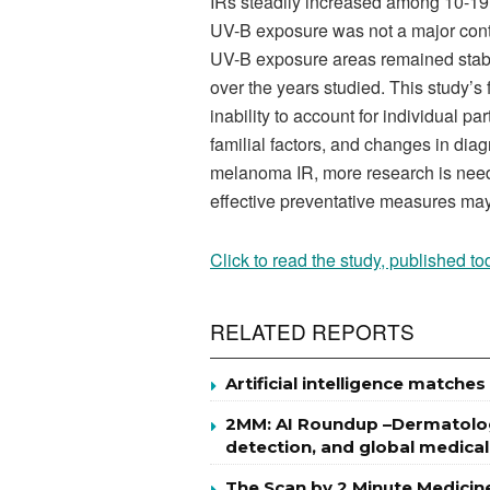
IRs steadily increased among 10-19 y
UV-B exposure was not a major contr
UV-B exposure areas remained stabl
over the years studied. This study’
inability to account for individual p
familial factors, and changes in diag
melanoma IR, more research is neede
effective preventative measures ma
Click to read the study, published to
RELATED REPORTS
Artificial intelligence match
2MM: AI Roundup –Dermatology
detection, and global medical
The Scan by 2 Minute Medicin