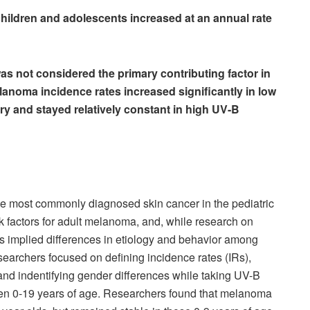
hildren and adolescents increased at an annual rate
as not considered the primary contributing factor in
anoma incidence rates increased significantly in low
y and stayed relatively constant in high UV-B
e most commonly diagnosed skin cancer in the pediatric
k factors for adult melanoma, and, while research on
s implied differences in etiology and behavior among
esearchers focused on defining incidence rates (IRs),
nd indentifying gender differences while taking UV-B
en 0-19 years of age. Researchers found that melanoma