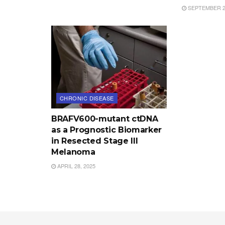
SEPTEMBER 25
CHRONIC DISEASE
BRAFV600-mutant ctDNA
as a Prognostic Biomarker
in Resected Stage III
Melanoma
APRIL 28, 2025