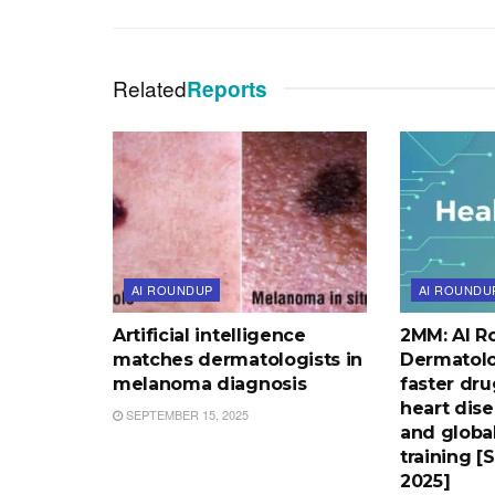
Related
Reports
AI ROUNDUP
AI ROUNDU
Artificial intelligence
2MM: AI R
matches dermatologists in
Dermatolo
melanoma diagnosis
faster dru
heart dise
SEPTEMBER 15, 2025
and globa
training [
2025]