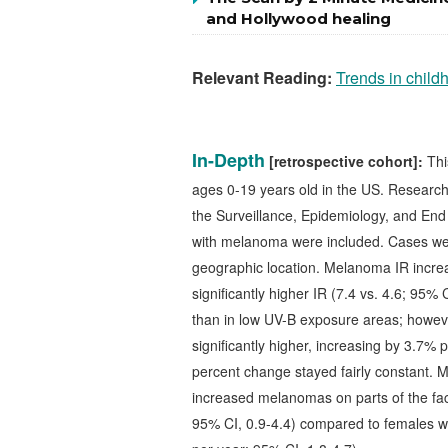
and Hollywood healing
Relevant Reading:
Trends in child
In-Depth
[retrospective cohort]:
Thi
ages 0-19 years old in the US.
Research
the Surveillance, Epidemiology, and En
with melanoma were included. Cases we
geographic location. Melanoma IR incre
significantly higher IR (7.4 vs. 4.6; 95%
than in low UV-B exposure areas; howev
significantly higher, increasing by 3.7
percent change stayed fairly constant. M
increased melanomas on parts of the fac
95% CI, 0.9-4.4) compared to females 