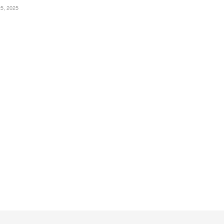
, 2025