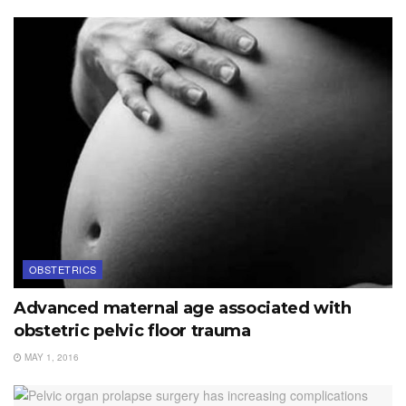
OBSTETRICS
Advanced maternal age associated with
obstetric pelvic floor trauma
MAY 1, 2016