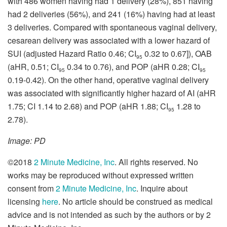
with 486 women having had 1 delivery (28%), 851 having
had 2 deliveries (56%), and 241 (16%) having had at least
3 deliveries. Compared with spontaneous vaginal delivery,
cesarean delivery was associated with a lower hazard of
SUI (adjusted Hazard Ratio 0.46; CI
0.32 to 0.67]), OAB
95
(aHR, 0.51; CI
0.34 to 0.76), and POP (aHR 0.28; CI
95
95
0.19-0.42). On the other hand, operative vaginal delivery
was associated with significantly higher hazard of AI (aHR
1.75; CI 1.14 to 2.68) and POP (aHR 1.88; CI
1.28 to
95
2.78).
Image: PD
©2018
2 Minute Medicine, Inc
. All rights reserved. No
works may be reproduced without expressed written
consent from
2 Minute Medicine, Inc
. Inquire about
licensing
here
. No article should be construed as medical
advice and is not intended as such by the authors or by 2