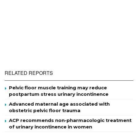
RELATED REPORTS
Pelvic floor muscle training may reduce
postpartum stress urinary incontinence
Advanced maternal age associated with
obstetric pelvic floor trauma
ACP recommends non-pharmacologic treatment
of urinary incontinence in women