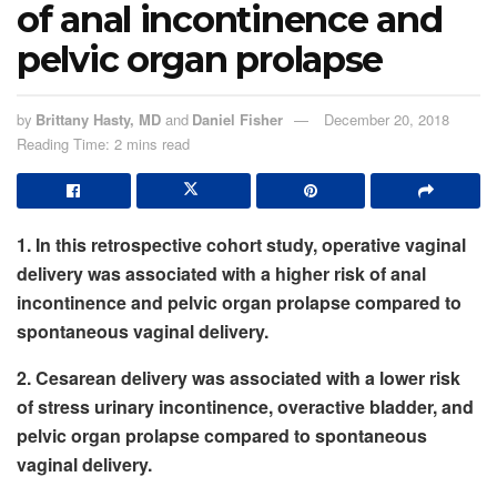
of anal incontinence and
pelvic organ prolapse
by
Brittany Hasty, MD
and
Daniel Fisher
December 20, 2018
Reading Time: 2 mins read
1. In this retrospective cohort study, operative vaginal
delivery was associated with a higher risk of anal
incontinence and pelvic organ prolapse compared to
spontaneous vaginal delivery.
2. Cesarean delivery was associated with a lower risk
of stress urinary incontinence, overactive bladder, and
pelvic organ prolapse compared to spontaneous
vaginal delivery.