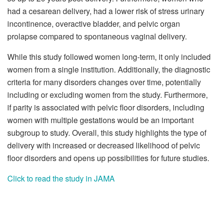
had a cesarean delivery, had a lower risk of stress urinary
incontinence, overactive bladder, and pelvic organ
prolapse compared to spontaneous vaginal delivery.
While this study followed women long-term, it only included
women from a single institution. Additionally, the diagnostic
criteria for many disorders changes over time, potentially
including or excluding women from the study. Furthermore,
if parity is associated with pelvic floor disorders, including
women with multiple gestations would be an important
subgroup to study. Overall, this study highlights the type of
delivery with increased or decreased likelihood of pelvic
floor disorders and opens up possibilities for future studies.
Click to read the study in JAMA