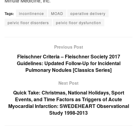
Minute Medicine, Inc.
Tags:
incontinence
MOAD
operative delivery
pelvic floor disorders
pelvic floor dysfunction
Previous Post
Fleischner Criteria – Fleischner Society 2017
Guidelines: Updated Follow-Up for Incidental
Pulmonary Nodules [Classics Series]
Next Post
Quick Take: Christmas, National Holidays, Sport
Events, and Time Factors as Triggers of Acute
Myocardial Infarction: SWEDEHEART Observational
Study 1998-2013