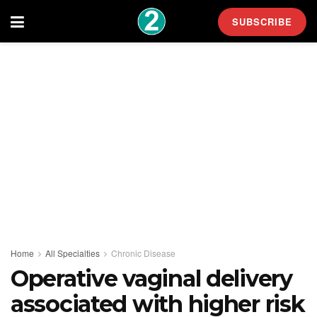
SUBSCRIBE
Home
All Specialties
Chronic Disease
Operative vaginal delivery
associated with higher risk