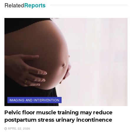
Related
Reports
IMAGING AND INTERVENTION
Pelvic floor muscle training may reduce
postpartum stress urinary incontinence
APRIL 22, 2026