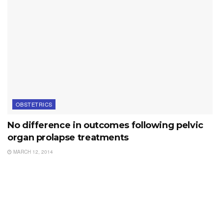
OBSTETRICS
No difference in outcomes following pelvic
organ prolapse treatments
MARCH 12, 2014