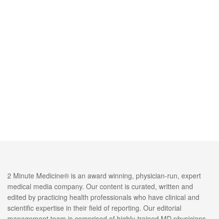
2 Minute Medicine® is an award winning, physician-run, expert
medical media company. Our content is curated, written and
edited by practicing health professionals who have clinical and
scientific expertise in their field of reporting. Our editorial
management team is comprised of highly-trained MD physicians.