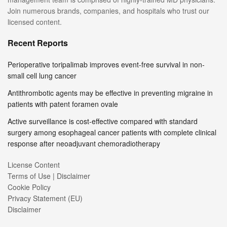
Join numerous brands, companies, and hospitals who trust our
licensed content.
Recent Reports
Perioperative toripalimab improves event-free survival in non-
small cell lung cancer
Antithrombotic agents may be effective in preventing migraine in
patients with patent foramen ovale
Active surveillance is cost-effective compared with standard
surgery among esophageal cancer patients with complete clinical
response after neoadjuvant chemoradiotherapy
License Content
Terms of Use | Disclaimer
Cookie Policy
Privacy Statement (EU)
Disclaimer