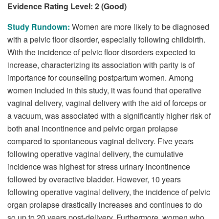
Evidence Rating Level: 2 (Good)
Study Rundown:
Women are more likely to be diagnosed
with a pelvic floor disorder, especially following childbirth.
With the incidence of pelvic floor disorders expected to
increase, characterizing its association with parity is of
importance for counseling postpartum women. Among
women included in this study, it was found that operative
vaginal delivery, vaginal delivery with the aid of forceps or
a vacuum, was associated with a significantly higher risk of
both anal incontinence and pelvic organ prolapse
compared to spontaneous vaginal delivery. Five years
following operative vaginal delivery, the cumulative
incidence was highest for stress urinary incontinence
followed by overactive bladder. However, 10 years
following operative vaginal delivery, the incidence of pelvic
organ prolapse drastically increases and continues to do
so up to 20 years post-delivery. Furthermore, women who