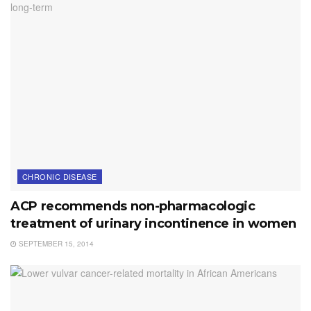
CHRONIC DISEASE
ACP recommends non-pharmacologic
treatment of urinary incontinence in women
SEPTEMBER 15, 2014