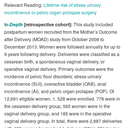
Relevant Reading:
Lifetime risk of stress urinary
incontinence or pelvic organ prolapse surgery
In-Depth
[retrospective cohort]:
This study included
postpartum women recruited from the Mother’s Outcome
after Delivery (MOAD) study from October 2008 to
December 2013. Women were followed annually for up to
9 years following delivery. Deliveries were classified as a
cesarean birth, a spontaneous vaginal delivery, or
operative vaginal delivery. Primary outcomes were the
incidence of pelvic floor disorders: stress urinary
incontinence (SUI), overactive bladder (OAB), anal
incontinence (AI), and pelvic organ prolapse (POP). Of
12,691 eligible women, 1, 528 were enrolled. 778 were in
the cesarean delivery group, 565 women were in the
vaginal delivery group, and 185 were in the operative
vaginal delivery group. In total, there were 2,887 deliveries