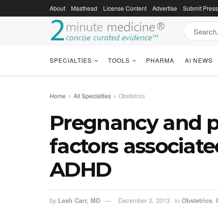
About
Masthead
License Content
Advertise
Submit Pres
SPECIALTIES
TOOLS
PHARMA
AI NEWS
Home
All Specialties
Obstetrics
Pregnancy and p
factors associat
ADHD
by
Leah Carr, MD
December 2, 2013
in
Obstetrics
,