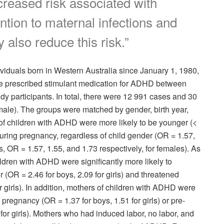
creased risk associated with
ention to maternal infections and
 also reduce this risk.”
viduals born in Western Australia since January 1, 1980,
e prescribed stimulant medication for ADHD between
y participants. In total, there were 12 991 cases and 30
ale). The groups were matched by gender, birth year,
f children with ADHD were more likely to be younger (<
uring pregnancy, regardless of child gender (OR = 1.57,
s, OR = 1.57, 1.55, and 1.73 respectively, for females). As
ldren with ADHD were significantly more likely to
 (OR = 2.46 for boys, 2.09 for girls) and threatened
r girls). In addition, mothers of children with ADHD were
pregnancy (OR = 1.37 for boys, 1.51 for girls) or pre-
for girls). Mothers who had induced labor, no labor, and