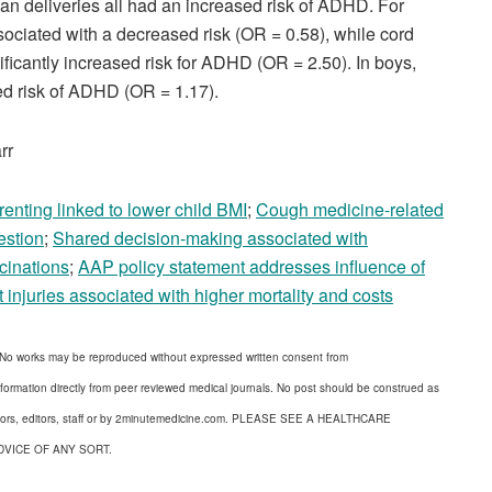
n deliveries all had an increased risk of ADHD. For
sociated with a decreased risk (OR = 0.58), while cord
ficantly increased risk for ADHD (OR = 2.50). In boys,
ed risk of ADHD (OR = 1.17).
rr
enting linked to lower child BMI
;
Cough medicine-related
estion
;
Shared decision-making associated with
cinations
;
AAP policy statement addresses influence of
 injuries associated with higher mortality and costs
 No works may be reproduced without expressed written consent from
formation directly from peer reviewed medical journals. No post should be construed as
uthors, editors, staff or by 2minutemedicine.com. PLEASE SEE A HEALTHCARE
DVICE OF ANY SORT.