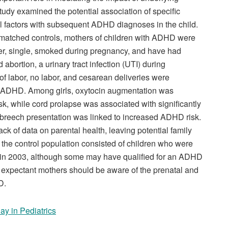
study examined the potential association of specific
l factors with subsequent ADHD diagnoses in the child.
 matched controls, mothers of children with ADHD were
nger, single, smoked during pregnancy, and have had
 abortion, a urinary tract infection (UTI) during
f labor, no labor, and cesarean deliveries were
of ADHD. Among girls, oxytocin augmentation was
, while cord prolapse was associated with significantly
reech presentation was linked to increased ADHD risk.
ack of data on parental health, leaving potential family
the control population consisted of children who were
n in 2003, although some may have qualified for an ADHD
t expectant mothers should be aware of the prenatal and
D.
ay in Pediatrics