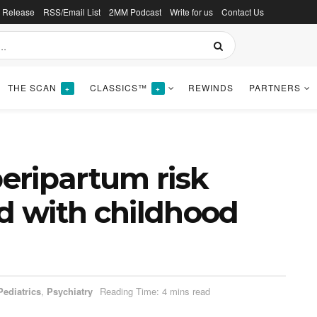
s Release
RSS/Email List
2MM Podcast
Write for us
Contact Us
THE SCAN
CLASSICS™
REWINDS
PARTNERS
+
+
eripartum risk
ed with childhood
Pediatrics
,
Psychiatry
Reading Time: 4 mins read