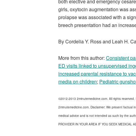
both elective and emergency cesarea
girls, oxytocin augmentation was as
prolapse was associated with a signi
breech presentation had an increas
By Cordelia Y. Ross and Leah H. Ca
More from this author:
Consistent par
ED visits linked to unsupervised ing
increased parental resistance to vac
media on children
;
Pediatric gunshot
©2012-2013 2minutemedicine.com. All rights reserved.
2minutemedicine.com. Disclaimer: We present factual in
medical advice and is not intended as such by the a
PROVIDER IN YOUR AREA IF YOU SEEK MEDICAL A