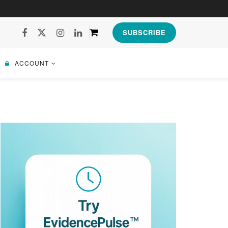
SUBSCRIBE
ACCOUNT