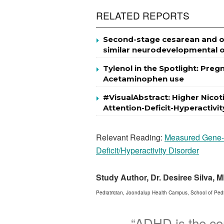
RELATED REPORTS
Second-stage cesarean and op
similar neurodevelopmental o
Tylenol in the Spotlight: Pre
Acetaminophen use
#VisualAbstract: Higher Nic
Attention-Deficit-Hyperactivi
Relevant Reading:
Measured Gene-by
Deficit/Hyperactivity Disorder
Study Author, Dr. Desiree Silva,
Pediatrician, Joondalup Health Campus, School of Pediat
“ADHD is the co