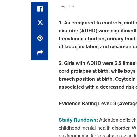
Image: PD
1. As compared to controls, mother
disorder (ADHD) were significantl
threatened abortion, urinary trac
of labor, no labor, and cesarean de
2. Girls with ADHD were 2.5 times
cord prolapse at birth, while boy
breech position at birth. Oxytocin
associated with a decreased risk 
Evidence Rating Level:
3 (Averag
Study Rundown
:
Attention-deficit
childhood mental health disorder.
environmental factors also play an i