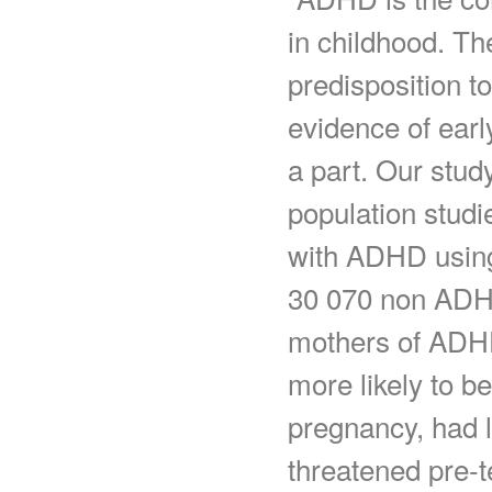
in childhood. Th
predisposition 
evidence of earl
a part. Our stud
population studi
with ADHD using
30 070 non ADHD
mothers of ADHD
more likely to b
pregnancy, had 
threatened pre-t