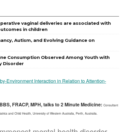
erative vaginal deliveries are associated with
utcomes in children
gnancy, Autism, and Evolving Guidance on
otine Consumption Observed Among Youth with
ty Disorder
-Environment Interaction in Relation to Attention-
 MBBS, FRACP, MPH, talks to 2 Minute Medicine:
Consultant
rics and Child Health, University of Western Australia, Perth, Australia.
mmonest mental health disorder