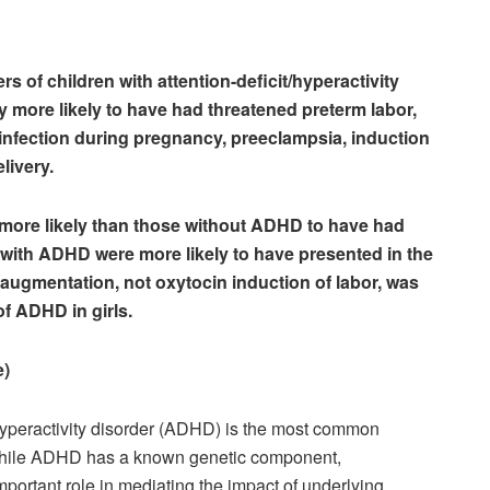
s of children with attention-deficit/hyperactivity
y more likely to have had threatened preterm labor,
t infection during pregnancy, preeclampsia, induction
livery.
 more likely than those without ADHD to have had
s with ADHD were more likely to have presented in the
 augmentation, not oxytocin induction of labor, was
of ADHD in girls.
e)
/hyperactivity disorder (ADHD) is the most common
 While ADHD has a known genetic component,
mportant role in mediating the impact of underlying