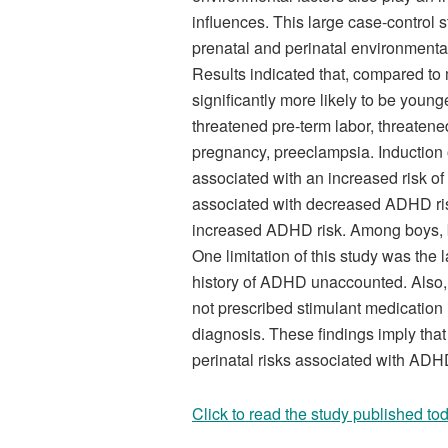
influences. This large case-control 
prenatal and perinatal environmenta
Results indicated that, compared to
significantly more likely to be you
threatened pre-term labor, threatened
pregnancy, preeclampsia. Induction o
associated with an increased risk 
associated with decreased ADHD risk
increased ADHD risk. Among boys, b
One limitation of this study was the l
history of ADHD unaccounted. Also, 
not prescribed stimulant medicatio
diagnosis. These findings imply tha
perinatal risks associated with ADH
Click to read the study published tod