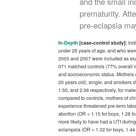
and the small in
prematurity. Att
pre-eclapsia may
In-Depth
[case-control study]:
Indi
under 25 years of age, and who wer
2003 and 2007 were included as stud
071 matched controls (77% overall m
and socioeconomic status. Mothers o
20 years old), single, and smokers d
1.50, and 2.06 respectively, for male
compared to controls, mothers of chi
experience threatened pre-term labor
abortion (OR = 1.15 for boys, 1.28 fo
more likely to have had a UTI during 
eclampsia (OR = 1.32 for boys, 1.44 