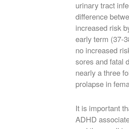
urinary tract infe
difference betw
increased risk 
early term (37-
no increased ris
sores and fatal 
nearly a three fo
prolapse in fema
It is important t
ADHD associate