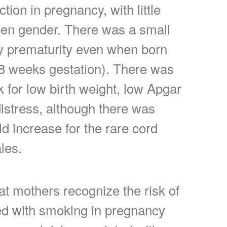
ction in pregnancy, with little
een gender. There was a small
by prematurity even when born
38 weeks gestation). There was
k for low birth weight, low Apgar
distress, although there was
ld increase for the rare cord
les.
hat mothers recognize the risk of
d with smoking in pregnancy