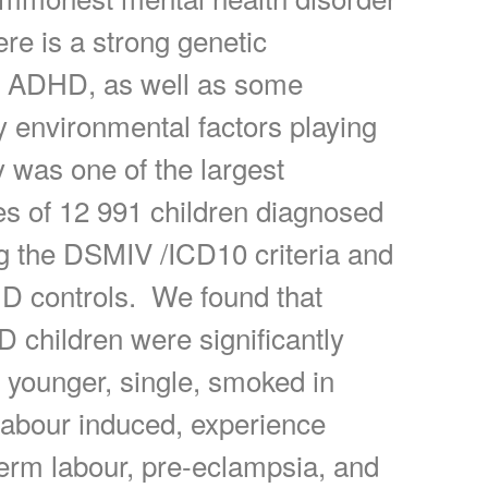
ere is a strong genetic
to ADHD, as well as some
y environmental factors playing
y was one of the largest
es of 12 991 children diagnosed
 the DSMIV /ICD10 criteria and
 controls. We found that
 children were significantly
e younger, single, smoked in
labour induced, experience
erm labour, pre-eclampsia, and