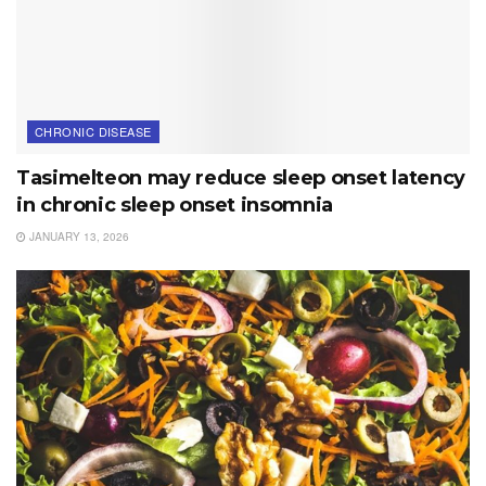
CHRONIC DISEASE
Tasimelteon may reduce sleep onset latency
in chronic sleep onset insomnia
JANUARY 13, 2026