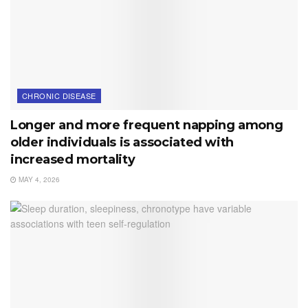
CHRONIC DISEASE
Longer and more frequent napping among
older individuals is associated with
increased mortality
MAY 4, 2026