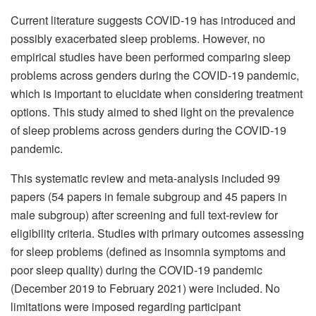
Current literature suggests COVID-19 has introduced and
possibly exacerbated sleep problems. However, no
empirical studies have been performed comparing sleep
problems across genders during the COVID-19 pandemic,
which is important to elucidate when considering treatment
options. This study aimed to shed light on the prevalence
of sleep problems across genders during the COVID-19
pandemic.
This systematic review and meta-analysis included 99
papers (54 papers in female subgroup and 45 papers in
male subgroup) after screening and full text-review for
eligibility criteria. Studies with primary outcomes assessing
for sleep problems (defined as insomnia symptoms and
poor sleep quality) during the COVID-19 pandemic
(December 2019 to February 2021) were included. No
limitations were imposed regarding participant