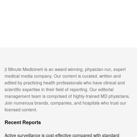
2 Minute Medicine® is an award winning, physician-run, expert
medical media company. Our content is curated, written and
edited by practicing health professionals who have clinical and
scientific expertise in their field of reporting. Our editorial
management team is comprised of highly-trained MD physicians.
Join numerous brands, companies, and hospitals who trust our
licensed content.
Recent Reports
Active surveillance is cost-effective compared with standard