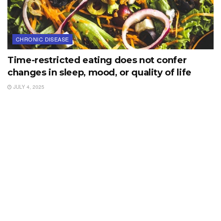
CHRONIC DISEASE
Time-restricted eating does not confer
changes in sleep, mood, or quality of life
JULY 4, 2025