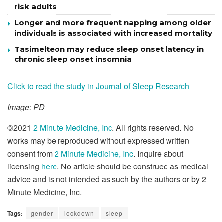
risk adults
Longer and more frequent napping among older
individuals is associated with increased mortality
Tasimelteon may reduce sleep onset latency in
chronic sleep onset insomnia
Click to read the study in Journal of Sleep Research
Image: PD
©2021
2 Minute Medicine, Inc
. All rights reserved. No
works may be reproduced without expressed written
consent from
2 Minute Medicine, Inc
. Inquire about
licensing
here
. No article should be construed as medical
advice and is not intended as such by the authors or by 2
Minute Medicine, Inc.
Tags:
gender
lockdown
sleep