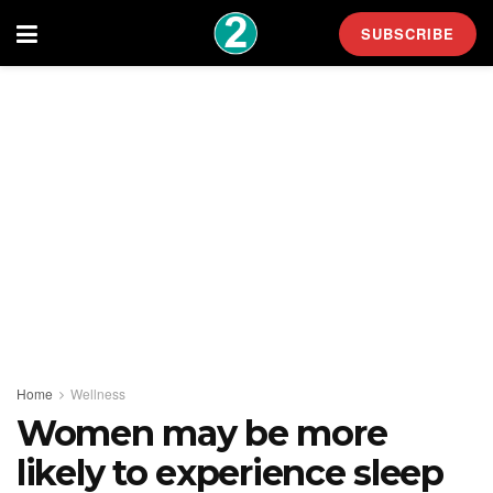
SUBSCRIBE
Home
Wellness
Women may be more
likely to experience sleep