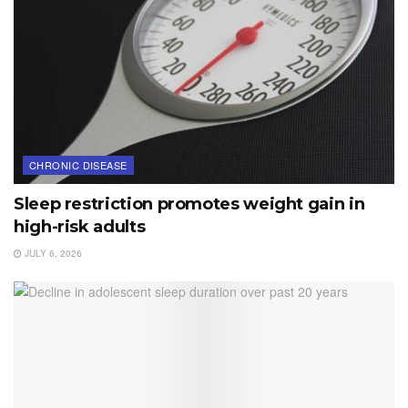
CHRONIC DISEASE
Sleep restriction promotes weight gain in
high-risk adults
JULY 6, 2026