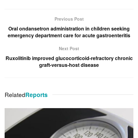
Previous Post
Oral ondansetron administration in children seeking
emergency department care for acute gastroenteritis
Next Post
Ruxolitinib improved glucocorticoid-refractory chronic
graft-versus-host disease
Related
Reports