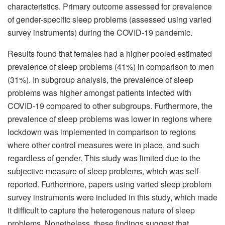
characteristics. Primary outcome assessed for prevalence
of gender-specific sleep problems (assessed using varied
survey instruments) during the COVID-19 pandemic.
Results found that females had a higher pooled estimated
prevalence of sleep problems (41%) in comparison to men
(31%). In subgroup analysis, the prevalence of sleep
problems was higher amongst patients infected with
COVID-19 compared to other subgroups. Furthermore, the
prevalence of sleep problems was lower in regions where
lockdown was implemented in comparison to regions
where other control measures were in place, and such
regardless of gender. This study was limited due to the
subjective measure of sleep problems, which was self-
reported. Furthermore, papers using varied sleep problem
survey instruments were included in this study, which made
it difficult to capture the heterogenous nature of sleep
problems. Nonetheless, these findings suggest that