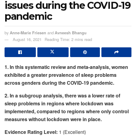
issues during the COVID-19
pandemic
by
Anne-Marie Friesen
and
Avneesh Bhangu
August 16, 2021
Reading Time: 2 mins read
1. In this systematic review and meta-analysis, women
exhibited a greater prevalence of sleep problems
across genders during the COVID-19 pandemic.
2.
In a subgroup analysis, there was a lower rate of
sleep problems in regions where lockdown was
implemented, compared to regions where only control
measures without lockdown were in place.
Evidence Rating Level:
1 (Excellent)