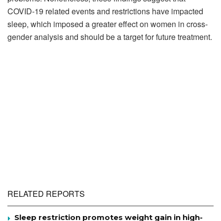
COVID-19 related events and restrictions have impacted
sleep, which imposed a greater effect on women in cross-
gender analysis and should be a target for future treatment.
RELATED REPORTS
Sleep restriction promotes weight gain in high-