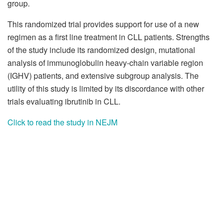
group.
This randomized trial provides support for use of a new
regimen as a first line treatment in CLL patients. Strengths
of the study include its randomized design, mutational
analysis of immunoglobulin heavy-chain variable region
(IGHV) patients, and extensive subgroup analysis. The
utility of this study is limited by its discordance with other
trials evaluating ibrutinib in CLL.
Click to read the study in NEJM