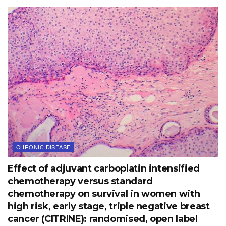
CHRONIC DISEASE
Effect of adjuvant carboplatin intensified
chemotherapy versus standard
chemotherapy on survival in women with
high risk, early stage, triple negative breast
cancer (CITRINE): randomised, open label