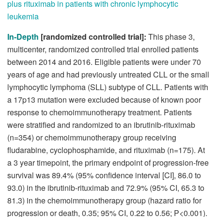
plus rituximab in patients with chronic lymphocytic
leukemia
In-Depth
[randomized controlled trial]:
This phase 3,
multicenter, randomized controlled trial enrolled patients
between 2014 and 2016. Eligible patients were under 70
years of age and had previously untreated CLL or the small
lymphocytic lymphoma (SLL) subtype of CLL. Patients with
a 17p13 mutation were excluded because of known poor
response to chemoimmunotherapy treatment. Patients
were stratified and randomized to an ibrutinib-rituximab
(n=354) or chemoimmunotherapy group receiving
fludarabine, cyclophosphamide, and rituximab (n=175). At
a 3 year timepoint, the primary endpoint of progression-free
survival was 89.4% (95% confidence interval [CI], 86.0 to
93.0) in the ibrutinib-rituximab and 72.9% (95% CI, 65.3 to
81.3) in the chemoimmunotherapy group (hazard ratio for
progression or death, 0.35; 95% CI, 0.22 to 0.56; P<0.001).