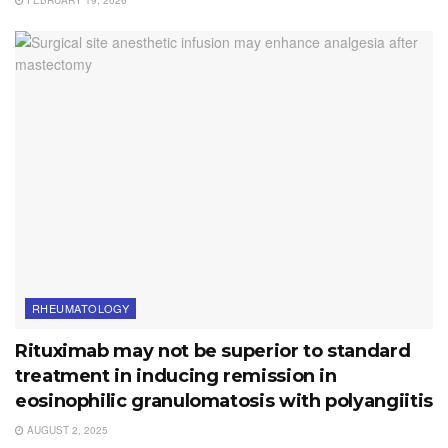
RHEUMATOLOGY
Rituximab may not be superior to standard
treatment in inducing remission in
eosinophilic granulomatosis with polyangiitis
AUGUST 2, 2025