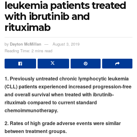
leukemia patients treated
with ibrutinib and
rituximab
by
Dayton McMillan
August 3, 2019
Reading Time: 2 mins read
1. Previously untreated chronic lymphocytic leukemia
(CLL) patients experienced increased progression-free
and overall survival when treated with ibrutinib-
rituximab compared to current standard
chemoimmunotherapy.
2. Rates of high grade adverse events were similar
between treatment groups.