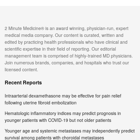
2 Minute Medicine® is an award winning, physician-run, expert
medical media company. Our content is curated, written and
edited by practicing health professionals who have clinical and
scientific expertise in their field of reporting. Our editorial
management team is comprised of highly-trained MD physicians.
Join numerous brands, companies, and hospitals who trust our
licensed content.
Recent Reports
Intraarterial dexamethasone may be effective for pain relief
following uterine fibroid embolization
Hematologic inflammatory indices may predict prognosis in
younger patients with COVID-19 but not older patients
Younger age and systemic metastases may independently predict
survival among patients with choroidal metastases