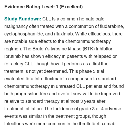
Evidence Rating Level: 1 (Excellent)
Study Rundown:
CLL is a common hematologic
malignancy often treated with a combination of fludarabine,
cyclophosphamide, and rituximab. While efficacious, there
are notable side effects to the chemoimmunotherapy
regimen. The Bruton’s tyrosine kinase (BTK) inhibitor
ibrutinib has shown efficacy in patients with relapsed or
refractory CLL, though how it performs as a first line
treatment is not yet determined. This phase 3 trial
evaluated ibrutinib-rituximab in comparison to standard
chemoimmunotherapy in untreated CLL patients and found
both progression-free and overall survival to be improved
relative to standard therapy at almost 3 years after
treatment initiation. The incidence of grade 3 or 4 adverse
events was similar in the treatment groups, though
infections were more common in the ibrutinib-rituximab