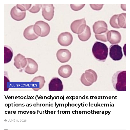
ALL SPECIALTIES
Venetoclax (Venclyxto) expands treatment
options as chronic lymphocytic leukemia
care moves further from chemotherapy
JUNE 8, 2026