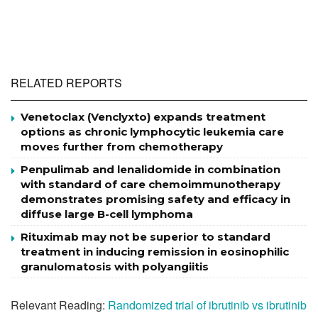
RELATED REPORTS
Venetoclax (Venclyxto) expands treatment
options as chronic lymphocytic leukemia care
moves further from chemotherapy
Penpulimab and lenalidomide in combination
with standard of care chemoimmunotherapy
demonstrates promising safety and efficacy in
diffuse large B-cell lymphoma
Rituximab may not be superior to standard
treatment in inducing remission in eosinophilic
granulomatosis with polyangiitis
Relevant Reading:
Randomized trial of ibrutinib vs ibrutinib