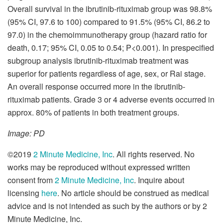
Overall survival in the ibrutinib-rituximab group was 98.8%
(95% CI, 97.6 to 100) compared to 91.5% (95% CI, 86.2 to
97.0) in the chemoimmunotherapy group (hazard ratio for
death, 0.17; 95% CI, 0.05 to 0.54; P<0.001). In prespecified
subgroup analysis ibrutinib-rituximab treatment was
superior for patients regardless of age, sex, or Rai stage.
An overall response occurred more in the ibrutinib-
rituximab patients. Grade 3 or 4 adverse events occurred in
approx. 80% of patients in both treatment groups.
Image: PD
©2019
2 Minute Medicine, Inc
. All rights reserved. No
works may be reproduced without expressed written
consent from
2 Minute Medicine, Inc
. Inquire about
licensing
here
. No article should be construed as medical
advice and is not intended as such by the authors or by 2
Minute Medicine, Inc.