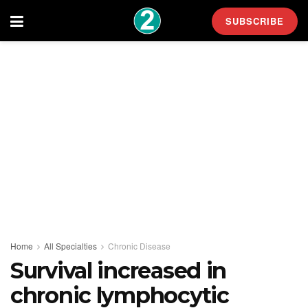
SUBSCRIBE
Home
All Specialties
Chronic Disease
Survival increased in
chronic lymphocytic