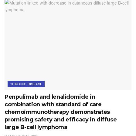
CHRONIC DISEASE
Penpulimab and lenalidomide in
combination with standard of care
chemoimmunotherapy demonstrates
promising safety and efficacy in diffuse
large B-cell lymphoma
FEBRUARY 19, 2026