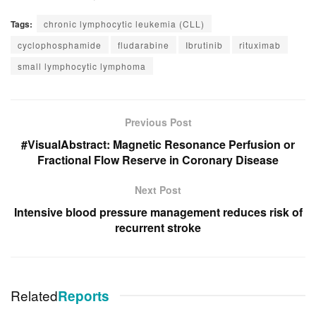
Tags:
chronic lymphocytic leukemia (CLL)
cyclophosphamide
fludarabine
Ibrutinib
rituximab
small lymphocytic lymphoma
Previous Post
#VisualAbstract: Magnetic Resonance Perfusion or
Fractional Flow Reserve in Coronary Disease
Next Post
Intensive blood pressure management reduces risk of
recurrent stroke
Related
Reports