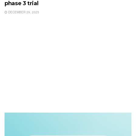
phase 3 trial
DECEMBER 29, 2025