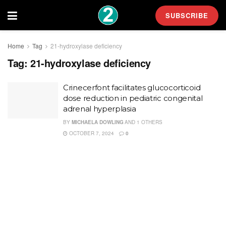
SUBSCRIBE
Home
Tag
21-hydroxylase deficiency
Tag:
21-hydroxylase deficiency
Crinecerfont facilitates glucocorticoid
dose reduction in pediatric congenital
adrenal hyperplasia
BY
MICHAELA DOWLING
AND
1 OTHERS
OCTOBER 7, 2024
0