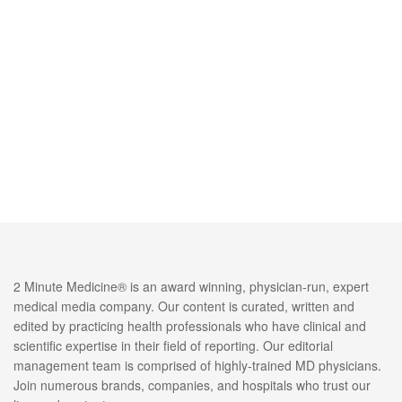
2 Minute Medicine® is an award winning, physician-run, expert
medical media company. Our content is curated, written and
edited by practicing health professionals who have clinical and
scientific expertise in their field of reporting. Our editorial
management team is comprised of highly-trained MD physicians.
Join numerous brands, companies, and hospitals who trust our