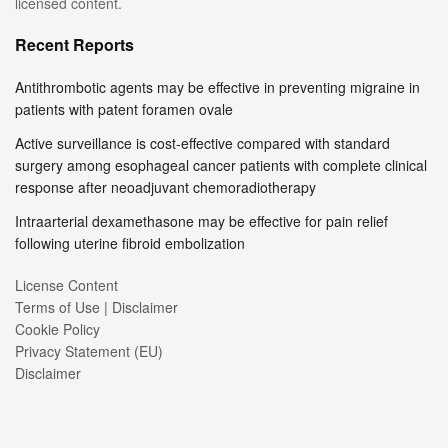
licensed content.
Recent Reports
Antithrombotic agents may be effective in preventing migraine in
patients with patent foramen ovale
Active surveillance is cost-effective compared with standard
surgery among esophageal cancer patients with complete clinical
response after neoadjuvant chemoradiotherapy
Intraarterial dexamethasone may be effective for pain relief
following uterine fibroid embolization
License Content
Terms of Use | Disclaimer
Cookie Policy
Privacy Statement (EU)
Disclaimer