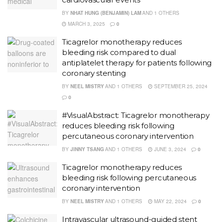
BY
NHAT HUNG (BENJAMIN) LAM
AND
1 OTHERS
MARCH 3, 2025
0
Ticagrelor monotherapy reduces
bleeding risk compared to dual
antiplatelet therapy for patients following
coronary stenting
BY
NEEL MISTRY
AND
1 OTHERS
SEPTEMBER 25, 2024
0
#VisualAbstract: Ticagrelor monotherapy
reduces bleeding risk following
percutaneous coronary intervention
BY
JINNY TSANG
AND
1 OTHERS
JUNE 3, 2024
0
Ticagrelor monotherapy reduces
bleeding risk following percutaneous
coronary intervention
BY
NEEL MISTRY
AND
1 OTHERS
MAY 22, 2024
0
Intravascular ultrasound-guided stent