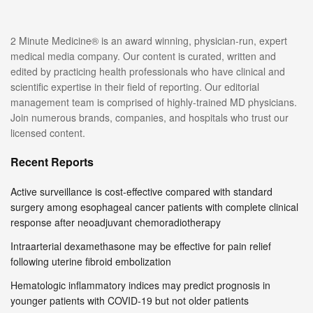
2 Minute Medicine® is an award winning, physician-run, expert
medical media company. Our content is curated, written and
edited by practicing health professionals who have clinical and
scientific expertise in their field of reporting. Our editorial
management team is comprised of highly-trained MD physicians.
Join numerous brands, companies, and hospitals who trust our
licensed content.
Recent Reports
Active surveillance is cost-effective compared with standard
surgery among esophageal cancer patients with complete clinical
response after neoadjuvant chemoradiotherapy
Intraarterial dexamethasone may be effective for pain relief
following uterine fibroid embolization
Hematologic inflammatory indices may predict prognosis in
younger patients with COVID-19 but not older patients