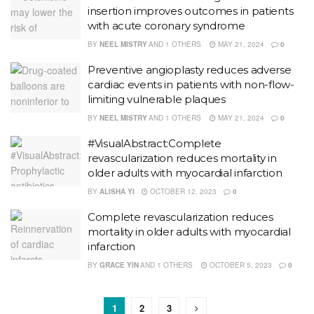
insertion improves outcomes in patients
with acute coronary syndrome
BY
NEEL MISTRY
AND
1 OTHERS
MAY 21, 2024
0
Preventive angioplasty reduces adverse
cardiac events in patients with non-flow-
limiting vulnerable plaques
BY
NEEL MISTRY
AND
1 OTHERS
MAY 21, 2024
0
#VisualAbstract:Complete
revascularization reduces mortality in
older adults with myocardial infarction
BY
ALISHA YI
OCTOBER 12, 2023
0
Complete revascularization reduces
mortality in older adults with myocardial
infarction
BY
GRACE YIN
AND
1 OTHERS
OCTOBER 5, 2023
0
1
2
3