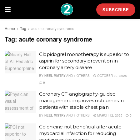
SUBSCRIBE
Home
Tag
acute coronary syndrome
Tag:
acute coronary syndrome
Clopidogrel monotherapy is superior to
aspirin for secondary prevention in
coronary artery disease
BY
NEEL MISTRY
AND
1 OTHERS
OCTOBER 30, 2025
0
Coronary CT-angiography-guided
management improves outcomes in
patients with stable chest pain
BY
NEEL MISTRY
AND
1 OTHERS
MARCH 12, 2025
0
Colchicine not beneficial after acute
myocardial infarction for reducing
cardiovascular events