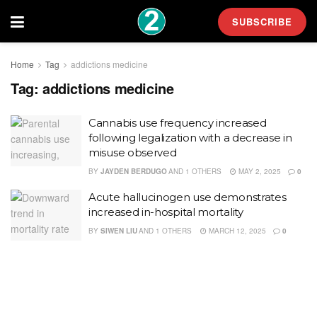
SUBSCRIBE
Home
Tag
addictions medicine
Tag:
addictions medicine
Cannabis use frequency increased
following legalization with a decrease in
misuse observed
BY
JAYDEN BERDUGO
AND
1 OTHERS
MAY 2, 2025
0
Acute hallucinogen use demonstrates
increased in-hospital mortality
BY
SIWEN LIU
AND
1 OTHERS
MARCH 12, 2025
0