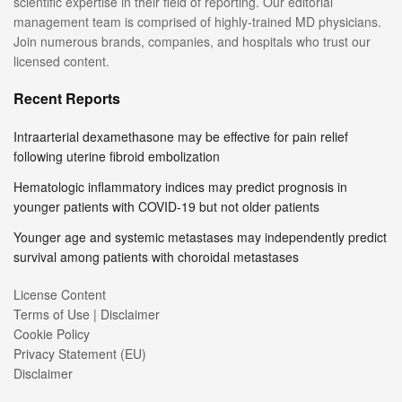
scientific expertise in their field of reporting. Our editorial
management team is comprised of highly-trained MD physicians.
Join numerous brands, companies, and hospitals who trust our
licensed content.
Recent Reports
Intraarterial dexamethasone may be effective for pain relief
following uterine fibroid embolization
Hematologic inflammatory indices may predict prognosis in
younger patients with COVID-19 but not older patients
Younger age and systemic metastases may independently predict
survival among patients with choroidal metastases
License Content
Terms of Use | Disclaimer
Cookie Policy
Privacy Statement (EU)
Disclaimer