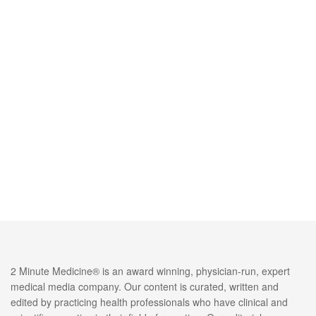
2 Minute Medicine® is an award winning, physician-run, expert
medical media company. Our content is curated, written and
edited by practicing health professionals who have clinical and