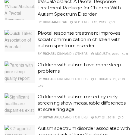
#VisualAbstract: A Pivotal Response
Treatment Package for Children With
Autism Spectrum Disorder
BY
CONSTANCE WU
SEPTEMBER 13, 2019
1
Pivotal response treatment improves
social communication in children with
autism spectrum disorder
BY
MICHAEL DINH
AND
1 OTHERS
AUGUST 6, 2019
0
Children with autism have more sleep
problems
BY
MICHAEL DINH
AND
1 OTHERS
FEBRUARY 11, 2019
0
Children with autism missed by early
screening show measurable differences
at screening age
BY
SHYAM AKULA
AND
1 OTHERS
MAY 21, 2018
0
Autism spectrum disorder associated with
increased risk of type 2 diabetes