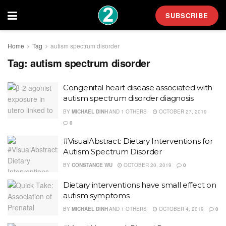
SUBSCRIBE
Home
Tag
autism spectrum disorder
Tag:
autism spectrum disorder
Congenital heart disease associated with
autism spectrum disorder diagnosis
BY
MICHAEL DINH
AND
1 OTHERS
OCTOBER 27, 2019
0
#VisualAbstract: Dietary Interventions for
Autism Spectrum Disorder
BY
CONSTANCE WU
OCTOBER 20, 2019
0
Dietary interventions have small effect on
autism symptoms
BY
MICHAEL DINH
AND
1 OTHERS
OCTOBER 4, 2019
0