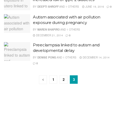
BY
DEEPTI SHROFF
AND
1 OTHERS
JUNE 19, 2016
0
Autism associated with air pollution
exposure during pregnancy
BY
MAREN SHAPIRO
AND
1 OTHERS
DECEMBER 21, 2014
0
Preeclampsia linked to autism and
developmental delay
BY
DENISE PONG
AND
1 OTHERS
DECEMBER 14, 2014
0
1
2
3