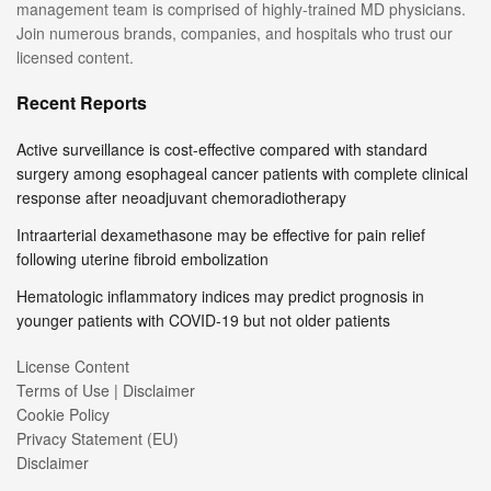
management team is comprised of highly-trained MD physicians.
Join numerous brands, companies, and hospitals who trust our
licensed content.
Recent Reports
Active surveillance is cost-effective compared with standard
surgery among esophageal cancer patients with complete clinical
response after neoadjuvant chemoradiotherapy
Intraarterial dexamethasone may be effective for pain relief
following uterine fibroid embolization
Hematologic inflammatory indices may predict prognosis in
younger patients with COVID-19 but not older patients
License Content
Terms of Use | Disclaimer
Cookie Policy
Privacy Statement (EU)
Disclaimer