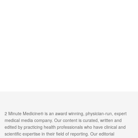
2 Minute Medicine® is an award winning, physician-run, expert
medical media company. Our content is curated, written and
edited by practicing health professionals who have clinical and
scientific expertise in their field of reporting. Our editorial