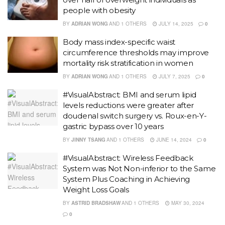
people with obesity
BY
ADRIAN WONG
AND
1 OTHERS
JULY 14, 2025
0
Body mass index-specific waist
circumference thresholds may improve
mortality risk stratification in women
BY
ADRIAN WONG
AND
1 OTHERS
JULY 7, 2025
0
#VisualAbstract: BMI and serum lipid
levels reductions were greater after
doudenal switch surgery vs. Roux-en-Y-
gastric bypass over 10 years
BY
JINNY TSANG
AND
1 OTHERS
JUNE 14, 2024
0
#VisualAbstract: Wireless Feedback
System was Not Non-inferior to the Same
System Plus Coaching in Achieving
Weight Loss Goals
BY
ASTRID BRADSHAW
AND
1 OTHERS
MAY 30, 2024
0