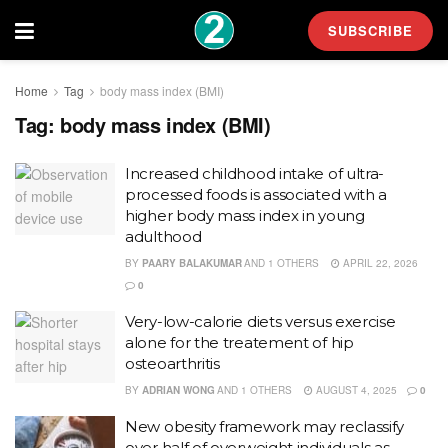
SUBSCRIBE
Home
Tag
body mass index (BMI)
Tag:
body mass index (BMI)
Increased childhood intake of ultra-
processed foods is associated with a
higher body mass index in young
adulthood
BY
PAARY BALAKUMAR
AND
1 OTHERS
APRIL 22, 2026
0
Very-low-calorie diets versus exercise
alone for the treatement of hip
osteoarthritis
BY
ADRIAN WONG
AND
1 OTHERS
AUGUST 4, 2025
0
New obesity framework may reclassify
over half of overweight individuals as