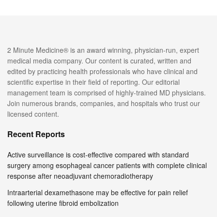
2 Minute Medicine® is an award winning, physician-run, expert
medical media company. Our content is curated, written and
edited by practicing health professionals who have clinical and
scientific expertise in their field of reporting. Our editorial
management team is comprised of highly-trained MD physicians.
Join numerous brands, companies, and hospitals who trust our
licensed content.
Recent Reports
Active surveillance is cost-effective compared with standard
surgery among esophageal cancer patients with complete clinical
response after neoadjuvant chemoradiotherapy
Intraarterial dexamethasone may be effective for pain relief
following uterine fibroid embolization