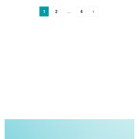
1
2
…
4