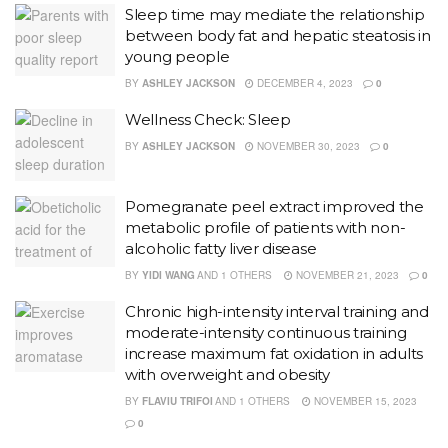
Sleep time may mediate the relationship
between body fat and hepatic steatosis in
young people
BY
ASHLEY JACKSON
DECEMBER 4, 2023
0
Wellness Check: Sleep
BY
ASHLEY JACKSON
NOVEMBER 30, 2023
0
Pomegranate peel extract improved the
metabolic profile of patients with non-
alcoholic fatty liver disease
BY
YIDI WANG
AND
1 OTHERS
NOVEMBER 21, 2023
0
Chronic high-intensity interval training and
moderate-intensity continuous training
increase maximum fat oxidation in adults
with overweight and obesity
BY
FLAVIU TRIFOI
AND
1 OTHERS
NOVEMBER 15, 2023
0