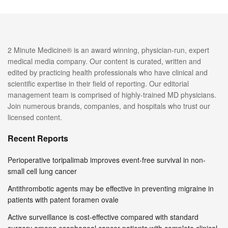
2 Minute Medicine® is an award winning, physician-run, expert
medical media company. Our content is curated, written and
edited by practicing health professionals who have clinical and
scientific expertise in their field of reporting. Our editorial
management team is comprised of highly-trained MD physicians.
Join numerous brands, companies, and hospitals who trust our
licensed content.
Recent Reports
Perioperative toripalimab improves event-free survival in non-
small cell lung cancer
Antithrombotic agents may be effective in preventing migraine in
patients with patent foramen ovale
Active surveillance is cost-effective compared with standard