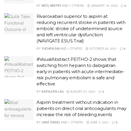
BY
NEEL MISTRY
AND
1 OTHERS
JANUARY 18, 2022
0
Rivaroxaban superior to aspirin at
reducing recurrent stroke in patients with
embolic stroke of undetermined source
and left ventricular dysfunction:
(NAVIGATE ESUS Trial)
BY
YUCHEN DAI
AND
1 OTHERS
OCTOBER 28, 2021
0
#VisualAbstract PEITHO-2 shows that
switching from heparin to dabigatran
early in patients with acute intermediate-
risk pulmonary embolism is safe and
effective
BY
KATHLEEN LAU
AUGUST 27, 2021
0
Aspirin treatment without indication in
patients on direct oral anticoagulants may
increase the risk of bleeding events
BY
JAKE ENGEL
AND
1 OTHERS
JUNE 3, 2021
0