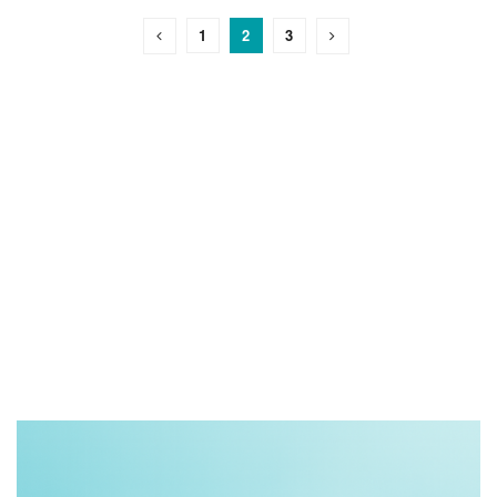
1
2
3