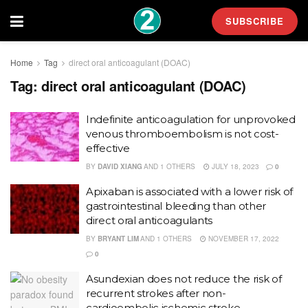
SUBSCRIBE
Home
Tag
direct oral anticoagulant (DOAC)
Tag:
direct oral anticoagulant (DOAC)
Indefinite anticoagulation for unprovoked
venous thromboembolism is not cost-
effective
BY
DAVID XIANG
AND
1 OTHERS
JULY 18, 2023
0
Apixaban is associated with a lower risk of
gastrointestinal bleeding than other
direct oral anticoagulants
BY
BRYANT LIM
AND
1 OTHERS
NOVEMBER 17, 2022
0
Asundexian does not reduce the risk of
recurrent strokes after non-
cardioembolic ischemic stroke