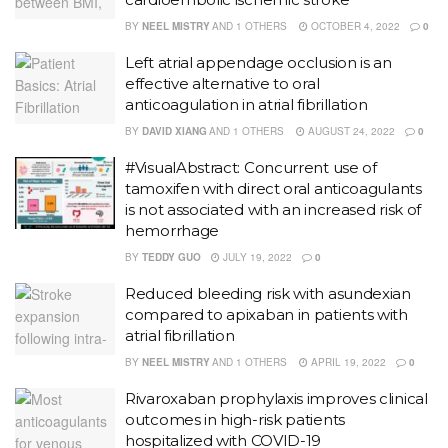
BY
NEEL MISTRY
AND
1 OTHERS
OCTOBER 4, 2022
0
Left atrial appendage occlusion is an
effective alternative to oral
anticoagulation in atrial fibrillation
BY
DAVID XIANG
AND
1 OTHERS
AUGUST 24, 2022
0
#VisualAbstract: Concurrent use of
tamoxifen with direct oral anticoagulants
is not associated with an increased risk of
hemorrhage
BY
TEDDY GUO
JULY 19, 2022
0
Reduced bleeding risk with asundexian
compared to apixaban in patients with
atrial fibrillation
BY
NEEL MISTRY
AND
1 OTHERS
APRIL 19, 2022
0
Rivaroxaban prophylaxis improves clinical
outcomes in high-risk patients
hospitalized with COVID-19