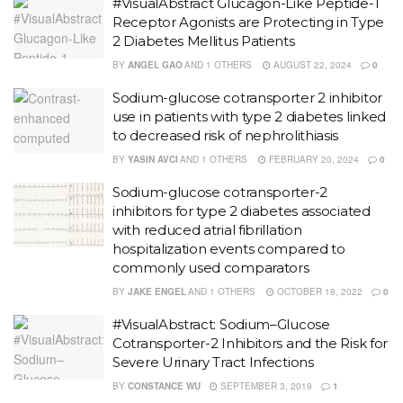
#VisualAbstract Glucagon-Like Peptide-1
Receptor Agonists are Protecting in Type
2 Diabetes Mellitus Patients
BY
ANGEL GAO
AND
1 OTHERS
AUGUST 22, 2024
0
Sodium-glucose cotransporter 2 inhibitor
use in patients with type 2 diabetes linked
to decreased risk of nephrolithiasis
BY
YASIN AVCI
AND
1 OTHERS
FEBRUARY 20, 2024
0
Sodium-glucose cotransporter-2
inhibitors for type 2 diabetes associated
with reduced atrial fibrillation
hospitalization events compared to
commonly used comparators
BY
JAKE ENGEL
AND
1 OTHERS
OCTOBER 18, 2022
0
#VisualAbstract: Sodium–Glucose
Cotransporter-2 Inhibitors and the Risk for
Severe Urinary Tract Infections
BY
CONSTANCE WU
SEPTEMBER 3, 2019
1