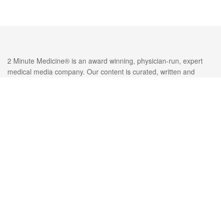
2 Minute Medicine® is an award winning, physician-run, expert
medical media company. Our content is curated, written and
edited by practicing health professionals who have clinical and
scientific expertise in their field of reporting. Our editorial
management team is comprised of highly-trained MD physicians.
Join numerous brands, companies, and hospitals who trust our
licensed content.
Recent Reports
Active surveillance is cost-effective compared with standard
surgery among esophageal cancer patients with complete clinical
response after neoadjuvant chemoradiotherapy
Intraarterial dexamethasone may be effective for pain relief
following uterine fibroid embolization