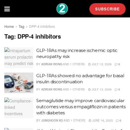
SUBSCRIBE
Home
Tag
DPP-4 inhibitors
Tag:
DPP-4 inhibitors
GLP-1RAs may increase ischemic optic
neuropathy risk
BY
ADRIAN WONG
AND
1 OTHERS
JULY 13, 2026
0
GLP-1RAs showed no advantage for basal
insulin discontinuation
BY
ADRIAN WONG
AND
1 OTHERS
JULY 13, 2026
0
Semaglutide may improve cardiovascular
outcomes versus empagliflozin in patients
with diabetes
BY
JUNGHOON KO
AND
1 OTHERS
JUNE 16, 2025
0