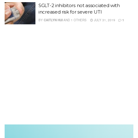
SGLT-2 inhibitors not associated with
increased risk for severe UTI
BY
CAITLYN HUI
AND
1 OTHERS
JULY 31, 2019
1