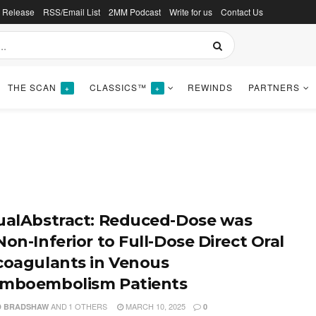
s Release
RSS/Email List
2MM Podcast
Write for us
Contact Us
THE SCAN
CLASSICS™
REWINDS
PARTNERS
+
+
ualAbstract: Reduced-Dose was
on-Inferior to Full-Dose Direct Oral
coagulants in Venous
mboembolism Patients
AND
1 OTHERS
MARCH 10, 2025
D BRADSHAW
0