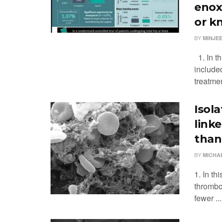
enox
or k
BY
MINJEE
1. In th
include
treatmen
Isol
link
than
BY
MICHA
1. In th
thrombo
fewer ...