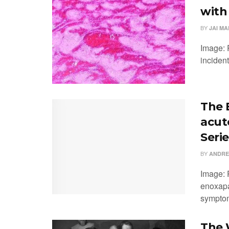
with
BY
JAI M
Image: P
incident
The 
acut
Serie
BY
ANDRE
Image: 
enoxapa
symptom
The W