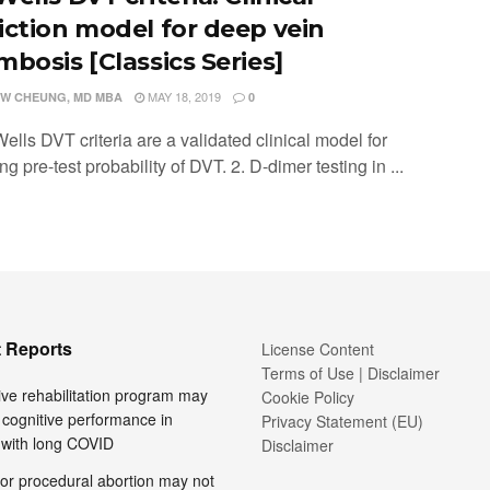
iction model for deep vein
mbosis [Classics Series]
MAY 18, 2019
W CHEUNG, MD MBA
0
ells DVT criteria are a validated clinical model for
ng pre-test probability of DVT. 2. D-dimer testing in ...
 Reports
License Content
Terms of Use | Disclaimer
ive rehabilitation program may
Cookie Policy
cognitive performance in
Privacy Statement (EU)
 with long COVID
Disclaimer
or procedural abortion may not