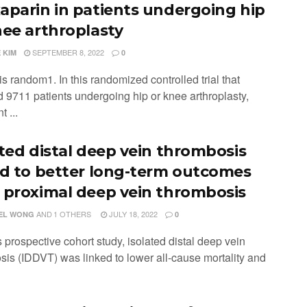
aparin in patients undergoing hip
nee arthroplasty
SEPTEMBER 8, 2022
 KIM
0
is random1. In this randomized controlled trial that
d 9711 patients undergoing hip or knee arthroplasty,
t ...
ated distal deep vein thrombosis
ed to better long-term outcomes
 proximal deep vein thrombosis
AND
1 OTHERS
JULY 18, 2022
EL WONG
0
is prospective cohort study, isolated distal deep vein
sis (IDDVT) was linked to lower all-cause mortality and