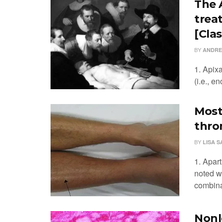
The 
trea
[Clas
BY
ANDRE
1. Apix
(i.e., e
Most
thro
BY
LISA 
1. Apar
noted w
combinat
Nonl