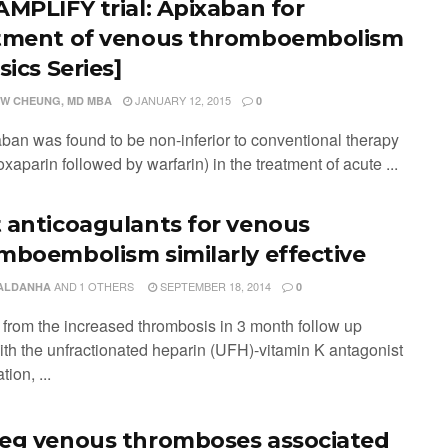
AMPLIFY trial: Apixaban for
tment of venous thromboembolism
sics Series]
JANUARY 12, 2015
W CHEUNG, MD MBA
0
aban was found to be non-inferior to conventional therapy
noxaparin followed by warfarin) in the treatment of acute ...
 anticoagulants for venous
mboembolism similarly effective
AND
1 OTHERS
SEPTEMBER 18, 2014
SALDANHA
0
t from the increased thrombosis in 3 month follow up
ith the unfractionated heparin (UFH)-vitamin K antagonist
ion, ...
eg venous thromboses associated