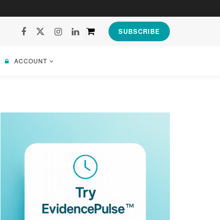
SUBSCRIBE
ACCOUNT