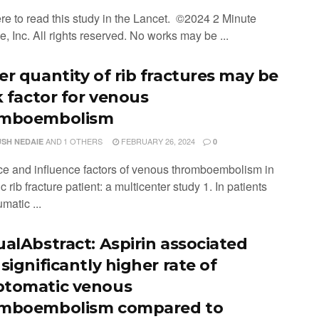
ere to read this study in the Lancet. ©2024 2 Minute
, Inc. All rights reserved. No works may be ...
er quantity of rib fractures may be
k factor for venous
omboembolism
AND
1 OTHERS
FEBRUARY 26, 2024
SH NEDAIE
0
ce and influence factors of venous thromboembolism in
c rib fracture patient: a multicenter study 1. In patients
umatic ...
ualAbstract: Aspirin associated
significantly higher rate of
tomatic venous
mboembolism compared to