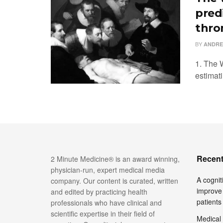
pred
thro
BY
ANDRE
1. The W
estimati
Recent
2 Minute Medicine® is an award winning,
physician-run, expert medical media
A cognit
company. Our content is curated, written
improve 
and edited by practicing health
patients
professionals who have clinical and
scientific expertise in their field of
Medical 