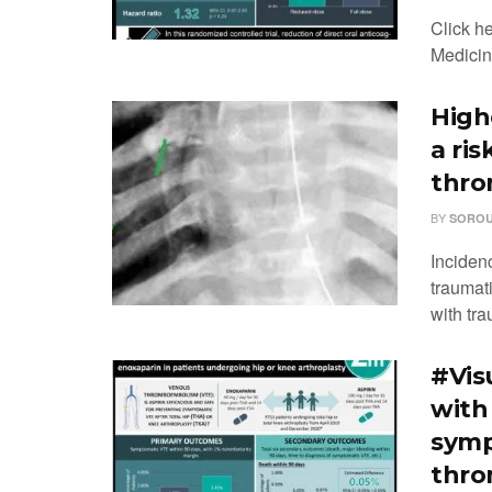
Click h
Medicine
High
a ris
thr
BY
SOROU
Inciden
traumati
with tra
#Vis
with 
symp
thro