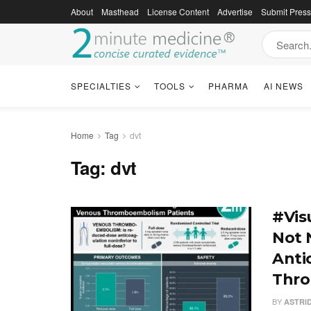
About
Masthead
License Content
Advertise
Submit Pres
SPECIALTIES
TOOLS
PHARMA
AI NEWS
Home
Tag
dvt
Tag:
dvt
#Vis
Not N
Anti
Thro
BY
ASTRI