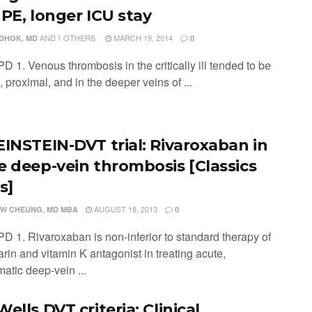
 PE, longer ICU stay
AND
1 OTHERS
MARCH 19, 2014
ADHOK, MD
0
D 1. Venous thrombosis in the critically ill tended to be
, proximal, and in the deeper veins of ...
EINSTEIN-DVT trial: Rivaroxaban in
e deep-vein thrombosis [Classics
s]
AUGUST 18, 2013
W CHEUNG, MD MBA
0
PD 1. Rivaroxaban is non-inferior to standard therapy of
rin and vitamin K antagonist in treating acute,
atic deep-vein ...
ells DVT criteria: Clinical