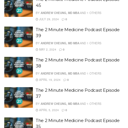
45
BY
ANDREW CHEUNG, MD MBA
AND
1 OTHERS
JULY 29, 2024
0
The 2 Minute Medicine Podcast Episode
39
BY
ANDREW CHEUNG, MD MBA
AND
1 OTHERS
MAY 2, 2024
0
The 2 Minute Medicine Podcast Episode
38
BY
ANDREW CHEUNG, MD MBA
AND
1 OTHERS
APRIL 19, 2024
0
The 2 Minute Medicine Podcast Episode
37
BY
ANDREW CHEUNG, MD MBA
AND
1 OTHERS
APRIL 5, 2024
0
The 2 Minute Medicine Podcast Episode
35