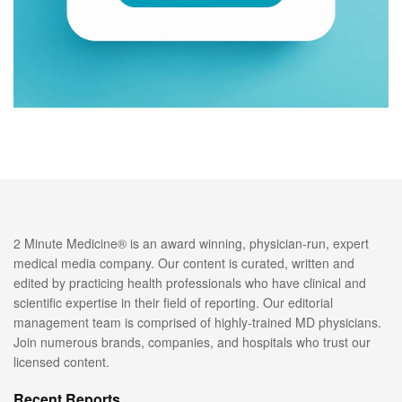
2 Minute Medicine® is an award winning, physician-run, expert
medical media company. Our content is curated, written and
edited by practicing health professionals who have clinical and
scientific expertise in their field of reporting. Our editorial
management team is comprised of highly-trained MD physicians.
Join numerous brands, companies, and hospitals who trust our
licensed content.
Recent Reports