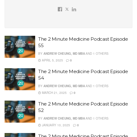
The 2 Minute Medicine Podcast Episode
55
BY
ANDREW CHEUNG, MD MBA
AND
1 OTHERS
APRIL 5, 2025
0
The 2 Minute Medicine Podcast Episode
54
BY
ANDREW CHEUNG, MD MBA
AND
1 OTHERS
MARCH 21, 2025
0
The 2 Minute Medicine Podcast Episode
52
BY
ANDREW CHEUNG, MD MBA
AND
1 OTHERS
JANUARY 10, 2025
0
The 2 Minute Medicine Podcast Episode