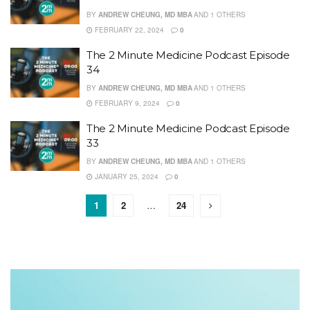
BY
ANDREW CHEUNG, MD MBA
AND
1 OTHERS
FEBRUARY 22, 2024
0
The 2 Minute Medicine Podcast Episode
34
BY
ANDREW CHEUNG, MD MBA
AND
1 OTHERS
FEBRUARY 9, 2024
0
The 2 Minute Medicine Podcast Episode
33
BY
ANDREW CHEUNG, MD MBA
AND
1 OTHERS
JANUARY 25, 2024
0
1
2
…
24