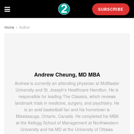
SUBSCRIBE
Home
Author
Andrew Cheung, MD MBA
Andrew is currently an attending physician at McMaster
University and St. Joseph's Healthcare Hamilton. He is
responsible for leading The Classics, which reviews
landmark trials in medicine, surgery, and psychiatry. He
is an avid basketball fan and his hometown is
Mississauga, Ontario, Canada. He completed his MBA
at the Kellogg School of Management at Northwestern
University and his MD at the University of Ottawa.