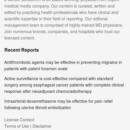
medical media company. Our content is curated, written and
edited by practicing health professionals who have clinical and
scientific expertise in their field of reporting. Our editorial
management team is comprised of highly-trained MD physicians.
Join numerous brands, companies, and hospitals who trust our
licensed content.
Recent Reports
Antithrombotic agents may be effective in preventing migraine in
patients with patent foramen ovale
Active surveillance is cost-effective compared with standard
surgery among esophageal cancer patients with complete clinical
response after neoadjuvant chemoradiotherapy
Intraarterial dexamethasone may be effective for pain relief
following uterine fibroid embolization
License Content
Terms of Use | Disclaimer