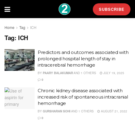
SUBSCRIBE
Home
Tag
ICH
Tag:
ICH
Predictors and outcomes associated with
prolonged hospital length of stay in
intracerebral hemorrhage
BY
PAARY BALAKUMAR
AND
1 OTHERS
JULY 19, 2025
0
Chronic kidney disease associated with
increased risk of spontaneous intracranial
hemorrhage
BY
GURSHARAN SOHI
AND
1 OTHERS
AUGUST 21, 2022
0