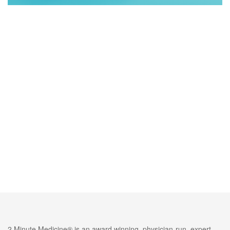
2 Minute Medicine® is an award winning, physician-run, expert