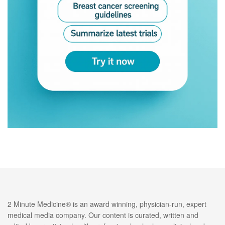
2 Minute Medicine® is an award winning, physician-run, expert
medical media company. Our content is curated, written and