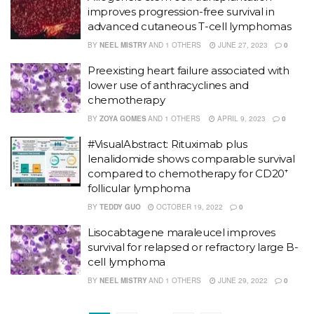
improves progression-free survival in
advanced cutaneous T-cell lymphomas
BY
NEEL MISTRY
AND
1 OTHERS
JUNE 27, 2023
0
Preexisting heart failure associated with
lower use of anthracyclines and
chemotherapy
BY
ZOYA GOMES
AND
1 OTHERS
APRIL 9, 2023
0
#VisualAbstract: Rituximab plus
lenalidomide shows comparable survival
compared to chemotherapy for CD20⁺
follicular lymphoma
BY
TEDDY GUO
OCTOBER 19, 2022
0
Lisocabtagene maraleucel improves
survival for relapsed or refractory large B-
cell lymphoma
BY
NEEL MISTRY
AND
1 OTHERS
JUNE 29, 2022
0