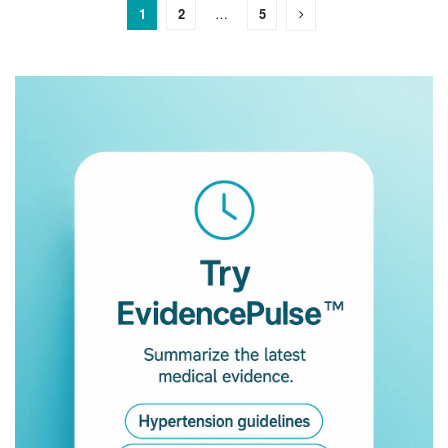
1
2
…
5