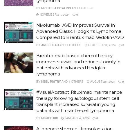
lymphoma
BY
MICHAELA DOWLING
AND
1 OTHERS
NOVEMBER 21, 2024
0
Nivolumab+AVD Improves Survival in
Advanced Classic Hodgkin’s Lymphoma
Compared to Brentuximab Vedotin+AVD
BY
ANGEL GAO
AND
1 OTHERS
OCTOBER 30, 2024
0
Brentuximab-based chemotherapy
improves survival and reduces toxicity in
patients with advanced Hodgkin
lymphoma
BY
NEEL MISTRY
AND
1 OTHERS
AUGUST 28, 2024
0
#VisualAbstract: Rituximab maintenance
therapy following autologous stem cell
transplant increased survival in young
patients with mantle-cell lymphoma
BY
MINJEE KIM
JANUARY 4, 2024
0
Allogeneic stem cell transplantation