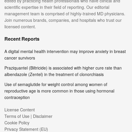
edited by practicing health professionals who have clinical and
scientific expertise in their field of reporting. Our editorial
management team is comprised of highly-trained MD physicians.
Join numerous brands, companies, and hospitals who trust our
licensed content.
Recent Reports
A digital mental health intervention may improve anxiety in breast
cancer survivors
Praziquantel (Biltricide) is associated with higher cure rate than
albendazole (Zentel) in the treatment of clonorchiasis
Use of semaglutide for weight control among women of
reproductive age is more common in those using hormonal
contraception
License Content
Terms of Use | Disclaimer
Cookie Policy
Privacy Statement (EU)