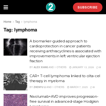
SUBSCRIBE
Home
Tag
lymphoma
Tag:
lymphoma
A biomarker-guided approach to
cardioprotection in cancer patients
receiving anthracyclines is associated with
improvements in left ventricular ejection
fraction
BY
ALEX XIANG
AND
1 OTHERS
JANUARY 13, 2026
0
CAR+ T-cell lymphoma linked to cilta-cel
therapy in myeloma
BY
ZHENYU LI
AND
1 OTHERS
MARCH 7, 2025
0
Nivolumab+AVD improves progression-
free survival in advanced-stage Hodgkin