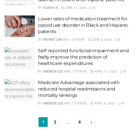
BY
ALISHA YI
JUNE 13, 2023
0
Lower rates of medication treatment for
opioid use disorder in Black and Hispanic
patients
BY
BRYANT LIM
AND
1 OTHERS
JUNE 8, 2023
0
Self-reported functional impairment and
frailty improve the prediction of
healthcare expenditures
BY
ANDREW LEE
AND
1 OTHERS
APRIL 17, 2023
0
Medicare Advantage associated with
reduced hospital readmissions and
mortality rankings
BY
ANDREW LEE
AND
1 OTHERS
APRIL 6, 2023
0
1
2
…
6