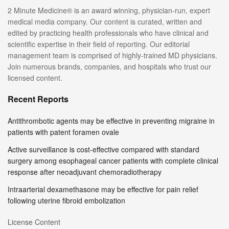
2 Minute Medicine® is an award winning, physician-run, expert
medical media company. Our content is curated, written and
edited by practicing health professionals who have clinical and
scientific expertise in their field of reporting. Our editorial
management team is comprised of highly-trained MD physicians.
Join numerous brands, companies, and hospitals who trust our
licensed content.
Recent Reports
Antithrombotic agents may be effective in preventing migraine in
patients with patent foramen ovale
Active surveillance is cost-effective compared with standard
surgery among esophageal cancer patients with complete clinical
response after neoadjuvant chemoradiotherapy
Intraarterial dexamethasone may be effective for pain relief
following uterine fibroid embolization
License Content