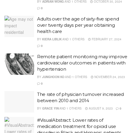
BY
ADRIAN WONG
AND
1 OTHERS
OCTOBER 30, 2024
0
Adults over the age of sixty-five spend
over twenty days per year obtaining
health care
BY
KIERA LIBLIK
AND
1 OTHERS
FEBRUARY 27, 2024
0
Remote patient monitoring may improve
cardiovascular outcomes in patients with
hypertension
BY
JUNGHOON KO
AND
1 OTHERS
NOVEMBER 24, 2023
0
The rate of physician turnover increased
between 2010 and 2014
BY
GRACE YIN
AND
1 OTHERS
AUGUST 9, 2023
0
#VisualAbstract: Lower rates of
medication treatment for opioid use
disorder in Black and Hispanic patients