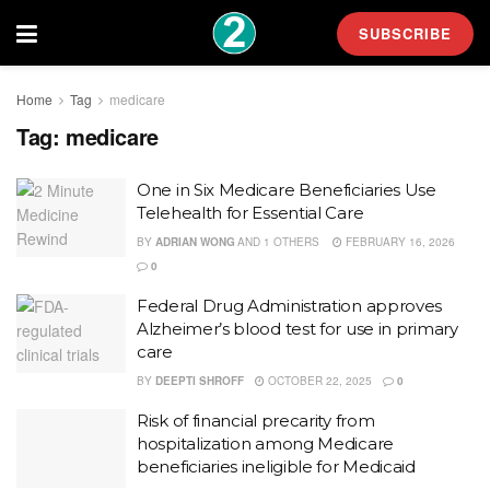
SUBSCRIBE
Home
Tag
medicare
Tag:
medicare
One in Six Medicare Beneficiaries Use
Telehealth for Essential Care
BY
ADRIAN WONG
AND
1 OTHERS
FEBRUARY 16, 2026
0
Federal Drug Administration approves
Alzheimer’s blood test for use in primary
care
BY
DEEPTI SHROFF
OCTOBER 22, 2025
0
Risk of financial precarity from
hospitalization among Medicare
beneficiaries ineligible for Medicaid