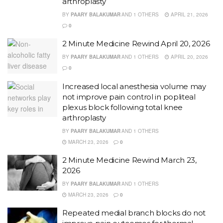
arthroplasty
BY
PAARY BALAKUMAR
AND
1 OTHERS
APRIL 21, 2026
0
2 Minute Medicine Rewind April 20, 2026
BY
PAARY BALAKUMAR
AND
1 OTHERS
APRIL 20, 2026
0
Increased local anesthesia volume may
not improve pain control in popliteal
plexus block following total knee
arthroplasty
BY
PAARY BALAKUMAR
AND
1 OTHERS
MARCH 23, 2026
0
2 Minute Medicine Rewind March 23,
2026
BY
PAARY BALAKUMAR
AND
1 OTHERS
MARCH 23, 2026
0
Repeated medial branch blocks do not