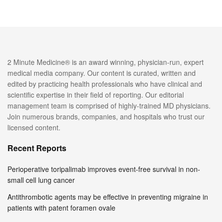
2 Minute Medicine® is an award winning, physician-run, expert
medical media company. Our content is curated, written and
edited by practicing health professionals who have clinical and
scientific expertise in their field of reporting. Our editorial
management team is comprised of highly-trained MD physicians.
Join numerous brands, companies, and hospitals who trust our
licensed content.
Recent Reports
Perioperative toripalimab improves event-free survival in non-
small cell lung cancer
Antithrombotic agents may be effective in preventing migraine in
patients with patent foramen ovale