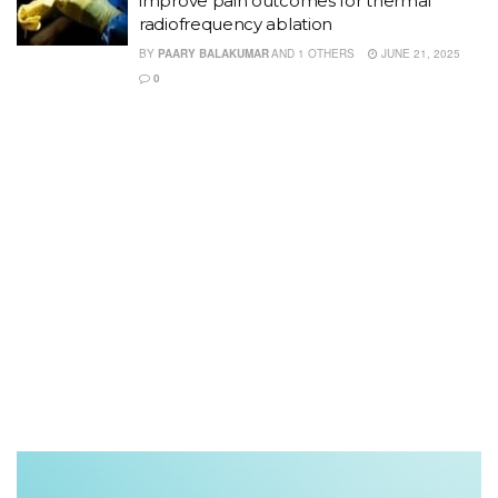
improve pain outcomes for thermal
radiofrequency ablation
BY
PAARY BALAKUMAR
AND
1 OTHERS
JUNE 21, 2025
0