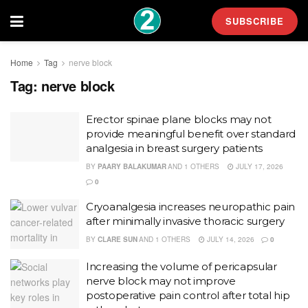
SUBSCRIBE
Home
Tag
nerve block
Tag:
nerve block
Erector spinae plane blocks may not
provide meaningful benefit over standard
analgesia in breast surgery patients
BY
PAARY BALAKUMAR
AND
1 OTHERS
JULY 17, 2026
0
Cryoanalgesia increases neuropathic pain
after minimally invasive thoracic surgery
BY
CLARE SUN
AND
1 OTHERS
JULY 14, 2026
0
Increasing the volume of pericapsular
nerve block may not improve
postoperative pain control after total hip