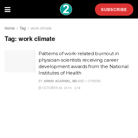
SUBSCRIBE
Home
Tag
work climate
Tag:
work climate
Patterns of work-related burnout in
physician-scientists receiving career
development awards from the National
Institutes of Health
BY
ARNAV AGARWAL, MD
AND
1 OTHERS
OCTOBER 28, 2019
0