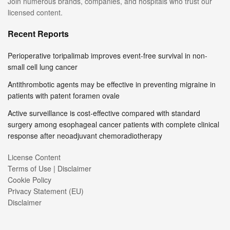
Join numerous brands, companies, and hospitals who trust our
licensed content.
Recent Reports
Perioperative toripalimab improves event-free survival in non-
small cell lung cancer
Antithrombotic agents may be effective in preventing migraine in
patients with patent foramen ovale
Active surveillance is cost-effective compared with standard
surgery among esophageal cancer patients with complete clinical
response after neoadjuvant chemoradiotherapy
License Content
Terms of Use | Disclaimer
Cookie Policy
Privacy Statement (EU)
Disclaimer