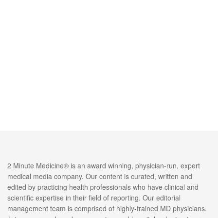
2 Minute Medicine® is an award winning, physician-run, expert
medical media company. Our content is curated, written and
edited by practicing health professionals who have clinical and
scientific expertise in their field of reporting. Our editorial
management team is comprised of highly-trained MD physicians.