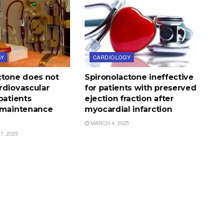
GY
CARDIOLOGY
ctone does not
Spironolactone ineffective
rdiovascular
for patients with preserved
patients
ejection fraction after
 maintenance
myocardial infarction
MARCH 4, 2025
, 2025