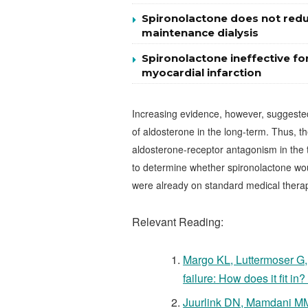
Spironolactone does not reduc
maintenance dialysis
Spironolactone ineffective for
myocardial infarction
Increasing evidence, however, suggested 
of aldosterone in the long-term. Thus, th
aldosterone-receptor antagonism in the tr
to determine whether spironolactone woul
were already on standard medical thera
Relevant Reading:
Margo KL, Luttermoser G,
failure: How does it fit 
Juurlink DN, Mamdani MM, 