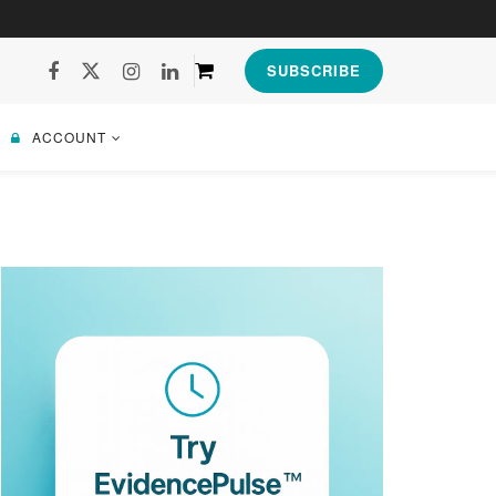
SUBSCRIBE
ACCOUNT