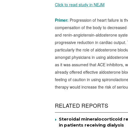
Click to read study in NEJM
Primer:
Progression of heart failure is 
compensation of the body to decreased ef
and renin-angiotensin-aldosterone syst
progressive reduction in cardiac output.
particularly the role of aldosterone block
amongst physicians in using aldosterone-i
as it was assumed that ACE inhibitors, w
already offered effective aldosterone blo
feeling of caution in using spironolacton
therapy would increase the risk of serio
RELATED REPORTS
Steroidal mineralocorticoid re
in patients receiving dialysis