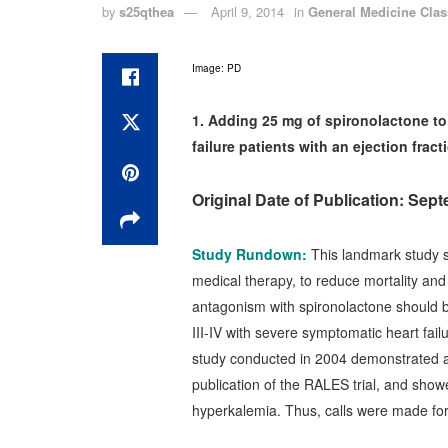
by
s25qthea
April 9, 2014
in
General Medicine Clas
Image: PD
1. Adding 25 mg of spironolactone to 
failure patients with an ejection frac
Original Date of Publication: Sep
Study Rundown:
This landmark study s
medical therapy, to reduce mortality and 
antagonism with spironolactone should 
III-IV with severe symptomatic heart fai
study conducted in 2004 demonstrated an 
publication of the RALES trial, and showe
hyperkalemia. Thus, calls were made for 