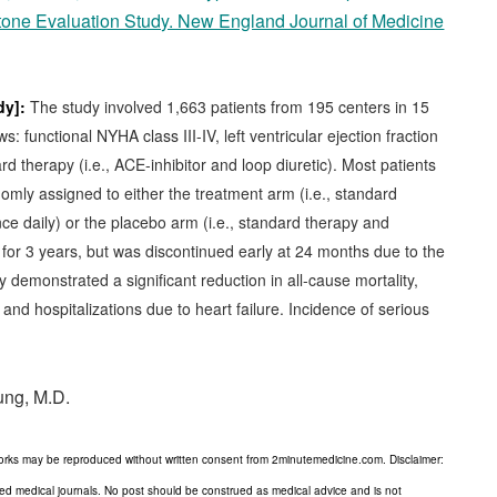
one Evaluation Study. New England Journal of Medicine
dy]:
The study involved 1,663 patients from 195 centers in 15
ws: functional NYHA class III-IV, left ventricular ejection fraction
 therapy (i.e., ACE-inhibitor and loop diuretic). Most patients
omly assigned to either the treatment arm (i.e., standard
e daily) or the placebo arm (i.e., standard therapy and
 for 3 years, but was discontinued early at 24 months due to the
y demonstrated a significant reduction in all-cause mortality,
and hospitalizations due to heart failure. Incidence of serious
ung, M.D.
orks may be reproduced without written consent from 2minutemedicine.com. Disclaimer:
wed medical journals. No post should be construed as medical advice and is not