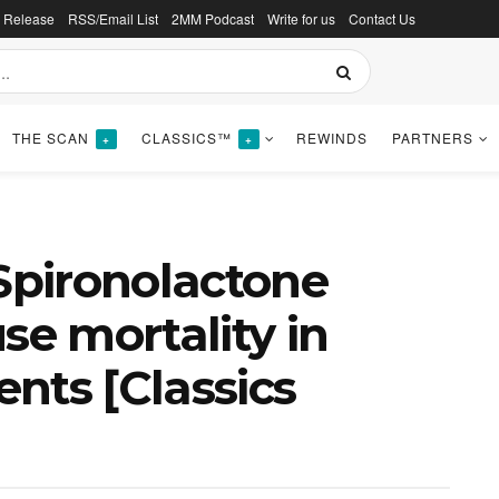
s Release
RSS/Email List
2MM Podcast
Write for us
Contact Us
THE SCAN
CLASSICS™
REWINDS
PARTNERS
+
+
 Spironolactone
se mortality in
ents [Classics