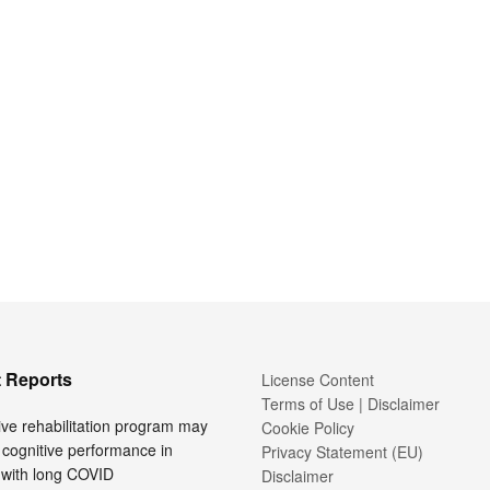
 Reports
License Content
Terms of Use | Disclaimer
ive rehabilitation program may
Cookie Policy
cognitive performance in
Privacy Statement (EU)
 with long COVID
Disclaimer