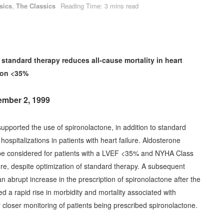
sics
,
The Classics
Reading Time: 3 mins read
standard therapy reduces all-cause mortality in heart
tion <35%
tember 2, 1999
upported the use of spironolactone, in addition to standard
hospitalizations in patients with heart failure. Aldosterone
be considered for patients with a LVEF <35% and NYHA Class
lure, despite optimization of standard therapy. A subsequent
abrupt increase in the prescription of spironolactone after the
d a rapid rise in morbidity and mortality associated with
closer monitoring of patients being prescribed spironolactone.