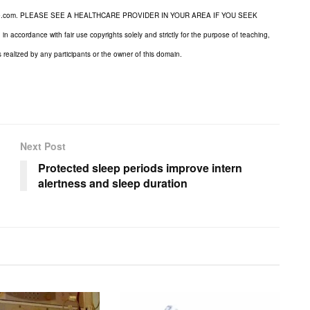
dicine.com. PLEASE SEE A HEALTHCARE PROVIDER IN YOUR AREA IF YOU SEEK
cordance with fair use copyrights solely and strictly for the purpose of teaching,
s realized by any participants or the owner of this domain.
Next Post
Protected sleep periods improve intern
alertness and sleep duration