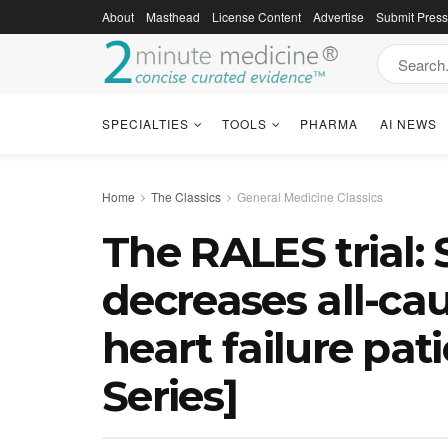
About
Masthead
License Content
Advertise
Submit Pres
SPECIALTIES
TOOLS
PHARMA
AI NEWS
Home
The Classics
General Medicine Classics
The RALES trial:
decreases all-cau
heart failure pati
Series]