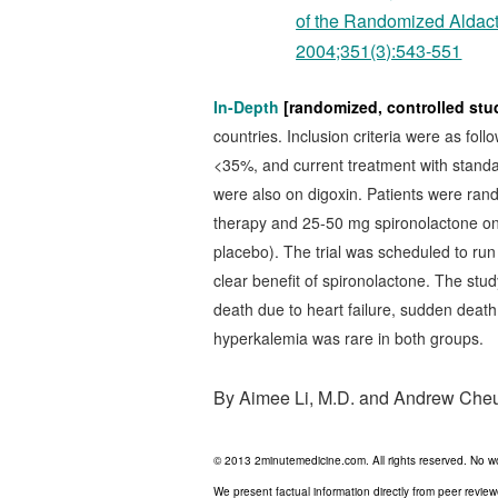
of the Randomized Aldact
2004;351(3):543-551
In-Depth
[randomized, controlled stu
countries. Inclusion criteria were as follo
<35%, and current treatment with standard
were also on digoxin. Patients were rand
therapy and 25-50 mg spironolactone onc
placebo). The trial was scheduled to run
clear benefit of spironolactone. The stud
death due to heart failure, sudden death 
hyperkalemia was rare in both groups.
By Aimee Li, M.D. and Andrew Che
© 2013 2minutemedicine.com. All rights reserved. No w
We present factual information directly from peer revie