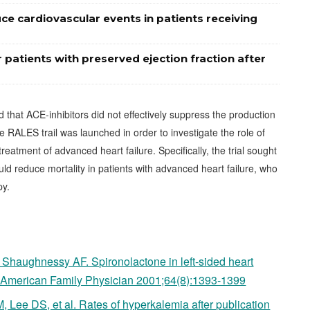
e cardiovascular events in patients receiving
 patients with preserved ejection fraction after
that ACE-inhibitors did not effectively suppress the production
e RALES trail was launched in order to investigate the role of
eatment of advanced heart failure. Specifically, the trial sought
d reduce mortality in patients with advanced heart failure, who
py.
 Shaughnessy AF. Spironolactone in left-sided heart
in? American Family Physician 2001;64(8):1393-1399
Lee DS, et al. Rates of hyperkalemia after publication