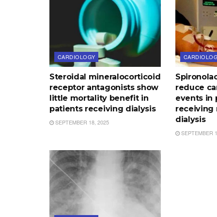
CARDIOLOGY
CARDIOLO
Steroidal mineralocorticoid
Spironola
receptor antagonists show
reduce ca
little mortality benefit in
events in 
patients receiving dialysis
receiving
dialysis
SEPTEMBER 18, 2025
SEPTEMBER 17