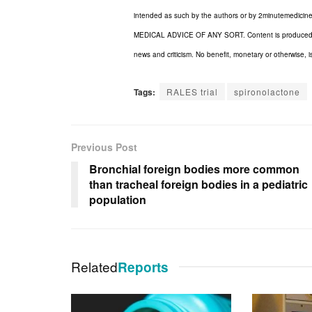
intended as such by the authors or by 2minuteme
MEDICAL ADVICE OF ANY SORT. Content is produced in ac
news and criticism. No benefit, monetary or otherwise, i
Tags:
RALES trial
spironolactone
Previous Post
Bronchial foreign bodies more common
than tracheal foreign bodies in a pediatric
population
Related
Reports