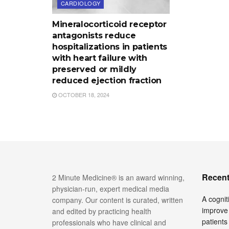
CARDIOLOGY
Mineralocorticoid receptor
antagonists reduce
hospitalizations in patients
with heart failure with
preserved or mildly
reduced ejection fraction
OCTOBER 18, 2024
Recent
2 Minute Medicine® is an award winning,
physician-run, expert medical media
A cognit
company. Our content is curated, written
improve 
and edited by practicing health
patients
professionals who have clinical and