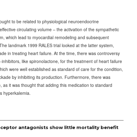
thought to be related to physiological neuroendocrine
fective circulating volume – the activation of the sympathetic
em, which lead to myocardial remodeling and subsequent
 The landmark 1999 RALES trial looked at the latter system,
ade in treating heart failure. At the time, there was controversy
nhibitors, like spironolactone, for the treatment of heart failure
hich were well established as standard of care for the condition,
ckade by inhibiting its production. Furthermore, there was
e, as it was thought that adding this medication to standard
us hyperkalemia.
ceptor antagonists show little mortality benefit