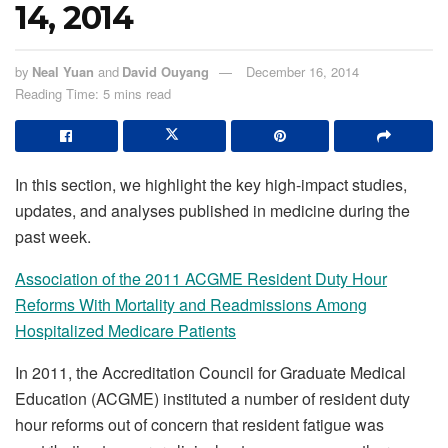
14, 2014
by
Neal Yuan
and
David Ouyang
December 16, 2014
Reading Time: 5 mins read
In this section, we highlight the key high-impact studies,
updates, and analyses published in medicine during the
past week.
Association of the 2011 ACGME Resident Duty Hour
Reforms With Mortality and Readmissions Among
Hospitalized Medicare Patients
In 2011, the Accreditation Council for Graduate Medical
Education (ACGME) instituted a number of resident duty
hour reforms out of concern that resident fatigue was