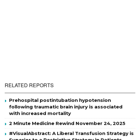
RELATED REPORTS
Prehospital postintubation hypotension
following traumatic brain injury is associated
with increased mortality
2 Minute Medicine Rewind November 24, 2025
#VisualAbstract: A Liberal Transfusion Strategy is
Superior to a Restrictive Strategy in Patients