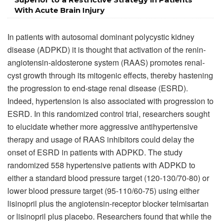
With Acute Brain Injury
In patients with autosomal dominant polycystic kidney
disease (ADPKD) it is thought that activation of the renin-
angiotensin-aldosterone system (RAAS) promotes renal-
cyst growth through its mitogenic effects, thereby hastening
the progression to end-stage renal disease (ESRD).
Indeed, hypertension is also associated with progression to
ESRD. In this randomized control trial, researchers sought
to elucidate whether more aggressive antihypertensive
therapy and usage of RAAS inhibitors could delay the
onset of ESRD in patients with ADPKD. The study
randomized 558 hypertensive patients with ADPKD to
either a standard blood pressure target (120-130/70-80) or
lower blood pressure target (95-110/60-75) using either
lisinopril plus the angiotensin-receptor blocker telmisartan
or lisinopril plus placebo. Researchers found that while the