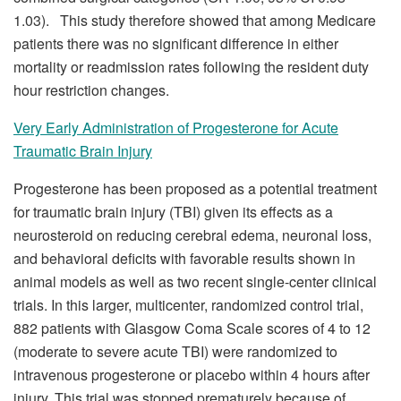
1.03). This study therefore showed that among Medicare
patients there was no significant difference in either
mortality or readmission rates following the resident duty
hour restriction changes.
Very Early Administration of Progesterone for Acute
Traumatic Brain Injury
Progesterone has been proposed as a potential treatment
for traumatic brain injury (TBI) given its effects as a
neurosteroid on reducing cerebral edema, neuronal loss,
and behavioral deficits with favorable results shown in
animal models as well as two recent single-center clinical
trials. In this larger, multicenter, randomized control trial,
882 patients with Glasgow Coma Scale scores of 4 to 12
(moderate to severe acute TBI) were randomized to
intravenous progesterone or placebo within 4 hours after
injury. This trial was stopped prematurely because of