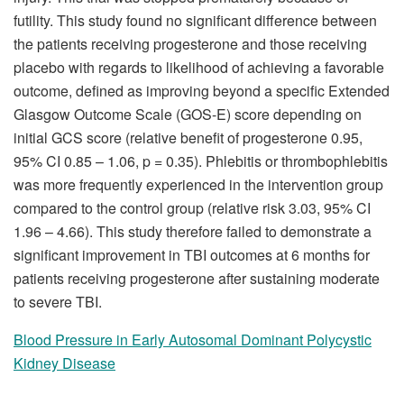
futility. This study found no significant difference between
the patients receiving progesterone and those receiving
placebo with regards to likelihood of achieving a favorable
outcome, defined as improving beyond a specific Extended
Glasgow Outcome Scale (GOS-E) score depending on
initial GCS score (relative benefit of progesterone 0.95,
95% CI 0.85 – 1.06, p = 0.35). Phlebitis or thrombophlebitis
was more frequently experienced in the intervention group
compared to the control group (relative risk 3.03, 95% CI
1.96 – 4.66). This study therefore failed to demonstrate a
significant improvement in TBI outcomes at 6 months for
patients receiving progesterone after sustaining moderate
to severe TBI.
Blood Pressure in Early Autosomal Dominant Polycystic
Kidney Disease