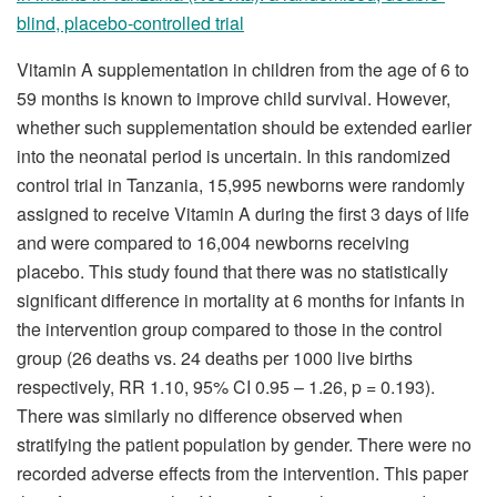
blind, placebo-controlled trial
Vitamin A supplementation in children from the age of 6 to
59 months is known to improve child survival. However,
whether such supplementation should be extended earlier
into the neonatal period is uncertain. In this randomized
control trial in Tanzania, 15,995 newborns were randomly
assigned to receive Vitamin A during the first 3 days of life
and were compared to 16,004 newborns receiving
placebo. This study found that there was no statistically
significant difference in mortality at 6 months for infants in
the intervention group compared to those in the control
group (26 deaths vs. 24 deaths per 1000 live births
respectively, RR 1.10, 95% CI 0.95 – 1.26, p = 0.193).
There was similarly no difference observed when
stratifying the patient population by gender. There were no
recorded adverse effects from the intervention. This paper