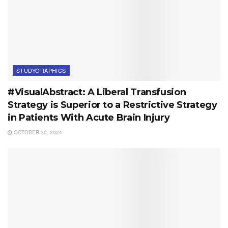
STUDYGRAPHICS
#VisualAbstract: A Liberal Transfusion
Strategy is Superior to a Restrictive Strategy
in Patients With Acute Brain Injury
OCTOBER 30, 2024