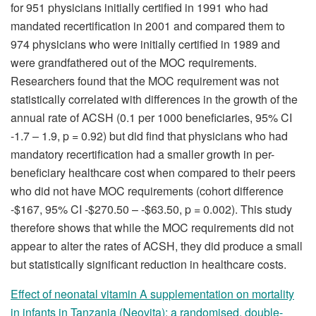
for 951 physicians initially certified in 1991 who had
mandated recertification in 2001 and compared them to
974 physicians who were initially certified in 1989 and
were grandfathered out of the MOC requirements.
Researchers found that the MOC requirement was not
statistically correlated with differences in the growth of the
annual rate of ACSH (0.1 per 1000 beneficiaries, 95% CI
-1.7 – 1.9, p = 0.92) but did find that physicians who had
mandatory recertification had a smaller growth in per-
beneficiary healthcare cost when compared to their peers
who did not have MOC requirements (cohort difference
-$167, 95% CI -$270.50 – -$63.50, p = 0.002). This study
therefore shows that while the MOC requirements did not
appear to alter the rates of ACSH, they did produce a small
but statistically significant reduction in healthcare costs.
Effect of neonatal vitamin A supplementation on mortality
in infants in Tanzania (Neovita): a randomised, double-