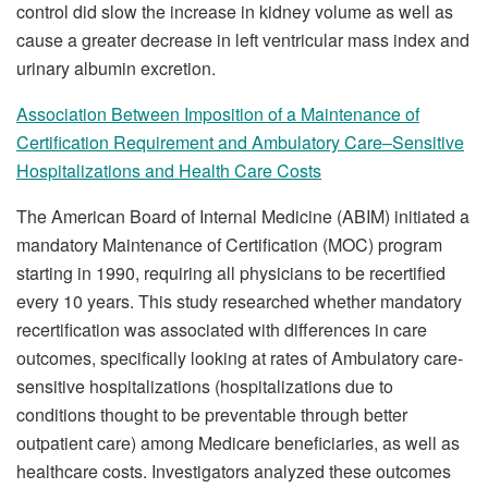
control did slow the increase in kidney volume as well as
cause a greater decrease in left ventricular mass index and
urinary albumin excretion.
Association Between Imposition of a Maintenance of
Certification Requirement and Ambulatory Care–Sensitive
Hospitalizations and Health Care Costs
The American Board of Internal Medicine (ABIM) initiated a
mandatory Maintenance of Certification (MOC) program
starting in 1990, requiring all physicians to be recertified
every 10 years. This study researched whether mandatory
recertification was associated with differences in care
outcomes, specifically looking at rates of Ambulatory care-
sensitive hospitalizations (hospitalizations due to
conditions thought to be preventable through better
outpatient care) among Medicare beneficiaries, as well as
healthcare costs. Investigators analyzed these outcomes