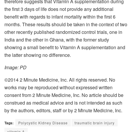
therefore suggests that Vitamin A supplementation during
the first 3 days of life does not provide any additional
benefit with regards to infant mortality within the first 6
months. These results should be taken in the context of two
other recently published randomized control trials, one in
India and the other in Ghana, with the former study
showing a small benefit to Vitamin A supplementation and
the latter showing no difference.
Image: PD
©2014 2 Minute Medicine, Inc. All rights reserved. No
works may be reproduced without expressed written
consent from 2 Minute Medicine, Inc. No article should be
construed as medical advice and is not intended as such
by the authors, editors, staff or by 2 Minute Medicine, Inc.
Tags:
Polycystic Kidney Disease
traumatic brain injury
vitamin A