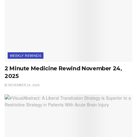
WEEKLY REWINDS
2 Minute Medicine Rewind November 24,
2025
NOVEMBER 24, 2025