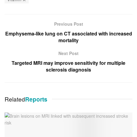
Previous Post
Emphysema-like lung on CT associated with increased
mortality
Next Post
Targeted MRI may improve sensitivity for multiple
sclerosis diagnosis
Related
Reports