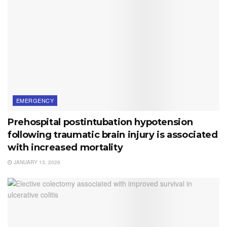
EMERGENCY
Prehospital postintubation hypotension
following traumatic brain injury is associated
with increased mortality
JANUARY 13, 2026