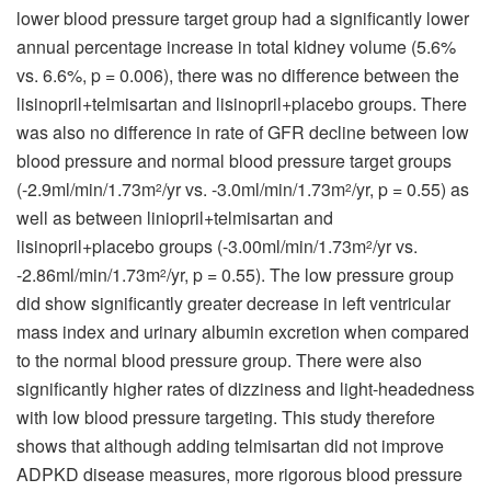
lower blood pressure target group had a significantly lower
annual percentage increase in total kidney volume (5.6%
vs. 6.6%, p = 0.006), there was no difference between the
lisinopril+telmisartan and lisinopril+placebo groups. There
was also no difference in rate of GFR decline between low
blood pressure and normal blood pressure target groups
(-2.9ml/min/1.73m
/yr vs. -3.0ml/min/1.73m
/yr, p = 0.55) as
2
2
well as between liniopril+telmisartan and
lisinopril+placebo groups (-3.00ml/min/1.73m
/yr vs.
2
-2.86ml/min/1.73m
/yr, p = 0.55). The low pressure group
2
did show significantly greater decrease in left ventricular
mass index and urinary albumin excretion when compared
to the normal blood pressure group. There were also
significantly higher rates of dizziness and light-headedness
with low blood pressure targeting. This study therefore
shows that although adding telmisartan did not improve
ADPKD disease measures, more rigorous blood pressure