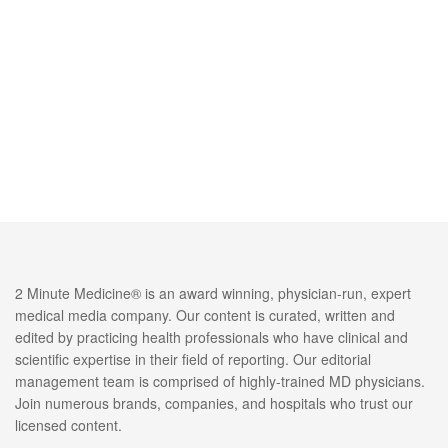
2 Minute Medicine® is an award winning, physician-run, expert
medical media company. Our content is curated, written and
edited by practicing health professionals who have clinical and
scientific expertise in their field of reporting. Our editorial
management team is comprised of highly-trained MD physicians.
Join numerous brands, companies, and hospitals who trust our
licensed content.