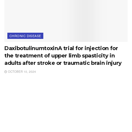
CHRONIC DISEASE
DaxibotulinumtoxinA trial for injection for
the treatment of upper limb spasticity in
adults after stroke or traumatic brain injury
OCTOBER 10, 2024