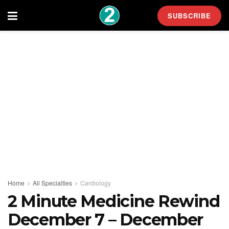
SUBSCRIBE
Home
All Specialties
Cardiology
2 Minute Medicine Rewind
December 7 – December