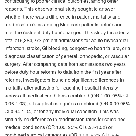
contributing to poorer clinical outcomes, among other
reasons. This observational study sought to answer
whether there was a difference in patient mortality and
readmission rates among Medicare patients before and
after the resident duty hour changes. This study included a
total of 6,384,273 patient admissions for acute myocardial
infarction, stroke, GI bleeding, congestive heart failure, or a
diagnosis classification of general, orthopedic, or vascular
surgery. After comparing data from admissions two years
before duty hour reforms to data from the first year after
reforms, investigators found no significant differences in
mortality after adjusting for teaching hospital intensity
across all medical conditions combined (OR 1.00, 95% CI
0.96-1.03), all surgical categories combined (OR 0.99 95%
CI 0.94-1.04) or for any individual condition. This was
similarly no difference in readmission rates for combined
medical conditions (OR 1.00, 95% CI 0.97-1.02) or
combined surgical categories (OR 1.00, 95% CI 0.98-