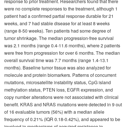
response to prior treatment. Researchers found that there
were no complete responses to the treatment, although 1
patient had a confirmed partial response durable for 21
weeks, and 7 had stable disease for at least 8 weeks
(range 8-50 weeks). Ten patients had some degree of
tumor shrinkage. The median progression-free survival
was 2.1 months (range 0.4-11.6 months), where 2 patients
were free from progression for over 6 months. The median
overall survival time was 7.7 months (range 1.4-13.1
months). Baseline tumor tissue was also analyzed for
molecule and protein biomarkers. Patterns of concurrent
mutations, microsatellite instability status, CpG island
methylation status, PTEN loss, EGFR expression, and
copy number alterations were not associated with clinical
benefit. KRAS and NRAS mutations were detected in 9 out
of 16 evaluable tumors (56%) with a median allele
frequency of 0.21% (IQR 0.18-0.42%), and appeared to be
involved in mechanisms of acquired resistance in