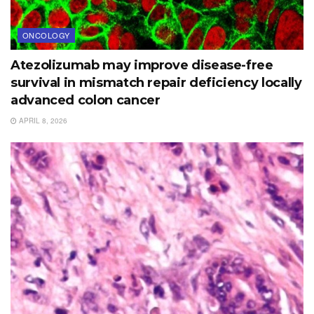
ONCOLOGY
Atezolizumab may improve disease-free
survival in mismatch repair deficiency locally
advanced colon cancer
APRIL 8, 2026