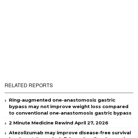
RELATED REPORTS
Ring-augmented one-anastomosis gastric
bypass may not improve weight loss compared
to conventional one-anastomosis gastric bypass
2 Minute Medicine Rewind April 27, 2026
Atezolizumab may improve disease-free survival