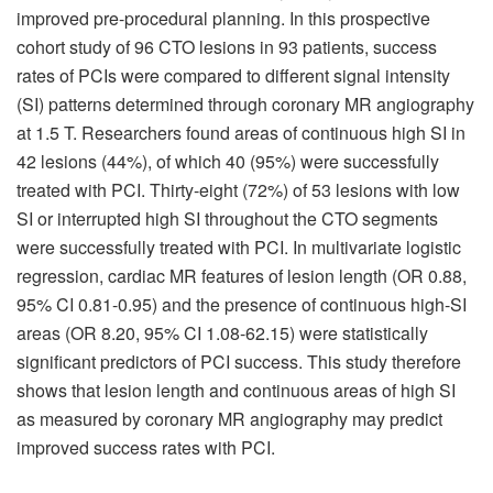
improved pre-procedural planning. In this prospective
cohort study of 96 CTO lesions in 93 patients, success
rates of PCIs were compared to different signal intensity
(SI) patterns determined through coronary MR angiography
at 1.5 T. Researchers found areas of continuous high SI in
42 lesions (44%), of which 40 (95%) were successfully
treated with PCI. Thirty-eight (72%) of 53 lesions with low
SI or interrupted high SI throughout the CTO segments
were successfully treated with PCI. In multivariate logistic
regression, cardiac MR features of lesion length (OR 0.88,
95% CI 0.81-0.95) and the presence of continuous high-SI
areas (OR 8.20, 95% CI 1.08-62.15) were statistically
significant predictors of PCI success. This study therefore
shows that lesion length and continuous areas of high SI
as measured by coronary MR angiography may predict
improved success rates with PCI.