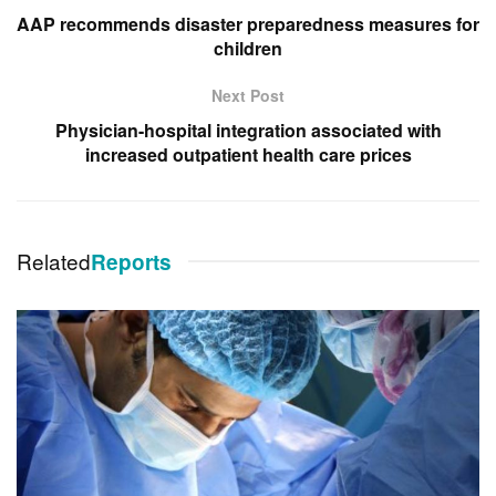
AAP recommends disaster preparedness measures for
children
Next Post
Physician-hospital integration associated with
increased outpatient health care prices
Related
Reports