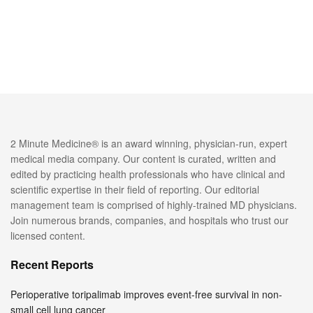
2 Minute Medicine® is an award winning, physician-run, expert
medical media company. Our content is curated, written and
edited by practicing health professionals who have clinical and
scientific expertise in their field of reporting. Our editorial
management team is comprised of highly-trained MD physicians.
Join numerous brands, companies, and hospitals who trust our
licensed content.
Recent Reports
Perioperative toripalimab improves event-free survival in non-
small cell lung cancer