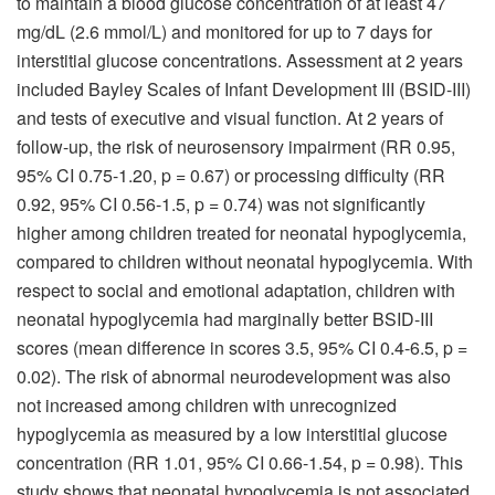
to maintain a blood glucose concentration of at least 47
mg/dL (2.6 mmol/L) and monitored for up to 7 days for
interstitial glucose concentrations. Assessment at 2 years
included Bayley Scales of Infant Development III (BSID-III)
and tests of executive and visual function. At 2 years of
follow-up, the risk of neurosensory impairment (RR 0.95,
95% CI 0.75-1.20, p = 0.67) or processing difficulty (RR
0.92, 95% CI 0.56-1.5, p = 0.74) was not significantly
higher among children treated for neonatal hypoglycemia,
compared to children without neonatal hypoglycemia. With
respect to social and emotional adaptation, children with
neonatal hypoglycemia had marginally better BSID-III
scores (mean difference in scores 3.5, 95% CI 0.4-6.5, p =
0.02). The risk of abnormal neurodevelopment was also
not increased among children with unrecognized
hypoglycemia as measured by a low interstitial glucose
concentration (RR 1.01, 95% CI 0.66-1.54, p = 0.98). This
study shows that neonatal hypoglycemia is not associated