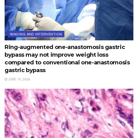
IMAGING AND INTERVENTION
Ring-augmented one-anastomosis gastric
bypass may not improve weight loss
compared to conventional one-anastomosis
gastric bypass
JUNE 10, 2026