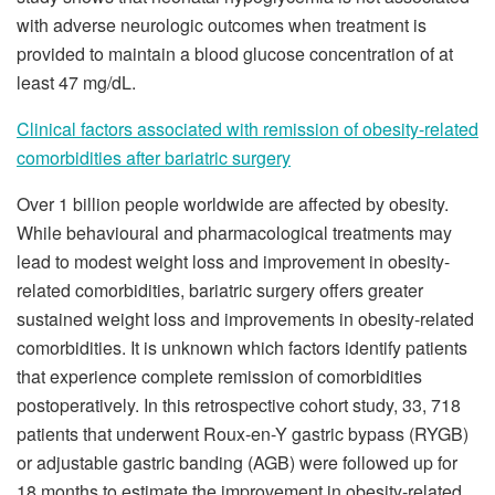
with adverse neurologic outcomes when treatment is
provided to maintain a blood glucose concentration of at
least 47 mg/dL.
Clinical factors associated with remission of obesity-related
comorbidities after bariatric surgery
Over 1 billion people worldwide are affected by obesity.
While behavioural and pharmacological treatments may
lead to modest weight loss and improvement in obesity-
related comorbidities, bariatric surgery offers greater
sustained weight loss and improvements in obesity-related
comorbidities. It is unknown which factors identify patients
that experience complete remission of comorbidities
postoperatively. In this retrospective cohort study, 33, 718
patients that underwent Roux-en-Y gastric bypass (RYGB)
or adjustable gastric banding (AGB) were followed up for
18 months to estimate the improvement in obesity-related