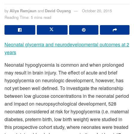
by
Aliya Ramjaun
and
David Ouyang
October 20, 2015
Reading Time: 5 mins read
Neonatal glycemia and neurodevelopmental outcomes at 2
years
Neonatal hypoglycemia is common and when prolonged
may result in brain injury. The effect of acute and brief
hypoglycemia on neurologic development, however, has
not yet been well defined. To investigate the relationship
between low glucose concentrations in the neonatal period
and impact on neuropsychological development, 528
neonates considered at risk for hypoglycemia (i.e. maternal
diabetes, preterm birth, low birth weight) were studied in
this prospective cohort study, where neonates were treated