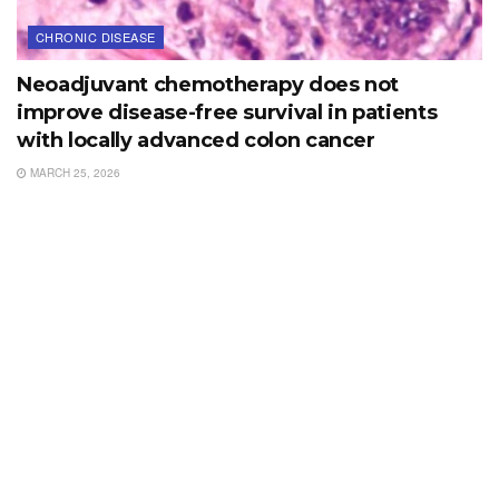
CHRONIC DISEASE
Neoadjuvant chemotherapy does not
improve disease-free survival in patients
with locally advanced colon cancer
MARCH 25, 2026