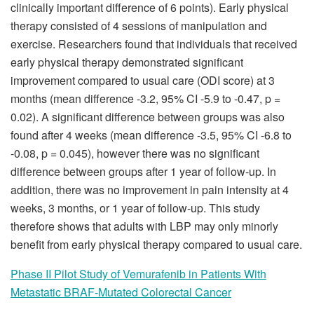
clinically important difference of 6 points). Early physical
therapy consisted of 4 sessions of manipulation and
exercise. Researchers found that individuals that received
early physical therapy demonstrated significant
improvement compared to usual care (ODI score) at 3
months (mean difference -3.2, 95% CI -5.9 to -0.47, p =
0.02). A significant difference between groups was also
found after 4 weeks (mean difference -3.5, 95% CI -6.8 to
-0.08, p = 0.045), however there was no significant
difference between groups after 1 year of follow-up. In
addition, there was no improvement in pain intensity at 4
weeks, 3 months, or 1 year of follow-up. This study
therefore shows that adults with LBP may only minorly
benefit from early physical therapy compared to usual care.
Phase II Pilot Study of Vemurafenib in Patients With
Metastatic BRAF-Mutated Colorectal Cancer