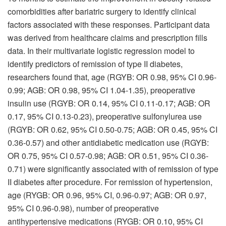
comorbidities after bariatric surgery to identify clinical
factors associated with these responses. Participant data
was derived from healthcare claims and prescription fills
data. In their multivariate logistic regression model to
identify predictors of remission of type II diabetes,
researchers found that, age (RGYB: OR 0.98, 95% CI 0.96-
0.99; AGB: OR 0.98, 95% CI 1.04-1.35), preoperative
insulin use (RGYB: OR 0.14, 95% CI 0.11-0.17; AGB: OR
0.17, 95% CI 0.13-0.23), preoperative sulfonylurea use
(RGYB: OR 0.62, 95% CI 0.50-0.75; AGB: OR 0.45, 95% CI
0.36-0.57) and other antidiabetic medication use (RGYB:
OR 0.75, 95% CI 0.57-0.98; AGB: OR 0.51, 95% CI 0.36-
0.71) were significantly associated with of remission of type
II diabetes after procedure. For remission of hypertension,
age (RYGB: OR 0.96, 95% CI, 0.96-0.97; AGB: OR 0.97,
95% CI 0.96-0.98), number of preoperative
antihypertensive medications (RYGB: OR 0.10, 95% CI