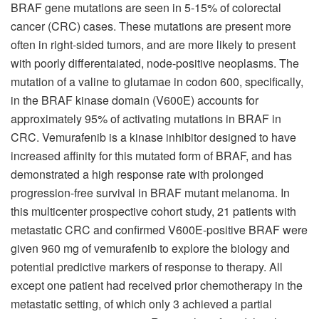
BRAF gene mutations are seen in 5-15% of colorectal
cancer (CRC) cases. These mutations are present more
often in right-sided tumors, and are more likely to present
with poorly differentaiated, node-positive neoplasms. The
mutation of a valine to glutamae in codon 600, specifically,
in the BRAF kinase domain (V600E) accounts for
approximately 95% of activating mutations in BRAF in
CRC. Vemurafenib is a kinase inhibitor designed to have
increased affinity for this mutated form of BRAF, and has
demonstrated a high response rate with prolonged
progression-free survival in BRAF mutant melanoma. In
this multicenter prospective cohort study, 21 patients with
metastatic CRC and confirmed V600E-positive BRAF were
given 960 mg of vemurafenib to explore the biology and
potential predictive markers of response to therapy. All
except one patient had received prior chemotherapy in the
metastatic setting, of which only 3 achieved a partial