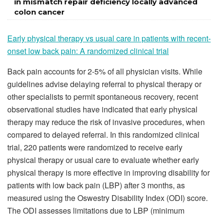
in mismatch repair deficiency locally advanced
colon cancer
Early physical therapy vs usual care in patients with recent-
onset low back pain: A randomized clinical trial
Back pain accounts for 2-5% of all physician visits. While
guidelines advise delaying referral to physical therapy or
other specialists to permit spontaneous recovery, recent
observational studies have indicated that early physical
therapy may reduce the risk of invasive procedures, when
compared to delayed referral. In this randomized clinical
trial, 220 patients were randomized to receive early
physical therapy or usual care to evaluate whether early
physical therapy is more effective in improving disability for
patients with low back pain (LBP) after 3 months, as
measured using the Oswestry Disability Index (ODI) score.
The ODI assesses limitations due to LBP (minimum