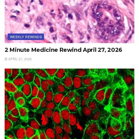
WEEKLY REWINDS
2 Minute Medicine Rewind April 27, 2026
APRIL 27, 2026