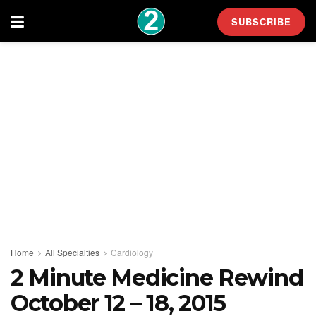
SUBSCRIBE
Home
All Specialties
Cardiology
2 Minute Medicine Rewind
October 12 – 18, 2015