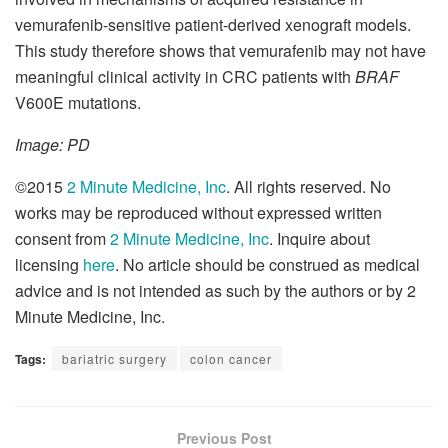
vemurafenib-sensitive patient-derived xenograft models.
This study therefore shows that vemurafenib may not have
meaningful clinical activity in CRC patients with
BRAF
V600E mutations.
Image: PD
©2015
2 Minute Medicine, Inc
. All rights reserved. No
works may be reproduced without expressed written
consent from
2 Minute Medicine, Inc
. Inquire about
licensing
here
. No article should be construed as medical
advice and is not intended as such by the authors or by 2
Minute Medicine, Inc.
Tags:
bariatric surgery
colon cancer
Previous Post