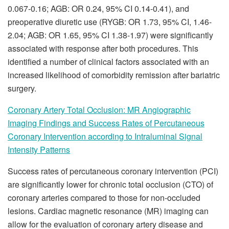
0.067-0.16; AGB: OR 0.24, 95% CI 0.14-0.41), and
preoperative diuretic use (RYGB: OR 1.73, 95% CI, 1.46-
2.04; AGB: OR 1.65, 95% CI 1.38-1.97) were significantly
associated with response after both procedures. This
identified a number of clinical factors associated with an
increased likelihood of comorbidity remission after bariatric
surgery.
Coronary Artery Total Occlusion: MR Angiographic
Imaging Findings and Success Rates of Percutaneous
Coronary Intervention according to Intraluminal Signal
Intensity Patterns
Success rates of percutaneous coronary intervention (PCI)
are significantly lower for chronic total occlusion (CTO) of
coronary arteries compared to those for non-occluded
lesions. Cardiac magnetic resonance (MR) imaging can
allow for the evaluation of coronary artery disease and