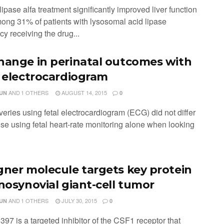
ipase alfa treatment significantly improved liver function
mong 31% of patients with lysosomal acid lipase
cy receiving the drug...
hange in perinatal outcomes with
l electrocardiogram
AND
1 OTHERS
AUGUST 14, 2015
JUN
0
eries using fetal electrocardiogram (ECG) did not differ
ose using fetal heart-rate monitoring alone when looking
gner molecule targets key protein
enosynovial giant-cell tumor
AND
1 OTHERS
JULY 30, 2015
JUN
0
97 is a targeted inhibitor of the CSF1 receptor that