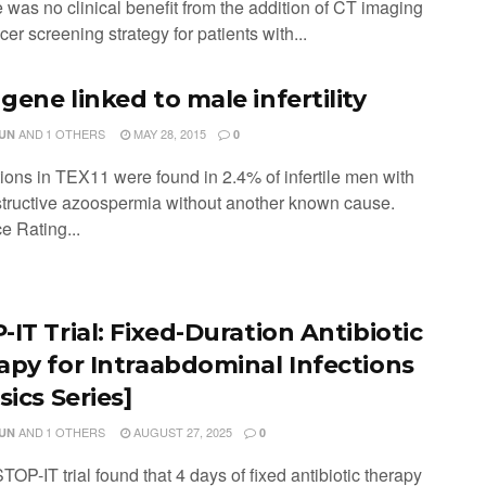
 was no clinical benefit from the addition of CT imaging
cer screening strategy for patients with...
gene linked to male infertility
AND
1 OTHERS
MAY 28, 2015
JUN
0
tions in TEX11 were found in 2.4% of infertile men with
tructive azoospermia without another known cause.
e Rating...
IT Trial: Fixed-Duration Antibiotic
apy for Intraabdominal Infections
sics Series]
AND
1 OTHERS
AUGUST 27, 2025
JUN
0
TOP-IT trial found that 4 days of fixed antibiotic therapy