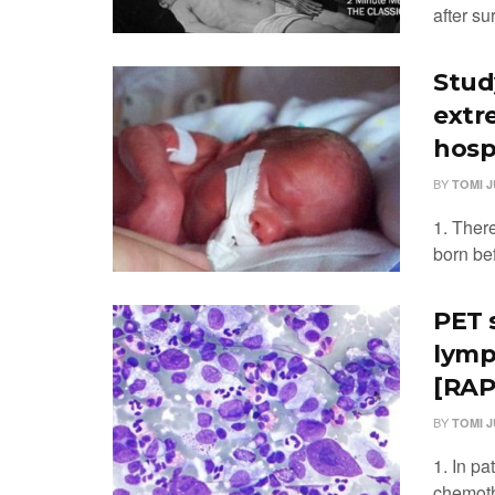
after su
Stud
extr
hosp
BY
TOMI 
1. There
born bef
PET 
lymp
[RAPI
BY
TOMI 
1. In pa
chemoth