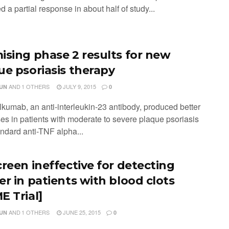
 a partial response in about half of study...
ising phase 2 results for new
ue psoriasis therapy
AND
1 OTHERS
JULY 9, 2015
JUN
0
lkumab, an anti-interleukin-23 antibody, produced better
es in patients with moderate to severe plaque psoriasis
andard anti-TNF alpha...
creen ineffective for detecting
er in patients with blood clots
E Trial]
AND
1 OTHERS
JUNE 25, 2015
JUN
0