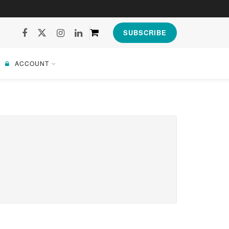
SUBSCRIBE
ACCOUNT