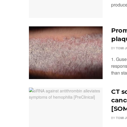
produced
Prom
plaq
BY
TOMI 
1. Guse
respons
than st
CT s
canc
[SOM
BY
TOMI 