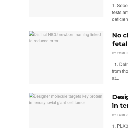
1. Sebel
tests a
deficien
No c
feta
BY
TOMI 
1. Deliv
from th
at...
Desi
in t
BY
TOMI 
1. PLX33