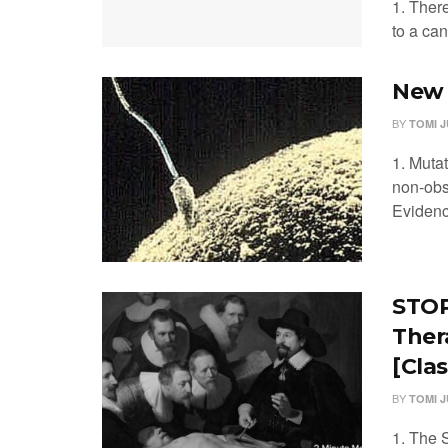
1. There
to a can
New 
BY
TOMI 
1. Muta
non-obs
Evidenc
STOP-
Ther
[Clas
BY
TOMI 
1. The S