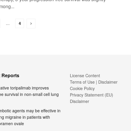
mong...
…
4
 Reports
License Content
Terms of Use | Disclaimer
ative toripalimab improves
Cookie Policy
ee survival in non-small cell lung
Privacy Statement (EU)
Disclaimer
mbotic agents may be effective in
ng migraine in patients with
foramen ovale