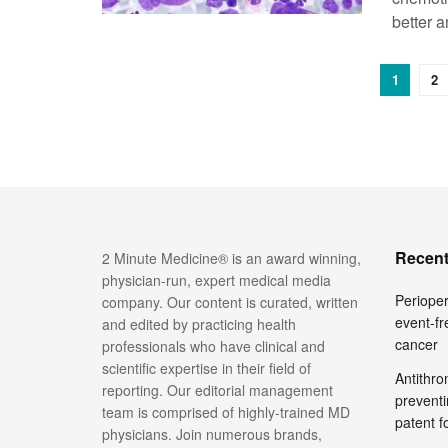
better a
1
2
Recent
2 Minute Medicine® is an award winning,
physician-run, expert medical media
Perioper
company. Our content is curated, written
event-fr
and edited by practicing health
cancer
professionals who have clinical and
scientific expertise in their field of
Antithro
reporting. Our editorial management
preventi
team is comprised of highly-trained MD
patent 
physicians. Join numerous brands,