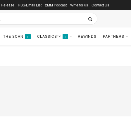
s Release
RSS/Email List
2MM Podcast
Write for us
Contact Us
THE SCAN
CLASSICS™
REWINDS
PARTNERS
+
+