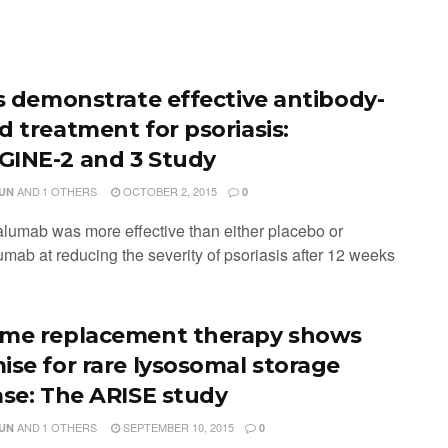
ls demonstrate effective antibody-
d treatment for psoriasis:
INE-2 and 3 Study
AND
1 OTHERS
OCTOBER 2, 2015
JUN
0
alumab was more effective than either placebo or
umab at reducing the severity of psoriasis after 12 weeks
me replacement therapy shows
ise for rare lysosomal storage
ase: The ARISE study
AND
1 OTHERS
SEPTEMBER 10, 2015
JUN
0