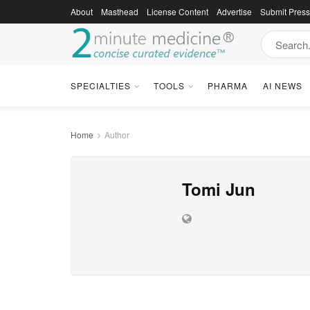
About
Masthead
License Content
Advertise
Submit Pres
SPECIALTIES
TOOLS
PHARMA
AI NEWS
Home
Author
Tomi Jun