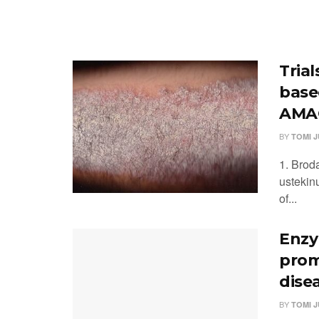
Tria
base
AMAG
BY
TOMI 
1. Brod
ustekin
of...
Enzy
prom
dise
BY
TOMI 