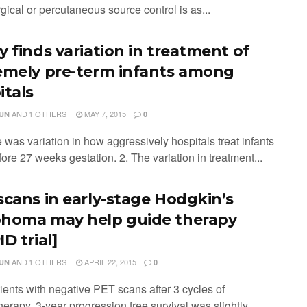
rgical or percutaneous source control is as...
y finds variation in treatment of
emely pre-term infants among
itals
AND
1 OTHERS
MAY 7, 2015
JUN
0
 was variation in how aggressively hospitals treat infants
ore 27 weeks gestation. 2. The variation in treatment...
scans in early-stage Hodgkin’s
homa may help guide therapy
D trial]
AND
1 OTHERS
APRIL 22, 2015
JUN
0
tients with negative PET scans after 3 cycles of
erapy, 3-year progression free survival was slightly