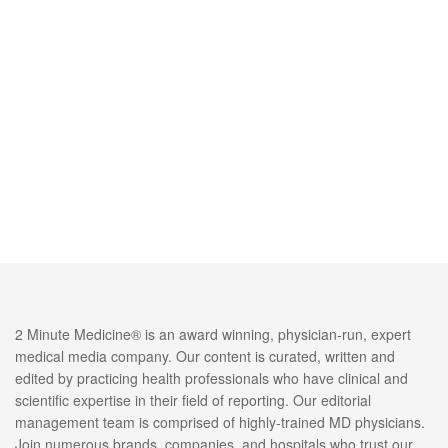
2 Minute Medicine® is an award winning, physician-run, expert
medical media company. Our content is curated, written and
edited by practicing health professionals who have clinical and
scientific expertise in their field of reporting. Our editorial
management team is comprised of highly-trained MD physicians.
Join numerous brands, companies, and hospitals who trust our