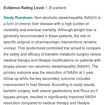
Evidence Rating Level:
1 (Excellent)
Study Rundown:
Non-alcoholic steatohepatitis (NASH) is
a form of chronic liver disease with a high burden of
morbidity and eventual mortality. Although weight loss is
generally recommended in these patients, the role of
specific surgical or pharmacologic interventions remains
unclear. This randomized controlled trial aimed to compare
the safety and efficacy of bariatric metabolic surgery versus
medical therapy and lifestyle modifications on patients with
biopsy-proven non-alcoholic steatohepatitis (NASH). The
primary outcome was the resolution of NASH at 1-year
follow-up while the key secondary outcome included
improvement in liver fibrosis. According to study results,
bariatric surgery, both sleeve gastrectomy and Roux-en-Y
bypass groups, resulted in significantly improved NASH
resolution compared to medical therapy and lifestyle