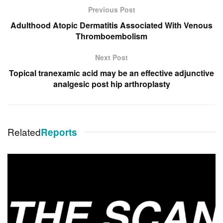
Previous Post
Adulthood Atopic Dermatitis Associated With Venous
Thromboembolism
Next Post
Topical tranexamic acid may be an effective adjunctive
analgesic post hip arthroplasty
Related
Reports