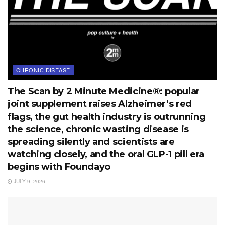
CHRONIC DISEASE
The Scan by 2 Minute Medicine®: popular
joint supplement raises Alzheimer’s red
flags, the gut health industry is outrunning
the science, chronic wasting disease is
spreading silently and scientists are
watching closely, and the oral GLP-1 pill era
begins with Foundayo
JULY 9, 2026