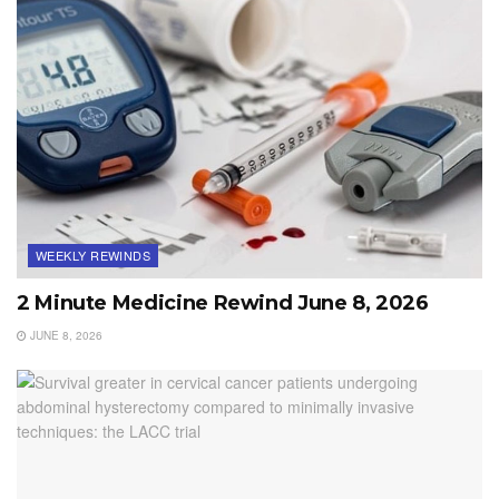
WEEKLY REWINDS
2 Minute Medicine Rewind June 8, 2026
JUNE 8, 2026