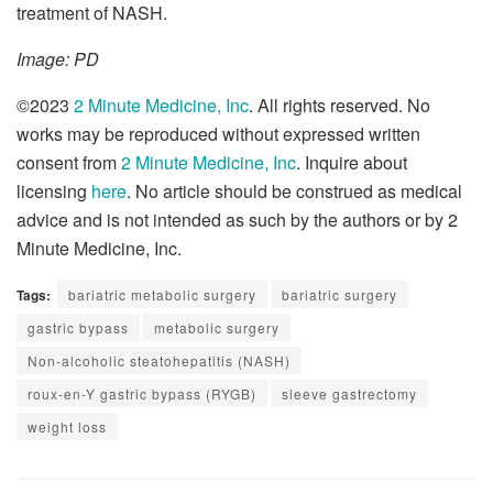
treatment of NASH.
Image: PD
©2023
2 Minute Medicine, Inc
. All rights reserved. No
works may be reproduced without expressed written
consent from
2 Minute Medicine, Inc
. Inquire about
licensing
here
. No article should be construed as medical
advice and is not intended as such by the authors or by 2
Minute Medicine, Inc.
Tags:
bariatric metabolic surgery
bariatric surgery
gastric bypass
metabolic surgery
Non-alcoholic steatohepatitis (NASH)
roux-en-Y gastric bypass (RYGB)
sleeve gastrectomy
weight loss