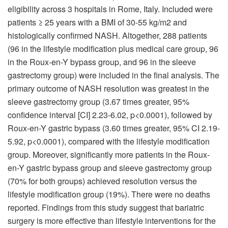
eligibility across 3 hospitals in Rome, Italy. Included were
patients ≥ 25 years with a BMI of 30-55 kg/m2 and
histologically confirmed NASH. Altogether, 288 patients
(96 in the lifestyle modification plus medical care group, 96
in the Roux-en-Y bypass group, and 96 in the sleeve
gastrectomy group) were included in the final analysis. The
primary outcome of NASH resolution was greatest in the
sleeve gastrectomy group (3.67 times greater, 95%
confidence interval [CI] 2.23-6.02, p<0.0001), followed by
Roux-en-Y gastric bypass (3.60 times greater, 95% CI 2.19-
5.92, p<0.0001), compared with the lifestyle modification
group. Moreover, significantly more patients in the Roux-
en-Y gastric bypass group and sleeve gastrectomy group
(70% for both groups) achieved resolution versus the
lifestyle modification group (19%). There were no deaths
reported. Findings from this study suggest that bariatric
surgery is more effective than lifestyle interventions for the