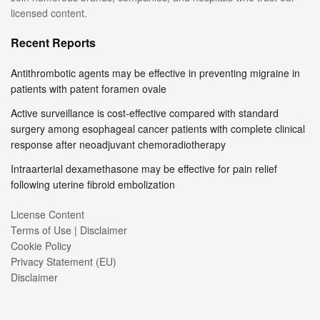
licensed content.
Recent Reports
Antithrombotic agents may be effective in preventing migraine in
patients with patent foramen ovale
Active surveillance is cost-effective compared with standard
surgery among esophageal cancer patients with complete clinical
response after neoadjuvant chemoradiotherapy
Intraarterial dexamethasone may be effective for pain relief
following uterine fibroid embolization
License Content
Terms of Use | Disclaimer
Cookie Policy
Privacy Statement (EU)
Disclaimer