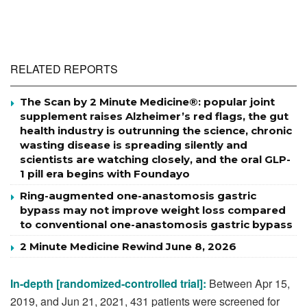
RELATED REPORTS
The Scan by 2 Minute Medicine®: popular joint
supplement raises Alzheimer’s red flags, the gut
health industry is outrunning the science, chronic
wasting disease is spreading silently and
scientists are watching closely, and the oral GLP-
1 pill era begins with Foundayo
Ring-augmented one-anastomosis gastric
bypass may not improve weight loss compared
to conventional one-anastomosis gastric bypass
2 Minute Medicine Rewind June 8, 2026
In-depth [randomized-controlled trial]:
Between Apr 15,
2019, and Jun 21, 2021, 431 patients were screened for