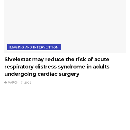
IMAGING AND INTERVENTION
Sivelestat may reduce the risk of acute
respiratory distress syndrome in adults
undergoing cardiac surgery
MARCH 17, 2026