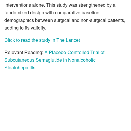
interventions alone. This study was strengthened by a
randomized design with comparative baseline
demographics between surgical and non-surgical patients,
adding to its validity.
Click to read the study in The Lancet
Relevant Reading:
A Placebo-Controlled Trial of
Subcutaneous Semaglutide in Nonalcoholic
Steatohepatitis