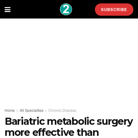
SUBSCRIBE
Home
All Specialties
Chronic Disease
Bariatric metabolic surgery
more effective than