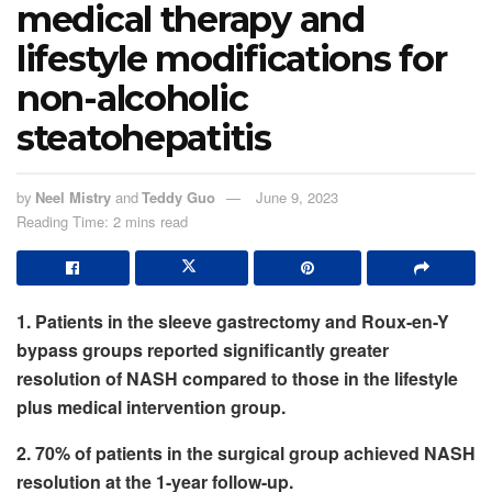
medical therapy and
lifestyle modifications for
non-alcoholic
steatohepatitis
by
Neel Mistry
and
Teddy Guo
June 9, 2023
Reading Time: 2 mins read
1. Patients in the sleeve gastrectomy and Roux-en-Y
bypass groups reported significantly greater
resolution of NASH compared to those in the lifestyle
plus medical intervention group.
2. 70% of patients in the surgical group achieved NASH
resolution at the 1-year follow-up.