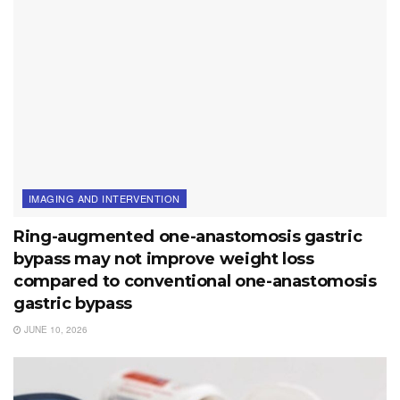
IMAGING AND INTERVENTION
Ring-augmented one-anastomosis gastric
bypass may not improve weight loss
compared to conventional one-anastomosis
gastric bypass
JUNE 10, 2026