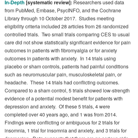
In-Depth
[systematic review]:
Researchers used data
from PubMed, Embase, PsycINFO, and the Cochrane
Library through 10 October 2017. Studies meeting
eligibility criteria included 28 articles from 26 randomized
controlled trials. Two small trials comparing CES to usual
care did not show statistically significant evidence for pain
outcomes in patients with fibromyalgia or for anxiety
outcomes in patients with anxiety. In 14 trials using
placebo or sham controls, patients had painful conditions
such as neuromuscular pain, musculoskeletal pain, or
headache. These 14 trials had conflicting outcomes.
Compared to a sham control, 5 trials showed low-strength
evidence of a potential modest benefit for patients with
depression and anxiety. Of these 5 trials, 4 were
completed over 40 years ago, and 1 was from 2014.
Findings were conflicting or ambiguous for 2 trials for
insomnia, 1 trial for insomnia and anxiety, and 3 trials for