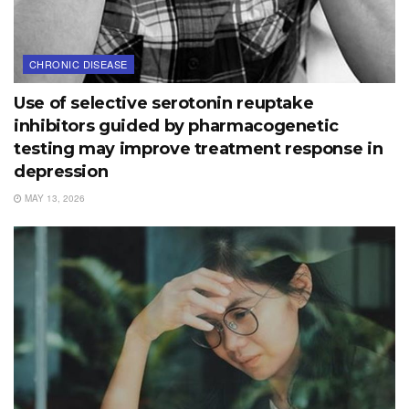
CHRONIC DISEASE
Use of selective serotonin reuptake
inhibitors guided by pharmacogenetic
testing may improve treatment response in
depression
MAY 13, 2026