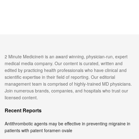
2 Minute Medicine® is an award winning, physician-run, expert
medical media company. Our content is curated, written and
edited by practicing health professionals who have clinical and
scientific expertise in their field of reporting. Our editorial
management team is comprised of highly-trained MD physicians.
Join numerous brands, companies, and hospitals who trust our
licensed content.
Recent Reports
Antithrombotic agents may be effective in preventing migraine in
patients with patent foramen ovale