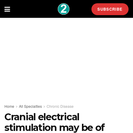
SUBSCRIBE
Home
All Specialties
Chronic Disease
Cranial electrical
stimulation may be of