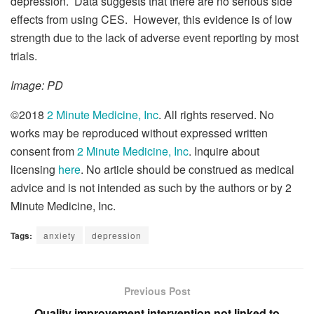
depression. Data suggests that there are no serious side
effects from using CES. However, this evidence is of low
strength due to the lack of adverse event reporting by most
trials.
Image: PD
©2018
2 Minute Medicine, Inc
. All rights reserved. No
works may be reproduced without expressed written
consent from
2 Minute Medicine, Inc
. Inquire about
licensing
here
. No article should be construed as medical
advice and is not intended as such by the authors or by 2
Minute Medicine, Inc.
Tags:
anxiety
depression
Previous Post
Quality improvement intervention not linked to