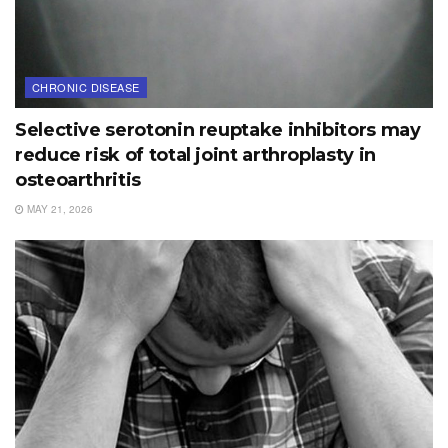
CHRONIC DISEASE
Selective serotonin reuptake inhibitors may
reduce risk of total joint arthroplasty in
osteoarthritis
MAY 21, 2026