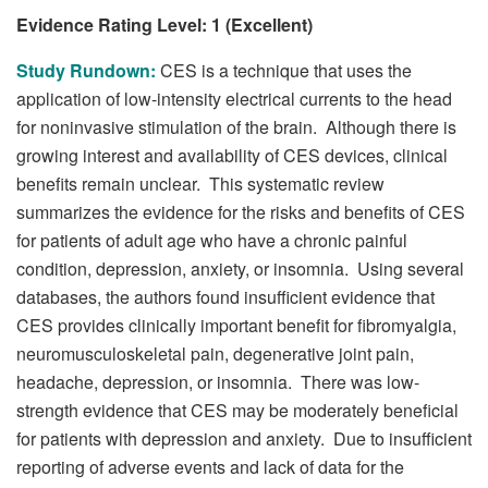
Evidence Rating Level: 1 (Excellent)
Study Rundown:
CES is a technique that uses the
application of low-intensity electrical currents to the head
for noninvasive stimulation of the brain. Although there is
growing interest and availability of CES devices, clinical
benefits remain unclear. This systematic review
summarizes the evidence for the risks and benefits of CES
for patients of adult age who have a chronic painful
condition, depression, anxiety, or insomnia. Using several
databases, the authors found insufficient evidence that
CES provides clinically important benefit for fibromyalgia,
neuromusculoskeletal pain, degenerative joint pain,
headache, depression, or insomnia. There was low-
strength evidence that CES may be moderately beneficial
for patients with depression and anxiety. Due to insufficient
reporting of adverse events and lack of data for the