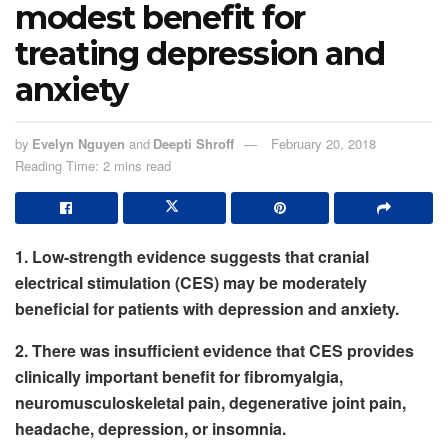
modest benefit for
treating depression and
anxiety
by
Evelyn Nguyen
and
Deepti Shroff
February 20, 2018
Reading Time: 2 mins read
1. Low-strength evidence suggests that cranial
electrical stimulation (CES) may be moderately
beneficial for patients with depression and anxiety.
2. There was insufficient evidence that CES provides
clinically important benefit for fibromyalgia,
neuromusculoskeletal pain, degenerative joint pain,
headache, depression, or insomnia.