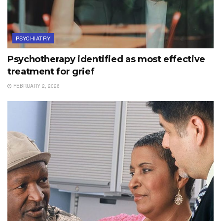
PSYCHIATRY
Psychotherapy identified as most effective
treatment for grief
FEBRUARY 2, 2026