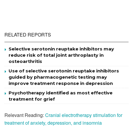
RELATED REPORTS
Selective serotonin reuptake inhibitors may
reduce risk of total joint arthroplasty in
osteoarthritis
Use of selective serotonin reuptake inhibitors
guided by pharmacogenetic testing may
improve treatment response in depression
Psychotherapy identified as most effective
treatment for grief
Relevant Reading:
Cranial electrotherapy stimulation for
treatment of anxiety, depression, and insomnia