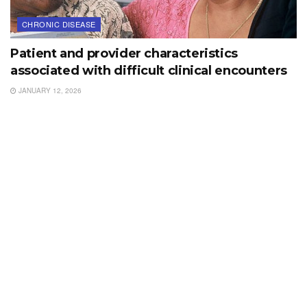
CHRONIC DISEASE
Patient and provider characteristics
associated with difficult clinical encounters
JANUARY 12, 2026