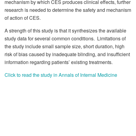
mechanism by which CES produces clinical effects, further
research is needed to determine the safety and mechanism
of action of CES.
A strength of this study is that it synthesizes the available
study data for several common conditions. Limitations of
the study include small sample size, short duration, high
risk of bias caused by inadequate blinding, and insufficient
information regarding patients’ existing treatments.
Click to read the study in Annals of Internal Medicine