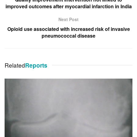
improved outcomes after myocardial infarction in India
Next Post
Opioid use associated with increased risk of invasive
pneumococcal disease
Related
Reports