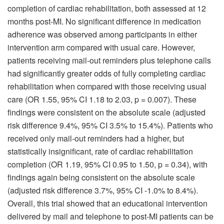
completion of cardiac rehabilitation, both assessed at 12
months post-MI. No significant difference in medication
adherence was observed among participants in either
intervention arm compared with usual care. However,
patients receiving mail-out reminders plus telephone calls
had significantly greater odds of fully completing cardiac
rehabilitation when compared with those receiving usual
care (OR 1.55, 95% CI 1.18 to 2.03, p = 0.007). These
findings were consistent on the absolute scale (adjusted
risk difference 9.4%, 95% CI 3.5% to 15.4%). Patients who
received only mail-out reminders had a higher, but
statistically insignificant, rate of cardiac rehabilitation
completion (OR 1.19, 95% CI 0.95 to 1.50, p = 0.34), with
findings again being consistent on the absolute scale
(adjusted risk difference 3.7%, 95% CI -1.0% to 8.4%).
Overall, this trial showed that an educational intervention
delivered by mail and telephone to post-MI patients can be