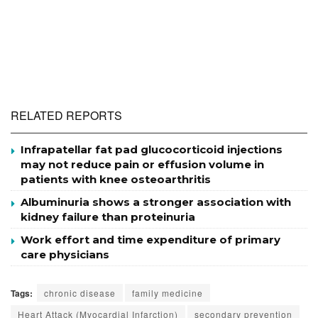
RELATED REPORTS
Infrapatellar fat pad glucocorticoid injections
may not reduce pain or effusion volume in
patients with knee osteoarthritis
Albuminuria shows a stronger association with
kidney failure than proteinuria
Work effort and time expenditure of primary
care physicians
Tags:
chronic disease
family medicine
Heart Attack (Myocardial Infarction)
secondary prevention