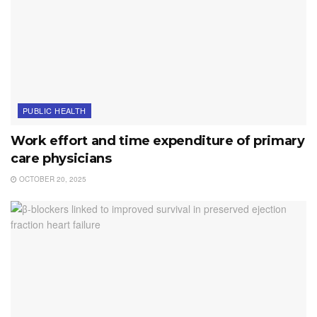
PUBLIC HEALTH
Work effort and time expenditure of primary
care physicians
OCTOBER 20, 2025