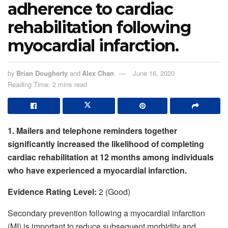
adherence to cardiac
rehabilitation following
myocardial infarction.
by
Brian Dougherty
and
Alex Chan
June 16, 2020
Reading Time: 2 mins read
1. Mailers and telephone reminders together
significantly increased the likelihood of completing
cardiac rehabilitation at 12 months among individuals
who have experienced a myocardial infarction.
Evidence Rating Level:
2 (Good)
Secondary prevention following a myocardial infarction
(MI) is important to reduce subsequent morbidity and