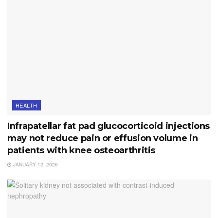
HEALTH
Infrapatellar fat pad glucocorticoid injections
may not reduce pain or effusion volume in
patients with knee osteoarthritis
JANUARY 12, 2026