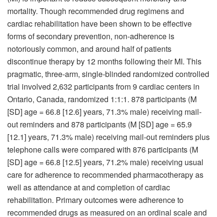
mortality. Though recommended drug regimens and
cardiac rehabilitation have been shown to be effective
forms of secondary prevention, non-adherence is
notoriously common, and around half of patients
discontinue therapy by 12 months following their MI. This
pragmatic, three-arm, single-blinded randomized controlled
trial involved 2,632 participants from 9 cardiac centers in
Ontario, Canada, randomized 1:1:1. 878 participants (M
[SD] age = 66.8 [12.6] years, 71.3% male) receiving mail-
out reminders and 878 participants (M [SD] age = 65.9
[12.1] years, 71.3% male) receiving mail-out reminders plus
telephone calls were compared with 876 participants (M
[SD] age = 66.8 [12.5] years, 71.2% male) receiving usual
care for adherence to recommended pharmacotherapy as
well as attendance at and completion of cardiac
rehabilitation. Primary outcomes were adherence to
recommended drugs as measured on an ordinal scale and