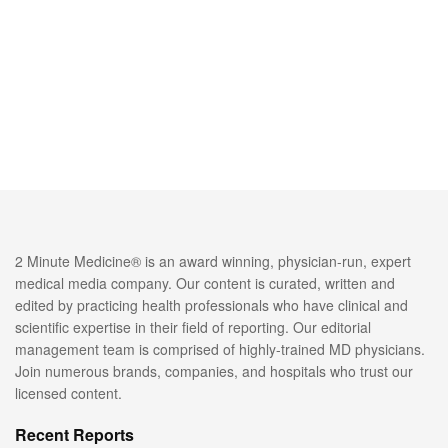
2 Minute Medicine® is an award winning, physician-run, expert
medical media company. Our content is curated, written and
edited by practicing health professionals who have clinical and
scientific expertise in their field of reporting. Our editorial
management team is comprised of highly-trained MD physicians.
Join numerous brands, companies, and hospitals who trust our
licensed content.
Recent Reports