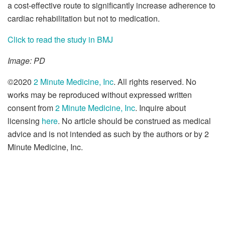
a cost-effective route to significantly increase adherence to
cardiac rehabilitation but not to medication.
Click to read the study in BMJ
Image: PD
©2020
2 Minute Medicine, Inc
. All rights reserved. No
works may be reproduced without expressed written
consent from
2 Minute Medicine, Inc
. Inquire about
licensing
here
. No article should be construed as medical
advice and is not intended as such by the authors or by 2
Minute Medicine, Inc.