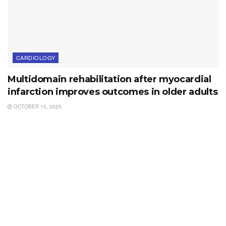
CARDIOLOGY
Multidomain rehabilitation after myocardial
infarction improves outcomes in older adults
OCTOBER 15, 2025