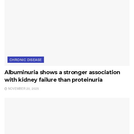
CHRONIC DISEASE
Albuminuria shows a stronger association
with kidney failure than proteinuria
NOVEMBER 20, 2025