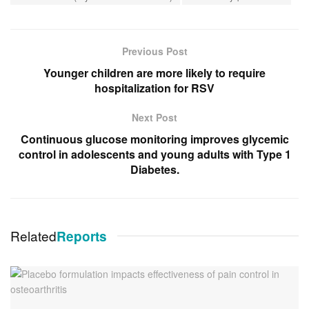
Previous Post
Younger children are more likely to require
hospitalization for RSV
Next Post
Continuous glucose monitoring improves glycemic
control in adolescents and young adults with Type 1
Diabetes.
Related
Reports