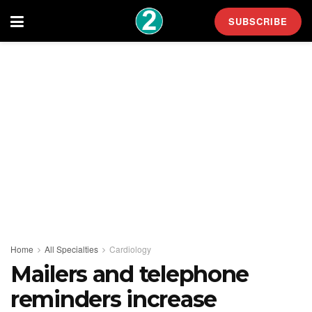
SUBSCRIBE
Home
All Specialties
Cardiology
Mailers and telephone
reminders increase