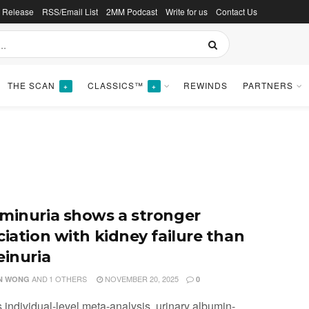
s Release
RSS/Email List
2MM Podcast
Write for us
Contact Us
THE SCAN
CLASSICS™
REWINDS
PARTNERS
+
+
minuria shows a stronger
ciation with kidney failure than
einuria
AND
1 OTHERS
NOVEMBER 20, 2025
N WONG
0
is individual-level meta-analysis, urinary albumin-