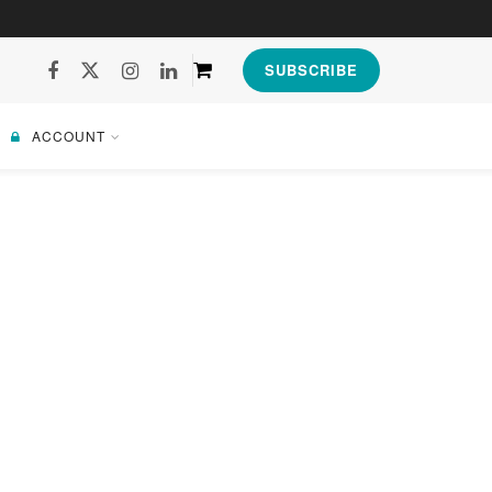
SUBSCRIBE
ACCOUNT