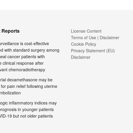
 Reports
License Content
Terms of Use | Disclaimer
rveillance is cost-effective
Cookie Policy
d with standard surgery among
Privacy Statement (EU)
al cancer patients with
Disclaimer
 clinical response after
vant chemoradiotherapy
terial dexamethasone may be
 for pain relief following uterine
embolization
ogic inflammatory indices may
prognosis in younger patients
ID-19 but not older patients