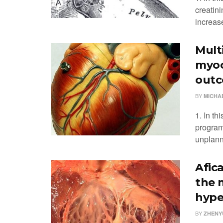
creatin
increase
Mult
myoc
outc
BY
MICHA
1. In th
program
unplanne
Afic
the 
hype
BY
ZHENYU