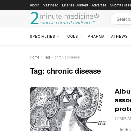
About
Masthead
License Content
Advertise
Submit Pres
SPECIALTIES
TOOLS
PHARMA
AI NEWS
Home
Tag
chronic disease
Tag:
chronic disease
Albu
asso
prot
BY
ADRIA
1. In th