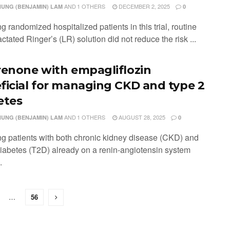
AND
1 OTHERS
DECEMBER 2, 2025
HUNG (BENJAMIN) LAM
0
 randomized hospitalized patients in this trial, routine
actated Ringer’s (LR) solution did not reduce the risk ...
renone with empagliflozin
ficial for managing CKD and type 2
etes
AND
1 OTHERS
AUGUST 28, 2025
HUNG (BENJAMIN) LAM
0
g patients with both chronic kidney disease (CKD) and
diabetes (T2D) already on a renin-angiotensin system
.
…
56