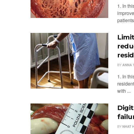
1. In th
improve
patients 
Limi
redu
resid
BY
ANNA 
1. In th
resident
with ...
Digi
fail
BY
NHAT 