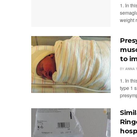
1. In th
semaglu
weight r
Pres
musc
to i
BY
ANNA 
1. In th
type 1 
presympt
Simi
Ring
hosp