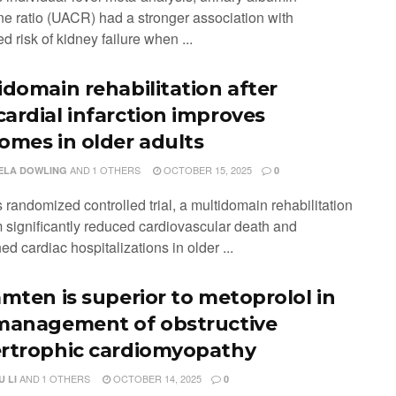
ine ratio (UACR) had a stronger association with
d risk of kidney failure when ...
idomain rehabilitation after
ardial infarction improves
omes in older adults
AND
1 OTHERS
OCTOBER 15, 2025
ELA DOWLING
0
is randomized controlled trial, a multidomain rehabilitation
 significantly reduced cardiovascular death and
d cardiac hospitalizations in older ...
amten is superior to metoprolol in
management of obstructive
rtrophic cardiomyopathy
AND
1 OTHERS
OCTOBER 14, 2025
 LI
0