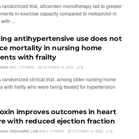
is randomized trial, aficamten monotherapy led to greater
ments in exercise capacity compared to metoprolol in
with ...
ting antihypertensive use does not
ce mortality in nursing home
ents with frailty
AND
1 OTHERS
OCTOBER 14, 2025
YANG
0
is randomized clinical trial, among older nursing home
s with frailty who were being treated for hypertension
toxin improves outcomes in heart
ure with reduced ejection fraction
AND
1 OTHERS
OCTOBER 14, 2025
HUNG (BENJAMIN) LAM
0