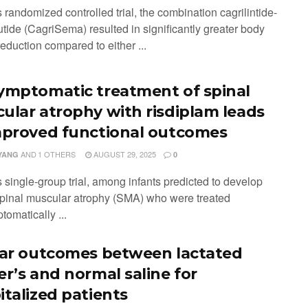
is randomized controlled trial, the combination cagrilintide-
tide (CagriSema) resulted in significantly greater body
eduction compared to either ...
ymptomatic treatment of spinal
ular atrophy with risdiplam leads
mproved functional outcomes
AND
1 OTHERS
AUGUST 29, 2025
YANG
0
is single-group trial, among infants predicted to develop
spinal muscular atrophy (SMA) who were treated
omatically ...
lar outcomes between lactated
er’s and normal saline for
italized patients