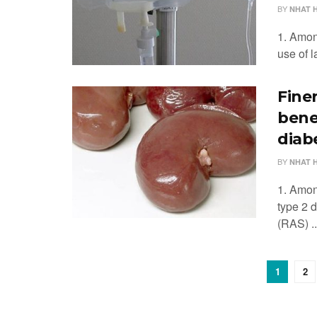
BY
NHAT 
1. Among
use of l
Fine
bene
diab
BY
NHAT 
1. Amon
type 2 
(RAS) ..
1
2