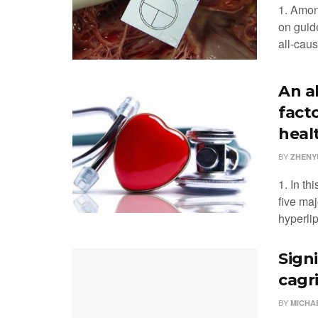
1. Amon
on guid
all-caus
An a
facto
heal
BY
ZHENYU
1. In th
five maj
hyperli
Sign
cagr
BY
MICHA