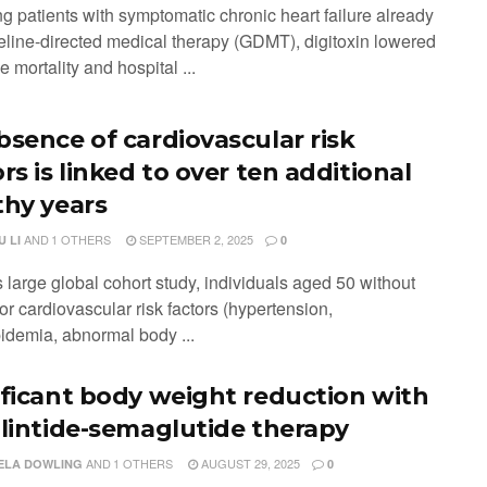
g patients with symptomatic chronic heart failure already
eline-directed medical therapy (GDMT), digitoxin lowered
e mortality and hospital ...
bsence of cardiovascular risk
rs is linked to over ten additional
thy years
AND
1 OTHERS
SEPTEMBER 2, 2025
 LI
0
is large global cohort study, individuals aged 50 without
or cardiovascular risk factors (hypertension,
pidemia, abnormal body ...
ificant body weight reduction with
ilintide-semaglutide therapy
AND
1 OTHERS
AUGUST 29, 2025
ELA DOWLING
0