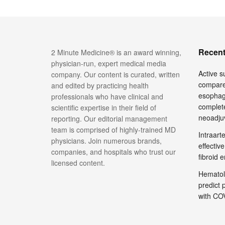
Recent
2 Minute Medicine® is an award winning,
physician-run, expert medical media
Active su
company. Our content is curated, written
compare
and edited by practicing health
esophage
professionals who have clinical and
complete
scientific expertise in their field of
neoadju
reporting. Our editorial management
team is comprised of highly-trained MD
Intraar
physicians. Join numerous brands,
effective
companies, and hospitals who trust our
fibroid 
licensed content.
Hematol
predict 
with COV