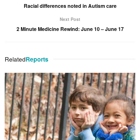
Racial differences noted in Autism care
Next Post
2 Minute Medicine Rewind: June 10 – June 17
Related
Reports