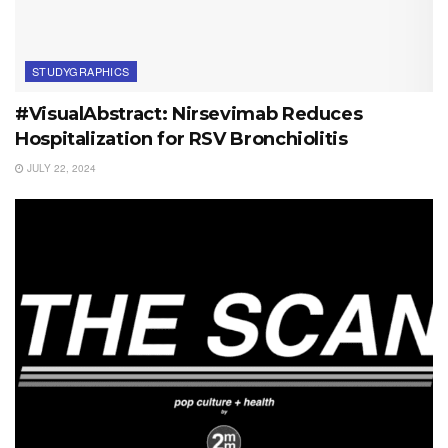
STUDYGRAPHICS
#VisualAbstract: Nirsevimab Reduces
Hospitalization for RSV Bronchiolitis
JULY 22, 2024