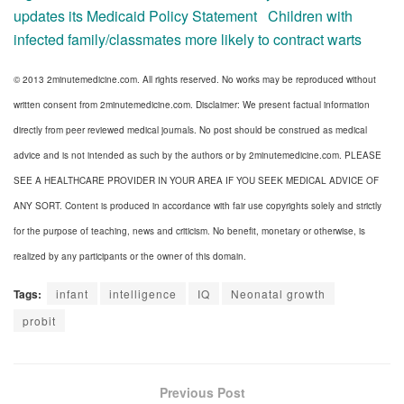
updates its Medicaid Policy Statement
Children with
infected family/classmates more likely to contract warts
© 2013 2minutemedicine.com. All rights reserved. No works may be reproduced without
written consent from 2minutemedicine.com. Disclaimer: We present factual information
directly from peer reviewed medical journals. No post should be construed as medical
advice and is not intended as such by the authors or by 2minutemedicine.com. PLEASE
SEE A HEALTHCARE PROVIDER IN YOUR AREA IF YOU SEEK MEDICAL ADVICE OF
ANY SORT. Content is produced in accordance with fair use copyrights solely and strictly
for the purpose of teaching, news and criticism. No benefit, monetary or otherwise, is
realized by any participants or the owner of this domain.
Tags:
infant
intelligence
IQ
Neonatal growth
probit
Previous Post