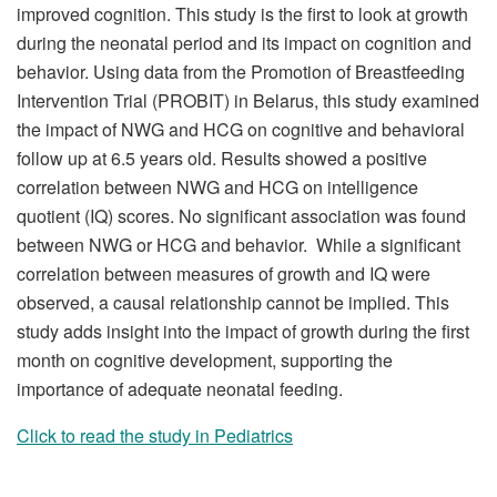
improved cognition. This study is the first to look at growth
during the neonatal period and its impact on cognition and
behavior. Using data from the Promotion of Breastfeeding
Intervention Trial (PROBIT) in Belarus, this study examined
the impact of NWG and HCG on cognitive and behavioral
follow up at 6.5 years old. Results showed a positive
correlation between NWG and HCG on intelligence
quotient (IQ) scores. No significant association was found
between NWG or HCG and behavior. While a significant
correlation between measures of growth and IQ were
observed, a causal relationship cannot be implied. This
study adds insight into the impact of growth during the first
month on cognitive development, supporting the
importance of adequate neonatal feeding.
Click to read the study in Pediatrics