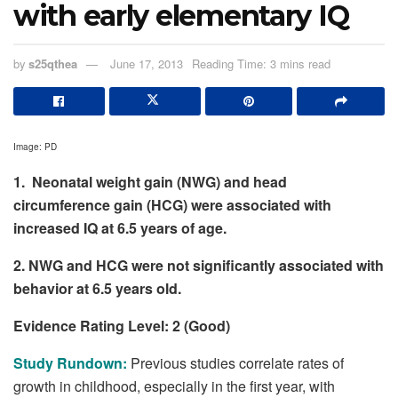
with early elementary IQ
by
s25qthea
June 17, 2013
Reading Time: 3 mins read
Image: PD
1. Neonatal weight gain (NWG) and head
circumference gain (HCG) were associated with
increased IQ at 6.5 years of age.
2. NWG and HCG were not significantly associated with
behavior at 6.5 years old.
Evidence Rating Level: 2 (Good)
Study Rundown:
Previous studies correlate rates of
growth in childhood, especially in the first year, with