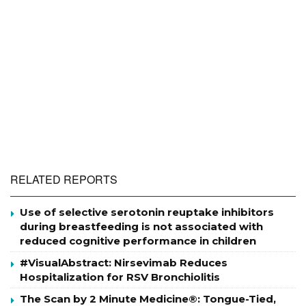
RELATED REPORTS
Use of selective serotonin reuptake inhibitors
during breastfeeding is not associated with
reduced cognitive performance in children
#VisualAbstract: Nirsevimab Reduces
Hospitalization for RSV Bronchiolitis
The Scan by 2 Minute Medicine®: Tongue-Tied,