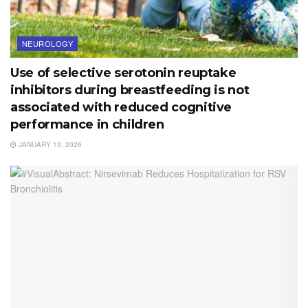
NEUROLOGY
Use of selective serotonin reuptake
inhibitors during breastfeeding is not
associated with reduced cognitive
performance in children
JANUARY 13, 2026