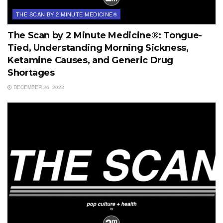
THE SCAN BY 2 MINUTE MEDICINE®
The Scan by 2 Minute Medicine®: Tongue-
Tied, Understanding Morning Sickness,
Ketamine Causes, and Generic Drug
Shortages
DECEMBER 26, 2023