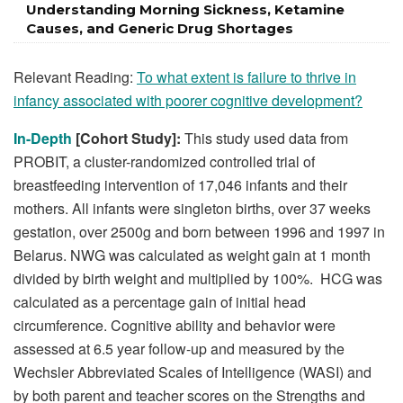
Understanding Morning Sickness, Ketamine
Causes, and Generic Drug Shortages
Relevant Reading:
To what extent is failure to thrive in
infancy associated with poorer cognitive development?
In-Depth
[Cohort Study]:
This study used data from
PROBIT, a cluster-randomized controlled trial of
breastfeeding intervention of 17,046 infants and their
mothers. All infants were singleton births, over 37 weeks
gestation, over 2500g and born between 1996 and 1997 in
Belarus. NWG was calculated as weight gain at 1 month
divided by birth weight and multiplied by 100%. HCG was
calculated as a percentage gain of initial head
circumference. Cognitive ability and behavior were
assessed at 6.5 year follow-up and measured by the
Wechsler Abbreviated Scales of Intelligence (WASI) and
by both parent and teacher scores on the Strengths and