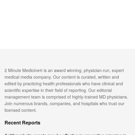
2 Minute Medicine® is an award winning, physician-run, expert
medical media company. Our content is curated, written and
edited by practicing health professionals who have clinical and
scientific expertise in their field of reporting. Our editorial
management team is comprised of highly-trained MD physicians.
Join numerous brands, companies, and hospitals who trust our
licensed content.
Recent Reports