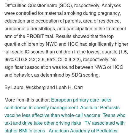
Difficulties Questionnaire (SDQ), respectively. Analyses
were controlled for maternal smoking during pregnancy,
education and occupation of parents, area of residence,
number of older siblings, and participation in the treatment
arm of the PROBIT trial. Results showed that the top
quartile children by NWG and HCG had significantly higher
full-scale IQ scores than children in the lowest quartile (1.5,
95% CI 0.8-2.2; 2.5, 95% CI: 0.9-2.2), respectively. No
significant association was found between NWG or HCG
and behavior, as determined by SDQ scoring.
By Laurel Wickberg and Leah H. Carr
More from this author:
European primary care lacks
confidence in obesity management
Acellular Pertussis
vaccine less effective than whole-cell vaccine
Teens who
text and drive take other driving risks
TV associated with
higher BMI in teens
American Academy of Pediatrics