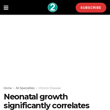
SUBSCRIBE
Home
All Specialties
Chronic Disease
Neonatal growth
significantly correlates