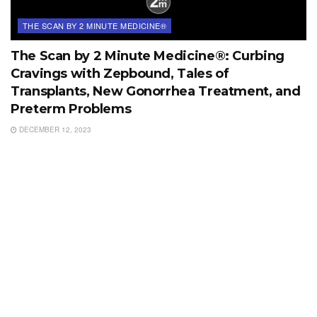
THE SCAN BY 2 MINUTE MEDICINE®
The Scan by 2 Minute Medicine®: Curbing
Cravings with Zepbound, Tales of
Transplants, New Gonorrhea Treatment, and
Preterm Problems
DECEMBER 12, 2023