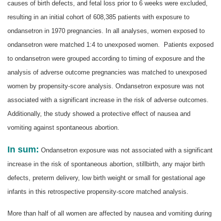
causes of birth defects, and fetal loss prior to 6 weeks were excluded,
resulting in an initial cohort of 608,385 patients with exposure to
ondansetron in 1970 pregnancies. In all analyses, women exposed to
ondansetron were matched 1:4 to unexposed women. Patients exposed
to ondansetron were grouped according to timing of exposure and the
analysis of adverse outcome pregnancies was matched to unexposed
women by propensity-score analysis. Ondansetron exposure was not
associated with a significant increase in the risk of adverse outcomes.
Additionally, the study showed a protective effect of nausea and
vomiting against spontaneous abortion.
In sum:
Ondansetron exposure was not associated with a significant
increase in the risk of spontaneous abortion, stillbirth, any major birth
defects, preterm delivery, low birth weight or small for gestational age
infants in this retrospective propensity-score matched analysis.
More than half of all women are affected by nausea and vomiting during