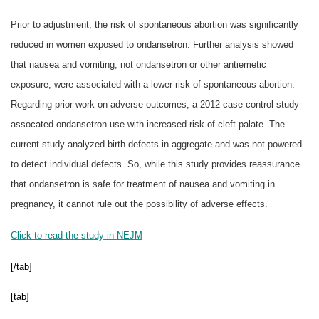
Prior to adjustment, the risk of spontaneous abortion was significantly
reduced in women exposed to ondansetron. Further analysis showed
that nausea and vomiting, not ondansetron or other antiemetic
exposure, were associated with a lower risk of spontaneous abortion.
Regarding prior work on adverse outcomes, a 2012 case-control study
assocated ondansetron use with increased risk of cleft palate. The
current study analyzed birth defects in aggregate and was not powered
to detect individual defects. So, while this study provides reassurance
that ondansetron is safe for treatment of nausea and vomiting in
pregnancy, it cannot rule out the possibility of adverse effects.
Click to read the study in NEJM
[/tab]
[tab]