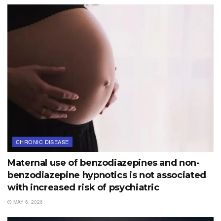
CHRONIC DISEASE
Maternal use of benzodiazepines and non-
benzodiazepine hypnotics is not associated
with increased risk of psychiatric
MAY 6, 2026