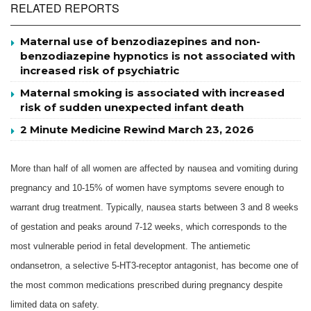
RELATED REPORTS
Maternal use of benzodiazepines and non-
benzodiazepine hypnotics is not associated with
increased risk of psychiatric
Maternal smoking is associated with increased
risk of sudden unexpected infant death
2 Minute Medicine Rewind March 23, 2026
More than half of all women are affected by nausea and vomiting during
pregnancy and 10-15% of women have symptoms severe enough to
warrant drug treatment. Typically, nausea starts between 3 and 8 weeks
of gestation and peaks around 7-12 weeks, which corresponds to the
most vulnerable period in fetal development. The antiemetic
ondansetron, a selective 5-HT3-receptor antagonist, has become one of
the most common medications prescribed during pregnancy despite
limited data on safety.