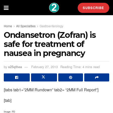
SUBSCRIBE
Home
All Specialties
Gastroenterology
Ondansetron (Zofran) is
safe for treatment of
nausea in pregnancy
by
s25qthea
February 27, 2013
Reading Time: 4 mins read
[tabs tab1=”2MM Rundown” tab2= “2MM Full Report”]
[tab]
Image: PD