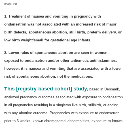
Image: PD
1. Treatment of nausea and vomiting in pregnancy with
ondansetron was not associated with an increased risk of major
birth defects, spontaneous abortion, still birth, preterm delivery, or
low birth weight/small for gestational age infants.
2. Lower rates of spontaneous abortion are seen in women
exposed to ondansetron and/or other antiemetic antihistamines;
however, it is nausea and vomiting that are associated with a lower
risk of spontaneous abortion, not the medications.
This [registry-based cohort] study,
based in Denmark,
analyzed pregnancy outcomes associated with exposure to ondansetron
in all pregnancies resulting in a singleton live birth, stillbirth, or ending
with any abortive outcome. Pregnancies with exposure to ondansetron
prior to 6 weeks, known chromosomal abnormalities, exposure to known