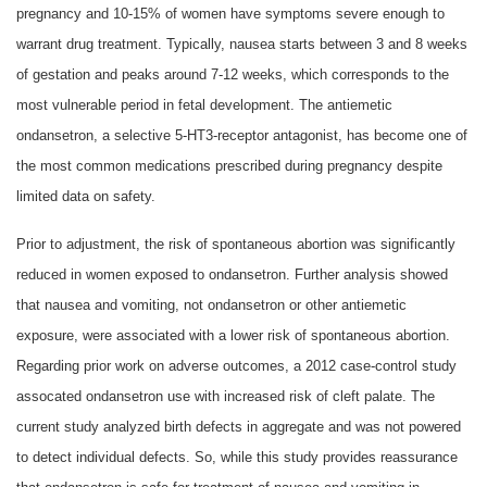
pregnancy and 10-15% of women have symptoms severe enough to
warrant drug treatment. Typically, nausea starts between 3 and 8 weeks
of gestation and peaks around 7-12 weeks, which corresponds to the
most vulnerable period in fetal development. The antiemetic
ondansetron, a selective 5-HT3-receptor antagonist, has become one of
the most common medications prescribed during pregnancy despite
limited data on safety.
Prior to adjustment, the risk of spontaneous abortion was significantly
reduced in women exposed to ondansetron. Further analysis showed
that nausea and vomiting, not ondansetron or other antiemetic
exposure, were associated with a lower risk of spontaneous abortion.
Regarding prior work on adverse outcomes, a 2012 case-control study
assocated ondansetron use with increased risk of cleft palate. The
current study analyzed birth defects in aggregate and was not powered
to detect individual defects. So, while this study provides reassurance