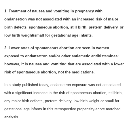
1. Treatment of nausea and vomiting in pregnancy with
ondansetron was not associated with an increased risk of major
birth defects, spontaneous abortion, still birth, preterm delivery, or
low birth weight/small for gestational age infants.
2. Lower rates of spontaneous abortion are seen in women
exposed to ondansetron and/or other antiemetic antihistamines;
however, it is nausea and vomiting that are associated with a lower
risk of spontaneous abortion, not the medications.
In a study published today, ondansetron exposure was not associated
with a significant increase in the risk of spontaneous abortion, stillbirth,
any major birth defects, preterm delivery, low birth weight or small for
gestational age infants in this retrospective propensity-score matched
analysis.