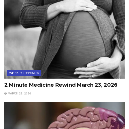
WEEKLY REWINDS
2 Minute Medicine Rewind March 23, 2026
MARCH 23, 2026