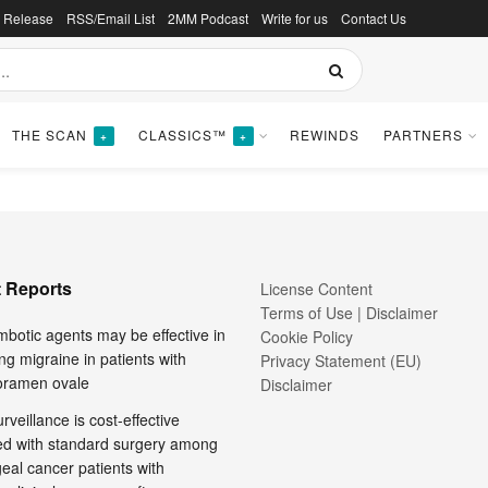
s Release
RSS/Email List
2MM Podcast
Write for us
Contact Us
icine
THE SCAN
CLASSICS™
REWINDS
PARTNERS
+
+
 Reports
License Content
Terms of Use | Disclaimer
mbotic agents may be effective in
Cookie Policy
ng migraine in patients with
Privacy Statement (EU)
foramen ovale
Disclaimer
rveillance is cost-effective
d with standard surgery among
al cancer patients with