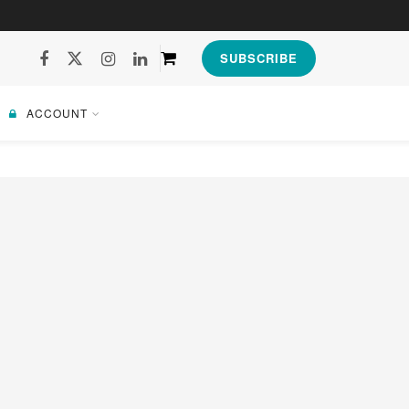
SUBSCRIBE
ACCOUNT