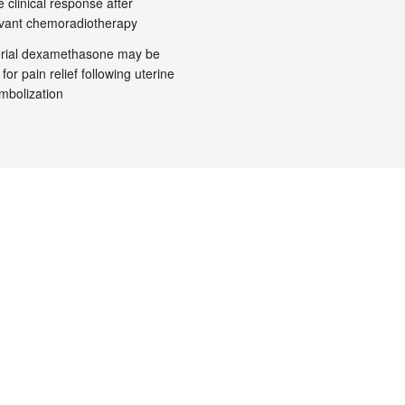
 clinical response after
vant chemoradiotherapy
terial dexamethasone may be
 for pain relief following uterine
embolization