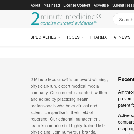
About
Masthead
License Content
Advertise
Submit Pres
2 Minute Med
SPECIALTIES
TOOLS
PHARMA
AI NEWS
Recent
2 Minute Medicine® is an award winning,
physician-run, expert medical media
Antithro
company. Our content is curated, written
preventi
and edited by practicing health
patent 
professionals who have clinical and
scientific expertise in their field of
Active su
reporting. Our editorial management
compare
team is comprised of highly-trained MD
esophage
physicians. Join numerous brands,