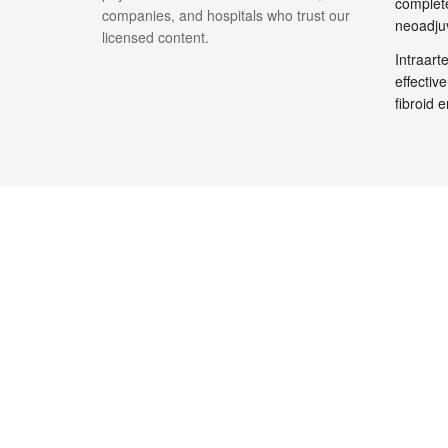
complete
companies, and hospitals who trust our
neoadju
licensed content.
Intraar
effective
fibroid 