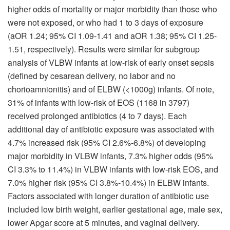
higher odds of mortality or major morbidity than those who
were not exposed, or who had 1 to 3 days of exposure
(aOR 1.24; 95% CI 1.09-1.41 and aOR 1.38; 95% CI 1.25-
1.51, respectively). Results were similar for subgroup
analysis of VLBW infants at low-risk of early onset sepsis
(defined by cesarean delivery, no labor and no
chorioamnionitis) and of ELBW (<1000g) infants. Of note,
31% of infants with low-risk of EOS (1168 in 3797)
received prolonged antibiotics (4 to 7 days). Each
additional day of antibiotic exposure was associated with
4.7% increased risk (95% CI 2.6%-6.8%) of developing
major morbidity in VLBW infants, 7.3% higher odds (95%
CI 3.3% to 11.4%) in VLBW infants with low-risk EOS, and
7.0% higher risk (95% CI 3.8%-10.4%) in ELBW infants.
Factors associated with longer duration of antibiotic use
included low birth weight, earlier gestational age, male sex,
lower Apgar score at 5 minutes, and vaginal delivery.