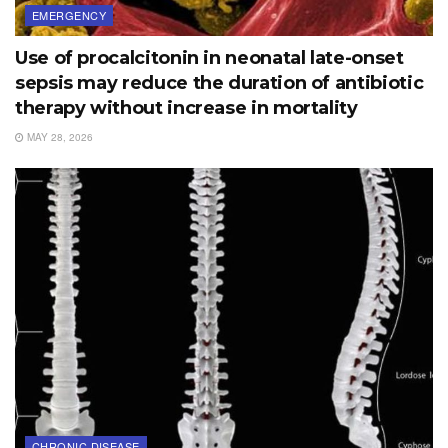
EMERGENCY
Use of procalcitonin in neonatal late-onset
sepsis may reduce the duration of antibiotic
therapy without increase in mortality
MAY 28, 2026
CHRONIC DISEASE