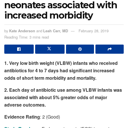
neonates associated with
increased morbidity
by
Kate Anderson
and
Leah Carr, MD
February 28, 2019
Reading Time: 3 mins read
1. Very low birth weight (VLBW) infants who received
antibiotics for 4 to 7 days had significant increased
odds of short term morbidity and mortality.
2. Each day of antibiotic use among VLBW infants was
associated with about 5% greater odds of major
adverse outcomes.
Evidence Rating
: 2 (Good)