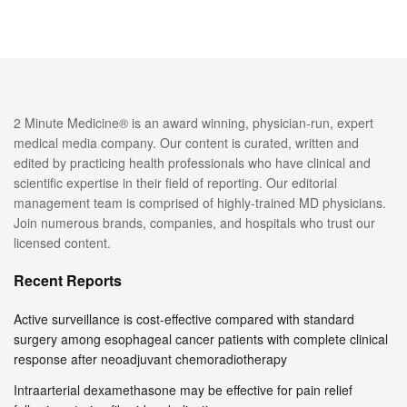
2 Minute Medicine® is an award winning, physician-run, expert
medical media company. Our content is curated, written and
edited by practicing health professionals who have clinical and
scientific expertise in their field of reporting. Our editorial
management team is comprised of highly-trained MD physicians.
Join numerous brands, companies, and hospitals who trust our
licensed content.
Recent Reports
Active surveillance is cost-effective compared with standard
surgery among esophageal cancer patients with complete clinical
response after neoadjuvant chemoradiotherapy
Intraarterial dexamethasone may be effective for pain relief