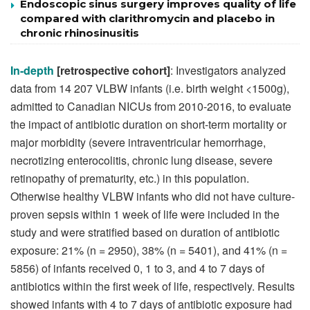
Endoscopic sinus surgery improves quality of life
compared with clarithromycin and placebo in
chronic rhinosinusitis
In-depth
[
retrospective cohort]
: Investigators analyzed
data from 14 207 VLBW infants (i.e. birth weight <1500g),
admitted to Canadian NICUs from 2010-2016, to evaluate
the impact of antibiotic duration on short-term mortality or
major morbidity (severe intraventricular hemorrhage,
necrotizing enterocolitis, chronic lung disease, severe
retinopathy of prematurity, etc.) in this population.
Otherwise healthy VLBW infants who did not have culture-
proven sepsis within 1 week of life were included in the
study and were stratified based on duration of antibiotic
exposure: 21% (n = 2950), 38% (n = 5401), and 41% (n =
5856) of infants received 0, 1 to 3, and 4 to 7 days of
antibiotics within the first week of life, respectively. Results
showed infants with 4 to 7 days of antibiotic exposure had