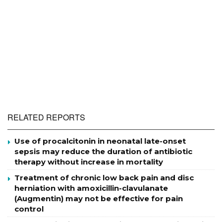
RELATED REPORTS
Use of procalcitonin in neonatal late-onset
sepsis may reduce the duration of antibiotic
therapy without increase in mortality
Treatment of chronic low back pain and disc
herniation with amoxicillin-clavulanate
(Augmentin) may not be effective for pain
control