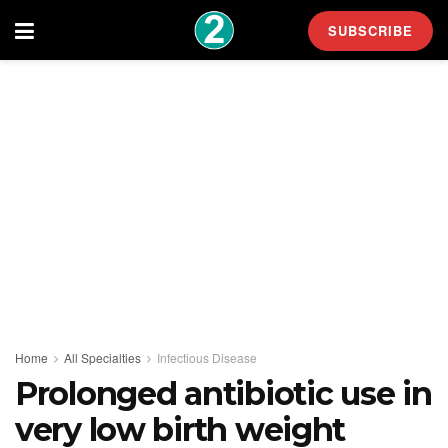
SUBSCRIBE
Home
All Specialties
Infectious Disease
Prolonged antibiotic use in
very low birth weight