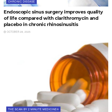
CHRONIC DISEASE
Endoscopic sinus surgery improves quality
of life compared with clarithromycin and
placebo in chronic rhinosinusitis
OCTOBER 28, 2025
THE SCAN BY 2 MINUTE MEDICINE®