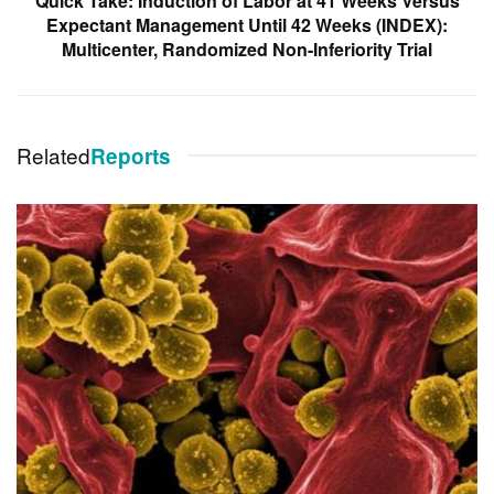
Quick Take: Induction of Labor at 41 Weeks Versus
Expectant Management Until 42 Weeks (INDEX):
Multicenter, Randomized Non-Inferiority Trial
Related
Reports