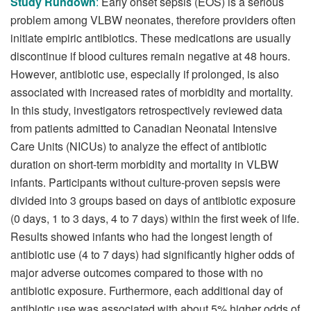
Study Rundown
:
Early onset sepsis (EOS) is a serious
problem among VLBW neonates, therefore providers often
initiate empiric antibiotics. These medications are usually
discontinue if blood cultures remain negative at 48 hours.
However, antibiotic use, especially if prolonged, is also
associated with increased rates of morbidity and mortality.
In this study, investigators retrospectively reviewed data
from patients admitted to Canadian Neonatal Intensive
Care Units (NICUs) to analyze the effect of antibiotic
duration on short-term morbidity and mortality in VLBW
infants. Participants without culture-proven sepsis were
divided into 3 groups based on days of antibiotic exposure
(0 days, 1 to 3 days, 4 to 7 days) within the first week of life.
Results showed infants who had the longest length of
antibiotic use (4 to 7 days) had significantly higher odds of
major adverse outcomes compared to those with no
antibiotic exposure. Furthermore, each additional day of
antibiotic use was associated with about 5% higher odds of