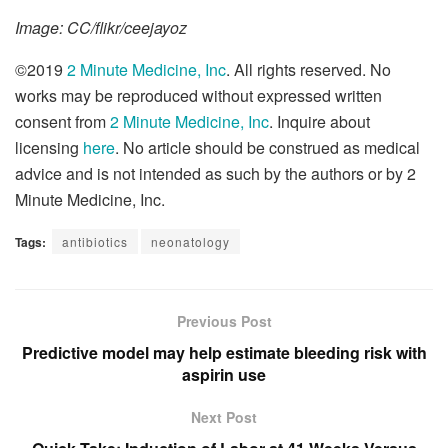
Image: CC/flikr/ceejayoz
©2019
2 Minute Medicine, Inc
. All rights reserved. No
works may be reproduced without expressed written
consent from
2 Minute Medicine, Inc
. Inquire about
licensing
here
. No article should be construed as medical
advice and is not intended as such by the authors or by 2
Minute Medicine, Inc.
Tags:
antibiotics
neonatology
Previous Post
Predictive model may help estimate bleeding risk with
aspirin use
Next Post