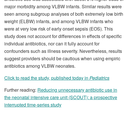
major morbidity among VLBW infants. Similar results were
seen among subgroup analyses of both extremely low birth
weight (ELBW) infants, and among VLBW infants who
were at very low risk of early onset sepsis (EOS). This
study does not account for differences in effects of specific
individual antibiotics, nor can it fully account for
confounders such as illness severity. Nevertheless, results
suggest providers should be cautious when using empiric
antibiotics among VLBW neonates.
Click to read the study, published today in
Pediatrics
Further reading:
Reducing unnecessary antibiotic use in
the neonatal intensive care unit (SCOUT): a prospective
interrupted time-series study