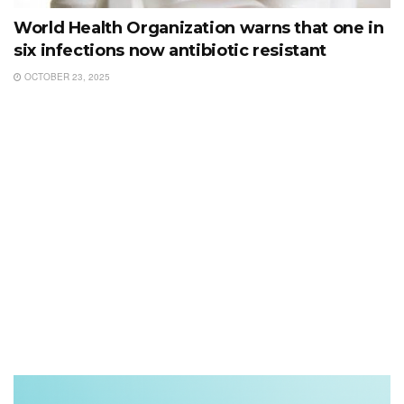
World Health Organization warns that one in
six infections now antibiotic resistant
OCTOBER 23, 2025