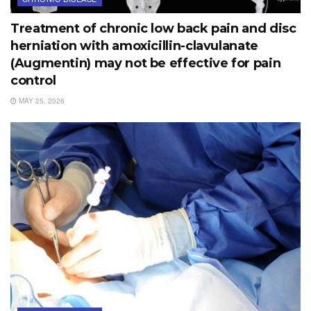
Treatment of chronic low back pain and disc
herniation with amoxicillin-clavulanate
(Augmentin) may not be effective for pain
control
MAY 25, 2026