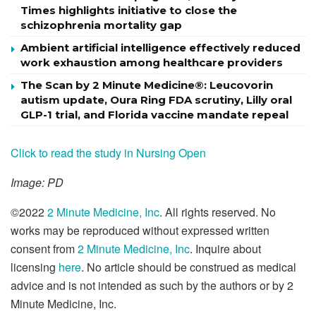
Times highlights initiative to close the
schizophrenia mortality gap
Ambient artificial intelligence effectively reduced
work exhaustion among healthcare providers
The Scan by 2 Minute Medicine®: Leucovorin
autism update, Oura Ring FDA scrutiny, Lilly oral
GLP-1 trial, and Florida vaccine mandate repeal
Click to read the study in Nursing Open
Image: PD
©2022
2 Minute Medicine, Inc
. All rights reserved. No
works may be reproduced without expressed written
consent from
2 Minute Medicine, Inc
. Inquire about
licensing
here
. No article should be construed as medical
advice and is not intended as such by the authors or by 2
Minute Medicine, Inc.