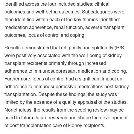
identified across the four included studies: clinical
outcomes and well-being outcomes. Subcategories were
then identified within each of the key themes identified:
medication adherence, renal function, adverse transplant
outcomes, locus of control and coping.
Results demonstrated that religiosity and spirituality (R/S)
were positively associated with the well-being of kidney
transplant recipients primarily through increased
adherence to immunosuppressant medication and coping.
Furthermore, locus of control had a significant impact on
adherence to immunosuppressive medications post-kidney
transplantation. Despite these findings, the study was
limited by the absence of a quality appraisal of the studies.
Nonetheless, the results from the scoping review may be
used to inform future research and shape the development
of post-transplantation care of kidney recipients.