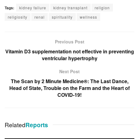
Tags:
kidney failure
kidney transplant
religion
religiosity
renal
spirituality
wellness
Previous Post
Vitamin D3 supplementation not effective in preventing
ventricular hypertrophy
Next Post
The Scan by 2 Minute Medicine®: The Last Dance,
Head of State, Trouble on the Farm and the Heart of
COVID-19!
Related
Reports