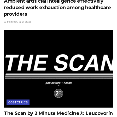
Ambient artificial intelligence effectively
reduced work exhaustion among healthcare
providers
FEBRUARY 2, 2026
OBSTETRICS
The Scan by 2 Minute Medicine®: Leucovorin