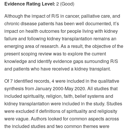
Evidence Rating Level:
2 (Good)
Although the impact of R/S in cancer, palliative care, and
chronic disease patients has been well documented, it’s
impact on health outcomes for people living with kidney
failure and following kidney transplantation remains an
emerging area of research. As a result, the objective of the
present scoping review was to explore the current
knowledge and identify evidence gaps surrounding R/S
and patients who have received a kidney transplant.
Of 7 identified records, 4 were included in the qualitative
synthesis from January 2000-May 2020. All studies that
included spirituality, religion, faith, belief systems and
kidney transplantation were included in the study. Studies
were excluded if definitions of spirituality and religiosity
were vague. Authors looked for common aspects across
the included studies and two common themes were