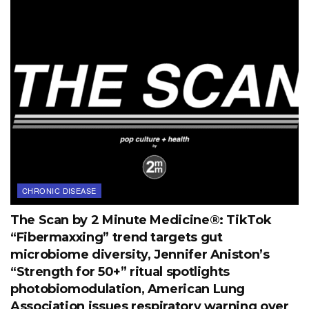
CHRONIC DISEASE
The Scan by 2 Minute Medicine®: TikTok
“Fibermaxxing” trend targets gut
microbiome diversity, Jennifer Aniston’s
“Strength for 50+” ritual spotlights
photobiomodulation, American Lung
Association issues respiratory warning over