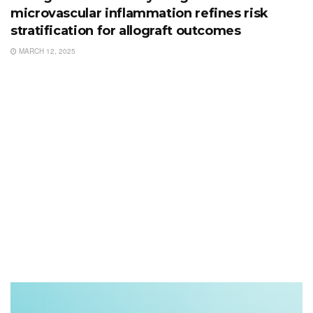
microvascular inflammation refines risk
stratification for allograft outcomes
MARCH 12, 2025