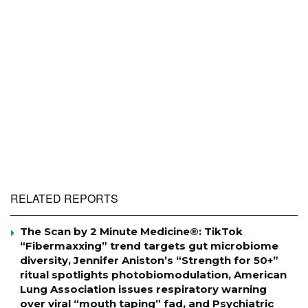
RELATED REPORTS
The Scan by 2 Minute Medicine®: TikTok
“Fibermaxxing” trend targets gut microbiome
diversity, Jennifer Aniston’s “Strength for 50+”
ritual spotlights photobiomodulation, American
Lung Association issues respiratory warning
over viral “mouth taping” fad, and Psychiatric