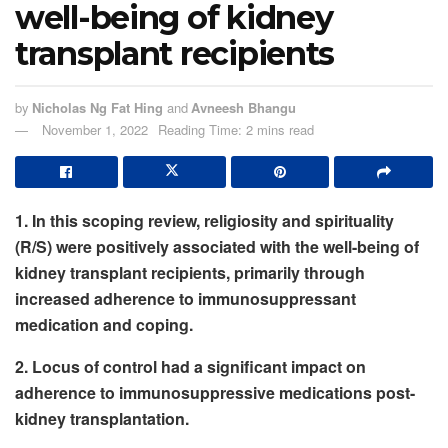
well-being of kidney
transplant recipients
by
Nicholas Ng Fat Hing
and
Avneesh Bhangu
November 1, 2022
Reading Time: 2 mins read
1. In this scoping review, religiosity and spirituality
(R/S) were positively associated with the well-being of
kidney transplant recipients, primarily through
increased adherence to immunosuppressant
medication and coping.
2. Locus of control had a significant impact on
adherence to immunosuppressive medications post-
kidney transplantation.