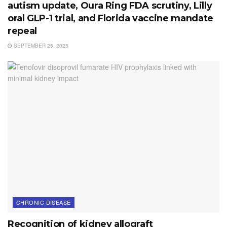
autism update, Oura Ring FDA scrutiny, Lilly
oral GLP-1 trial, and Florida vaccine mandate
repeal
SEPTEMBER 25, 2025
CHRONIC DISEASE
Recognition of kidney allograft