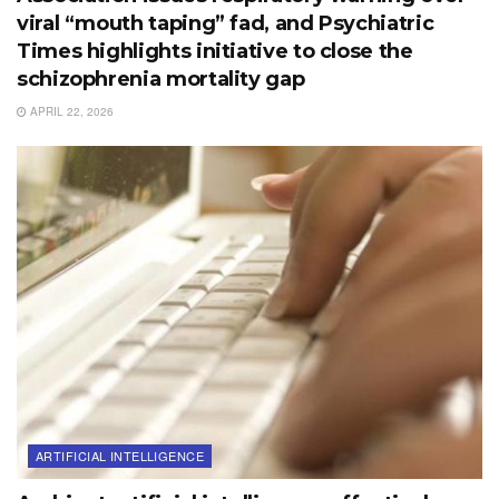
viral “mouth taping” fad, and Psychiatric
Times highlights initiative to close the
schizophrenia mortality gap
APRIL 22, 2026
ARTIFICIAL INTELLIGENCE