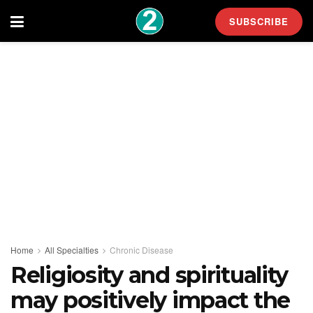
SUBSCRIBE
Home
All Specialties
Chronic Disease
Religiosity and spirituality
may positively impact the