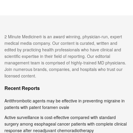
2 Minute Medicine® is an award winning, physician-run, expert
medical media company. Our content is curated, written and
edited by practicing health professionals who have clinical and
scientific expertise in their field of reporting. Our editorial
management team is comprised of highly-trained MD physicians.
Join numerous brands, companies, and hospitals who trust our
licensed content.
Recent Reports
Antithrombotic agents may be effective in preventing migraine in
patients with patent foramen ovale
Active surveillance is cost-effective compared with standard
surgery among esophageal cancer patients with complete clinical
response after neoadjuvant chemoradiotherapy