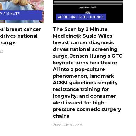
Y 2 MINUTE
ARTIFICIAL INTELLIGENCE
s’ breast cancer
The Scan by 2 Minute
drives national
Medicine®: Susie Wiles
 surge
breast cancer diagnosis
drives national screening
26
surge, Jensen Huang’s GTC
keynote turns healthcare
AI into a pop-culture
phenomenon, landmark
ACSM guidelines simplify
resistance training for
longevity, and consumer
alert issued for high-
pressure cosmetic surgery
chains
MARCH 25, 2026