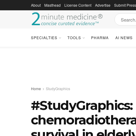
About
Masthead
License Content
Advertise
Submit Pres
SPECIALTIES
TOOLS
PHARMA
AI NEWS
Home
StudyGraphics
#StudyGraphics:
chemoradiothera
survival in elderl