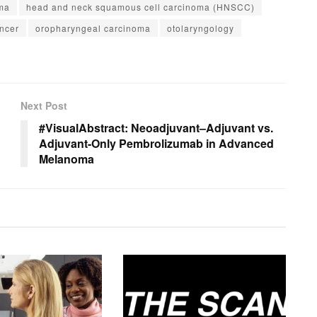
ma
head and neck squamous cell carcinoma (HNSCC)
ncer
oropharyngeal carcinoma
otolaryngology
Next Post
#VisualAbstract: Neoadjuvant–Adjuvant vs.
Adjuvant-Only Pembrolizumab in Advanced
Melanoma