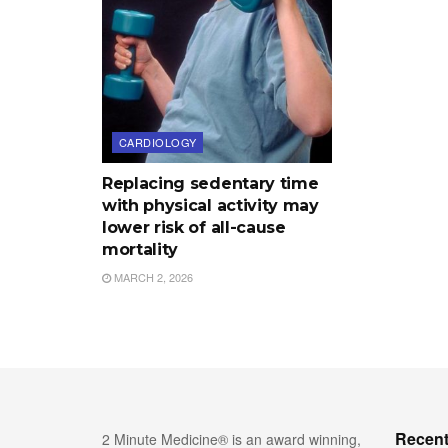
CARDIOLOGY
Replacing sedentary time
with physical activity may
lower risk of all-cause
mortality
MARCH 2, 2026
Recent
2 Minute Medicine® is an award winning,