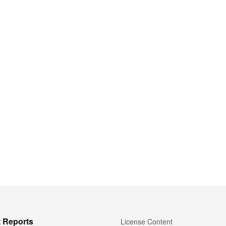
 Reports
License Content