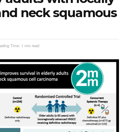
and neck squamous
ading Time: 1 min read