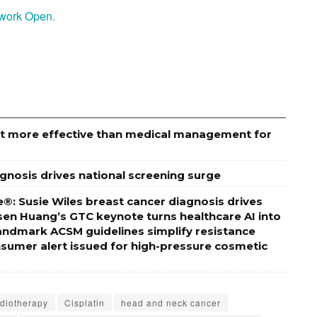
etwork Open.
ut more effective than medical management for
agnosis drives national screening surge
®: Susie Wiles breast cancer diagnosis drives
sen Huang’s GTC keynote turns healthcare AI into
ndmark ACSM guidelines simplify resistance
onsumer alert issued for high-pressure cosmetic
diotherapy
Cisplatin
head and neck cancer