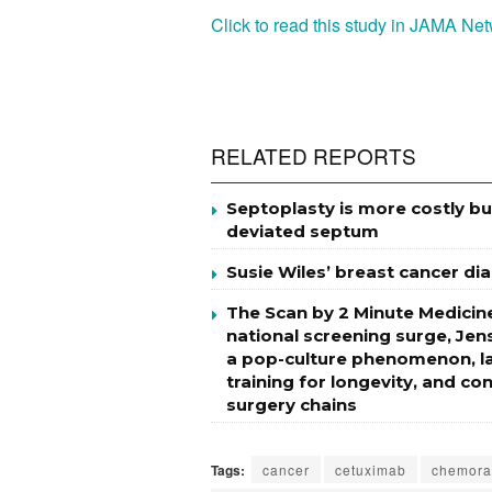
Click to read this study in JAMA N
RELATED REPORTS
Septoplasty is more costly b
deviated septum
Susie Wiles’ breast cancer di
The Scan by 2 Minute Medicine
national screening surge, Jen
a pop-culture phenomenon, la
training for longevity, and c
surgery chains
Tags:
cancer
cetuximab
chemora