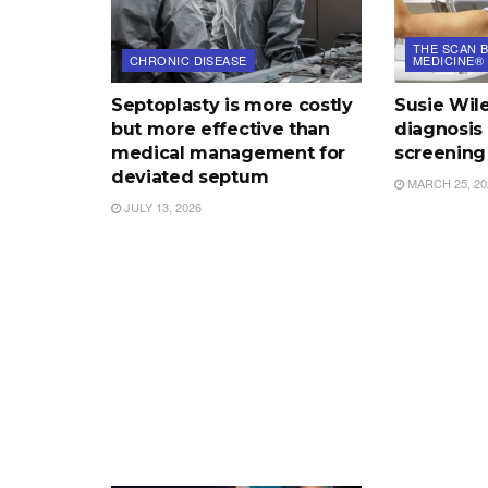
THE SCAN B
CHRONIC DISEASE
MEDICINE®
Septoplasty is more costly
Susie Wile
but more effective than
diagnosis 
medical management for
screening
deviated septum
MARCH 25, 20
JULY 13, 2026