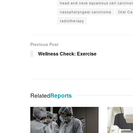
head and neck squamous cell carcino
nasopharyngeal carcinoma
Oral Ca
radiotherapy
Previous Post
Wellness Check: Exercise
Related
Reports