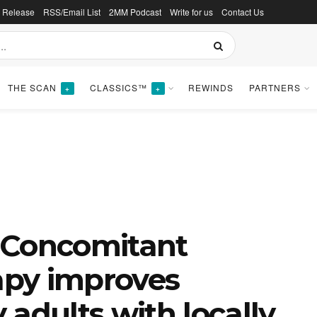
s Release
RSS/Email List
2MM Podcast
Write for us
Contact Us
THE SCAN
CLASSICS™
REWINDS
PARTNERS
+
+
 Concomitant
py improves
y adults with locally