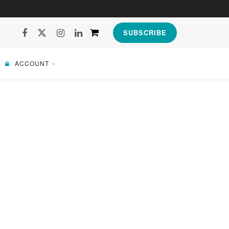
SUBSCRIBE
ACCOUNT