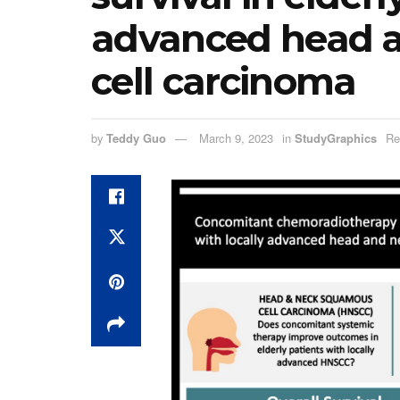
advanced head 
cell carcinoma
by
Teddy Guo
March 9, 2023
in
StudyGraphics
Re