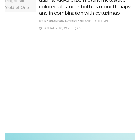
colorectal cancer both as monotherapy
and in combination with cetuximab
BY
KASSANDRA MCFARLANE
AND
1 OTHERS
JANUARY 16, 2023
0