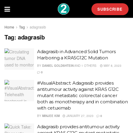
SUBSCRIBE
Home
Tag
adagrasib
Tag:
adagrasib
Adagrasib in Advanced Solid Tumors
Harboring a KRASG12C Mutation
BY
DANIEL GOLDSHTEIN
AND
1 OTHERS
MAY 8, 2023
0
#VisualAbstract: Adagrasib provides
antitumour activity against KRAS G12C
mutant metastatic colorectal cancer
both as monotherapy and in combination
with cetuximab
BY
MINJEE KIM
JANUARY 27, 2023
0
Adagrasib provides antitumour activity
against KRAS G12C mutant metastatic