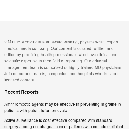
2 Minute Medicine® is an award winning, physician-run, expert
medical media company. Our content is curated, written and
edited by practicing health professionals who have clinical and
scientific expertise in their field of reporting. Our editorial
management team is comprised of highly-trained MD physicians.
Join numerous brands, companies, and hospitals who trust our
licensed content.
Recent Reports
Antithrombotic agents may be effective in preventing migraine in
patients with patent foramen ovale
Active surveillance is cost-effective compared with standard
surgery among esophageal cancer patients with complete clinical