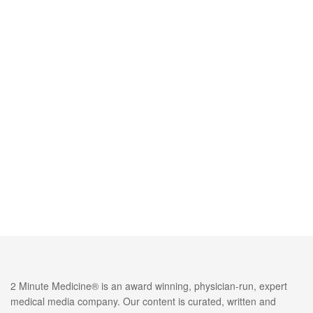
2 Minute Medicine® is an award winning, physician-run, expert
medical media company. Our content is curated, written and