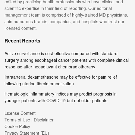
edited by practicing health professionals who have clinical and
scientific expertise in their field of reporting. Our editorial
management team is comprised of highly-trained MD physicians.
Join numerous brands, companies, and hospitals who trust our
licensed content.
Recent Reports
Active surveillance is cost-effective compared with standard
surgery among esophageal cancer patients with complete clinical
response after neoadjuvant chemoradiotherapy
Intraarterial dexamethasone may be effective for pain relief
following uterine fibroid embolization
Hematologic inflammatory indices may predict prognosis in
younger patients with COVID-19 but not older patients
License Content
Terms of Use | Disclaimer
Cookie Policy
Privacy Statement (EU)