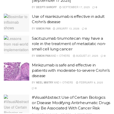
[September 17 2025]
BY
DEEPTI SHROFF
SEPTEMBER 17, 2025
0
Use of risankizumab is effective in adult
Crohn’s disease
BY
SIMON PAN
JANUARY 13, 2026
0
Sacituzumab tirumotecan may have a
role in the treatment of metastatic non-
small cell lung cancer
BY
SIMON PAN
AND
1 OTHERS
AUGUST 27, 2025
0
Mirikizumab is safe and effective in
patients with moderate-to-severe Crohn’s
disease
BY
NEEL MISTRY
AND
1 OTHERS
FEBRUARY 6, 2025
0
#VisualAbstract Use of Certain Biologics
or Disease Modifying Antirheumatic Drugs
May Be Associated With Cancer Risk