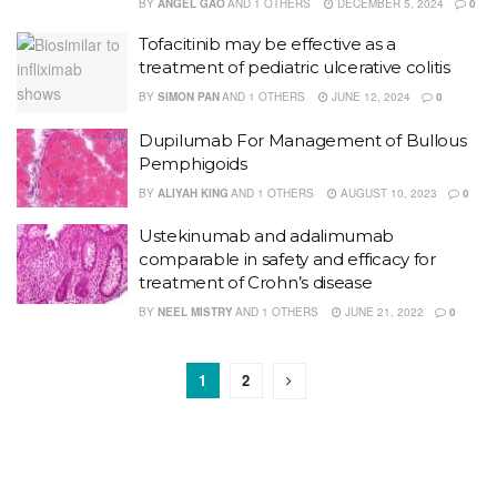
BY
ANGEL GAO
AND
1 OTHERS
DECEMBER 5, 2024
0
Tofacitinib may be effective as a
treatment of pediatric ulcerative colitis
BY
SIMON PAN
AND
1 OTHERS
JUNE 12, 2024
0
Dupilumab For Management of Bullous
Pemphigoids
BY
ALIYAH KING
AND
1 OTHERS
AUGUST 10, 2023
0
Ustekinumab and adalimumab
comparable in safety and efficacy for
treatment of Crohn’s disease
BY
NEEL MISTRY
AND
1 OTHERS
JUNE 21, 2022
0
1
2