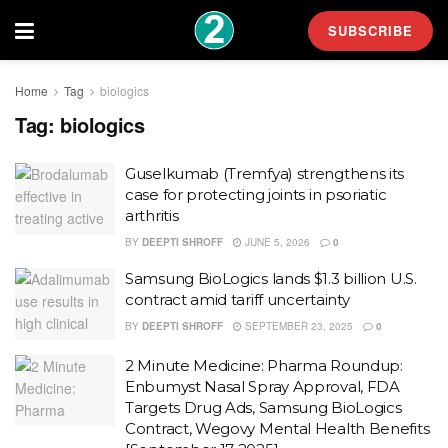
SUBSCRIBE
Home
Tag
biologics
Tag:
biologics
Guselkumab (Tremfya) strengthens its
case for protecting joints in psoriatic
arthritis
BY
DEEPTI SHROFF
JUNE 5, 2026
0
Samsung BioLogics lands $1.3 billion U.S.
contract amid tariff uncertainty
BY
DEEPTI SHROFF
SEPTEMBER 23, 2025
0
2 Minute Medicine: Pharma Roundup:
Enbumyst Nasal Spray Approval, FDA
Targets Drug Ads, Samsung BioLogics
Contract, Wegovy Mental Health Benefits