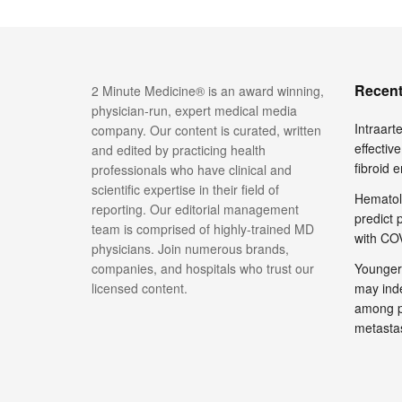
Recent
2 Minute Medicine® is an award winning,
physician-run, expert medical media
Intraar
company. Our content is curated, written
effective
and edited by practicing health
fibroid 
professionals who have clinical and
scientific expertise in their field of
Hematol
reporting. Our editorial management
predict 
team is comprised of highly-trained MD
with COV
physicians. Join numerous brands,
companies, and hospitals who trust our
Younger
licensed content.
may inde
among pa
metasta