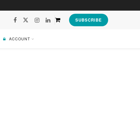
SUBSCRIBE
ACCOUNT