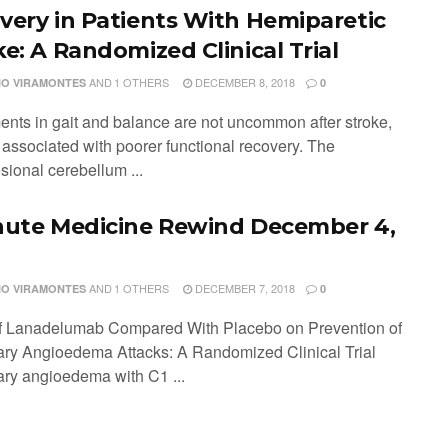
very in Patients With Hemiparetic
ke: A Randomized Clinical Trial
AND
1 OTHERS
DECEMBER 8, 2018
IO VIRAMONTES
0
ents in gait and balance are not uncommon after stroke,
 associated with poorer functional recovery. The
sional cerebellum ...
nute Medicine Rewind December 4,
AND
1 OTHERS
DECEMBER 7, 2018
IO VIRAMONTES
0
of Lanadelumab Compared With Placebo on Prevention of
ary Angioedema Attacks: A Randomized Clinical Trial
ary angioedema with C1 ...