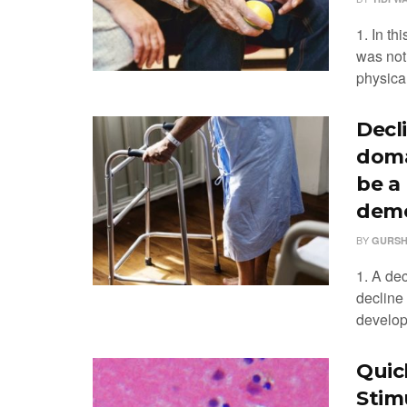
1. In th
was not
physical
Decl
doma
be a
deme
BY
GURSH
1. A dec
decline
developm
Quic
Stim