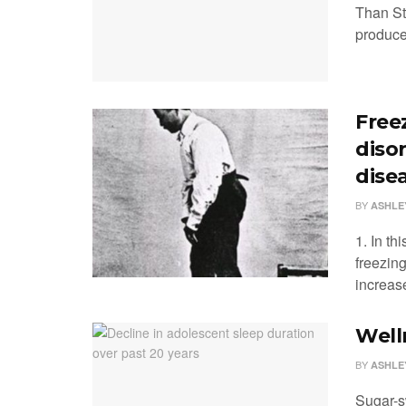
Than St
produce
Freez
diso
dise
BY
ASHLE
1. In th
freezing
increase
Well
BY
ASHLE
Sugar-s