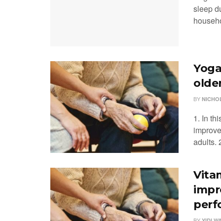
sleep du
househol
Yoga
olde
BY
NICHO
1. In th
improve
adults. 2
Vita
impr
perf
BY
YIDI W