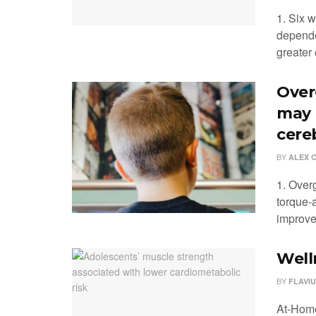
1. Six w
depende
greater 
Over
may 
cere
BY
ALEX 
1. Over
torque-a
improved
Well
BY
FLAVIU
At-Home