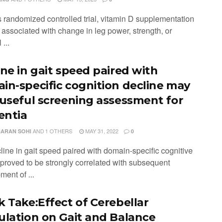
is randomized controlled trial, vitamin D supplementation
 associated with change in leg power, strength, or
 ...
ine in gait speed paired with
in-specific cognition decline may
 useful screening assessment for
ntia
AND
1 OTHERS
MAY 31, 2022
ARAN SOHI
0
line in gait speed paired with domain-specific cognitive
 proved to be strongly correlated with subsequent
ent of ...
k Take:Effect of Cerebellar
ulation on Gait and Balance