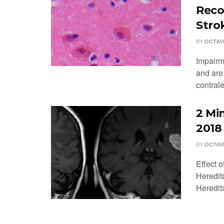
Reco
Stro
BY
OCTAV
Impairm
and are
contrale
2 Mi
2018
BY
OCTAV
Effect 
Heredit
Heredit