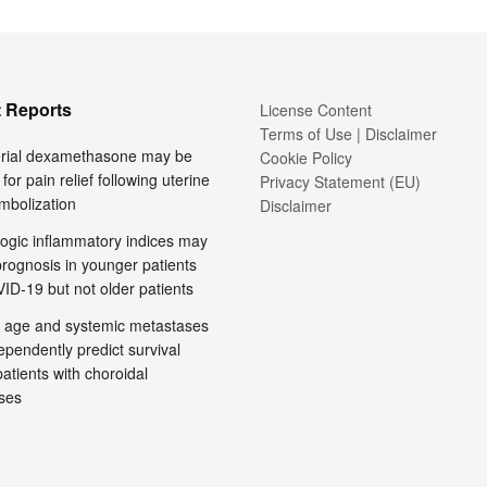
 Reports
License Content
Terms of Use | Disclaimer
terial dexamethasone may be
Cookie Policy
 for pain relief following uterine
Privacy Statement (EU)
embolization
Disclaimer
ogic inflammatory indices may
prognosis in younger patients
ID-19 but not older patients
 age and systemic metastases
pendently predict survival
tients with choroidal
ses