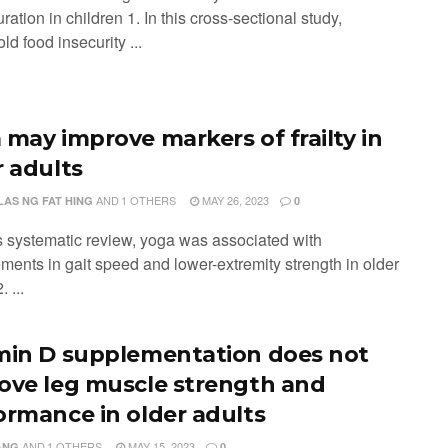
ration in children 1. In this cross-sectional study,
d food insecurity ...
 may improve markers of frailty in
r adults
AND
1 OTHERS
MAY 26, 2023
LAS NG FAT HING
0
is systematic review, yoga was associated with
ments in gait speed and lower-extremity strength in older
. ...
min D supplementation does not
ove leg muscle strength and
ormance in older adults
AND
1 OTHERS
MAY 15, 2023
ANG
0