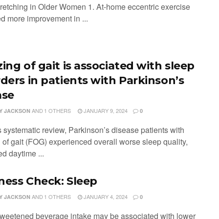
retching in Older Women 1. At-home eccentric exercise
d more improvement in ...
ing of gait is associated with sleep
rders in patients with Parkinson’s
ase
AND
1 OTHERS
JANUARY 9, 2024
Y JACKSON
0
is systematic review, Parkinson’s disease patients with
 of gait (FOG) experienced overall worse sleep quality,
d daytime ...
ness Check: Sleep
AND
1 OTHERS
JANUARY 4, 2024
Y JACKSON
0
weetened beverage intake may be associated with lower