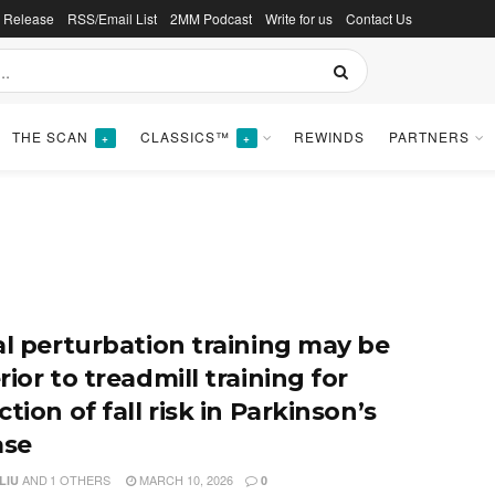
s Release
RSS/Email List
2MM Podcast
Write for us
Contact Us
THE SCAN
CLASSICS™
REWINDS
PARTNERS
+
+
al perturbation training may be
ior to treadmill training for
tion of fall risk in Parkinson’s
ase
AND
1 OTHERS
MARCH 10, 2026
LIU
0