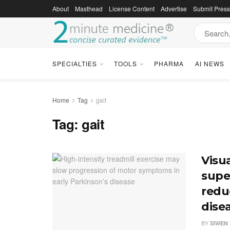
About
Masthead
License Content
Advertise
Submit Pres
SPECIALTIES
TOOLS
PHARMA
AI NEWS
Home
Tag
gait
Tag:
gait
Visu
super
reduc
dise
BY
SIWEN 