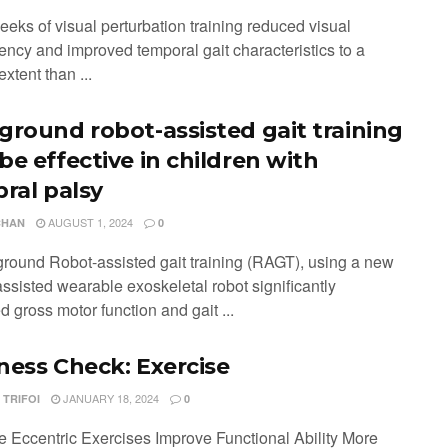
eeks of visual perturbation training reduced visual
ncy and improved temporal gait characteristics to a
extent than ...
ground robot-assisted gait training
be effective in children with
bral palsy
AUGUST 1, 2024
CHAN
0
ground Robot-assisted gait training (RAGT), using a new
ssisted wearable exoskeletal robot significantly
 gross motor function and gait ...
ness Check: Exercise
JANUARY 18, 2024
 TRIFOI
0
 Eccentric Exercises Improve Functional Ability More