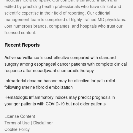
edited by practicing health professionals who have clinical and
scientific expertise in their field of reporting. Our editorial
management team is comprised of highly-trained MD physicians.
Join numerous brands, companies, and hospitals who trust our
licensed content.
Recent Reports
Active surveillance is cost-effective compared with standard
surgery among esophageal cancer patients with complete clinical
response after neoadjuvant chemoradiotherapy
Intraarterial dexamethasone may be effective for pain relief
following uterine fibroid embolization
Hematologic inflammatory indices may predict prognosis in
younger patients with COVID-19 but not older patients
License Content
Terms of Use | Disclaimer
Cookie Policy