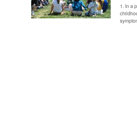
1. In a 
childho
symptom