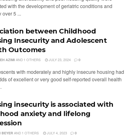
ted with the development of geriatric conditions and
 over 5 ...
ciation between Childhood
ing Insecurity and Adolescent
th Outcomes
AND
1 OTHERS
JULY 23, 2024
EH AZIMI
0
escents with moderately and highly insecure housing had
ds of excellent or very good self-reported overall health
.
ing insecurity is associated with
dhood anxiety and lifelong
ession
AND
1 OTHERS
JULY 4, 2023
 BEYER
0