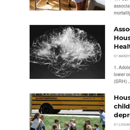
associa
mortality
Asso
Hous
Heal
BY
MARZY
1. Adol
lower od
(SRH) ..
Hous
chil
depr
BY
LOGAN