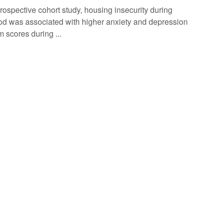
prospective cohort study, housing insecurity during
od was associated with higher anxiety and depression
 scores during ...