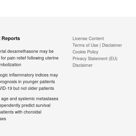
 Reports
License Content
Terms of Use | Disclaimer
terial dexamethasone may be
Cookie Policy
 for pain relief following uterine
Privacy Statement (EU)
embolization
Disclaimer
ogic inflammatory indices may
prognosis in younger patients
ID-19 but not older patients
 age and systemic metastases
pendently predict survival
tients with choroidal
ses