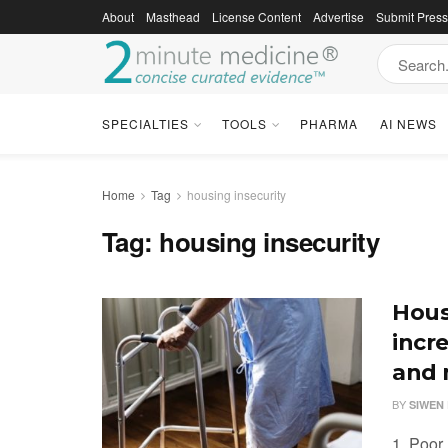
About
Masthead
License Content
Advertise
Submit Pres
SPECIALTIES
TOOLS
PHARMA
AI NEWS
Home
Tag
housing insecurity
Tag:
housing insecurity
Hous
incre
and 
BY
SIWEN 
1. Poor