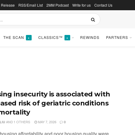
s Release
RSS/Email List
2MM Podcast
Write for us
Contact Us
THE SCAN
CLASSICS™
REWINDS
PARTNERS
+
+
ing insecurity is associated with
ased risk of geriatric conditions
mortality
AND
1 OTHERS
MAY 7, 2026
LIU
0
 housing affordability and poor housing quality were