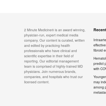
Recent
2 Minute Medicine® is an award winning,
physician-run, expert medical media
Intraar
company. Our content is curated, written
effective
and edited by practicing health
fibroid 
professionals who have clinical and
scientific expertise in their field of
Hematol
reporting. Our editorial management
predict 
team is comprised of highly-trained MD
with COV
physicians. Join numerous brands,
companies, and hospitals who trust our
Younger
licensed content.
may inde
among pa
metasta