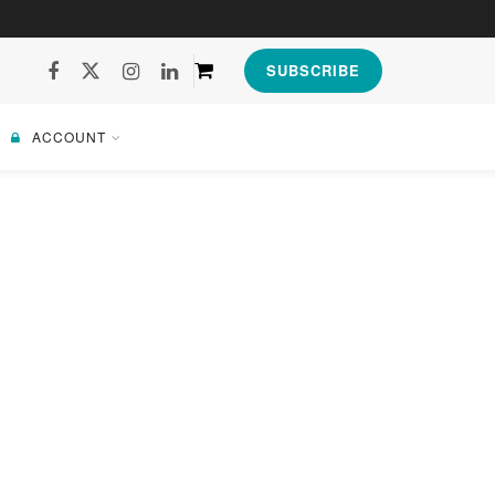
SUBSCRIBE
ACCOUNT